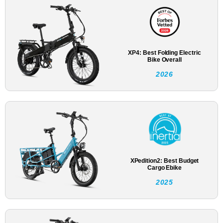
XP4: Best Folding Electric
Bike Overall
2026
XPedition2: Best Budget
Cargo Ebike
2025