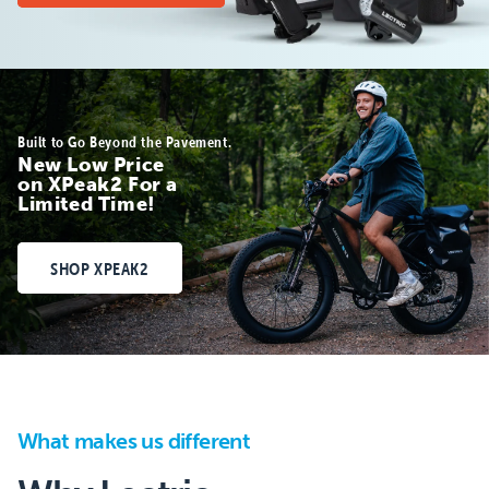
Built to Go Beyond the Pavement.
New Low Price
on XPeak2 For a
Limited Time!
SHOP XPEAK2
What makes us different