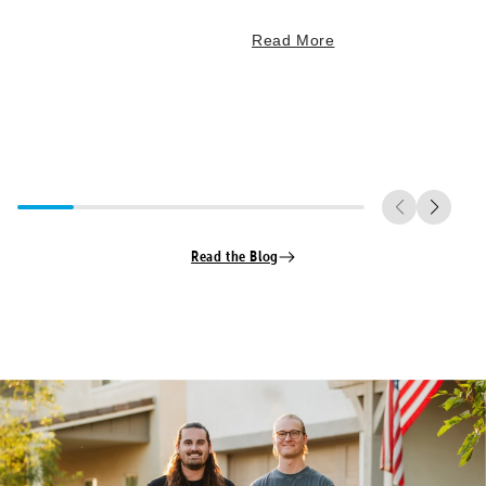
Read More
Read the Blog