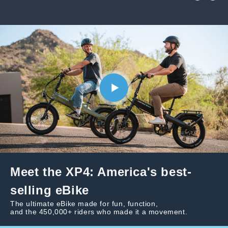
Meet the XP4: America's best-
selling eBike
The ultimate eBike made for fun, function,
and the 450,000+ riders who made it a movement.