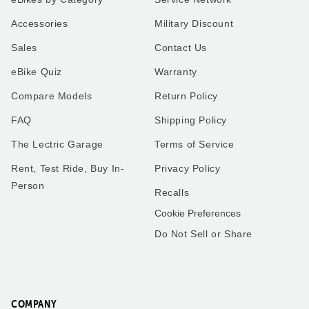
XP4
Our very first ride on our
Accessories
Military Discount
Lectric XP4 in Pine to match
Lectric bike was a special
our Alpine 5th wheel. I use
moment! My son and I
Sales
Contact Us
the bike for everything
geared up, hit the
instead of using the work
pavement, and enjoyed the
eBike Quiz
Warranty
truck I use my new bike.
breeze and smiles the
Thank you all so much.
whole way. Can’t wait for
many more adventures
Compare Models
Return Policy
together!
FAQ
Shipping Policy
The Lectric Garage
Terms of Service
Rent, Test Ride, Buy In-
Privacy Policy
Robert
Matthew
Person
Recalls
Washington
Florida
Cookie Preferences
Do Not Sell or Share
Frenchies love trike rides!
XP4
We got the small pet carrier
My husband and I have a
to mount on the back of one
little over 2,000 miles
of our trikes - our smaller
combined on our 2.0’s.
French Bulldog fits perfectly
COMPANY
These bikes have been one
in it and he loves riding on