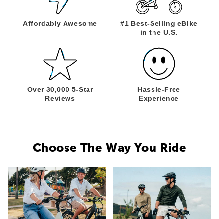
Affordably
Awesome
#1 Best-Selling
eBike
in the U.S.
Over 30,000
5-Star
Hassle-Free
Reviews
Experience
Choose The Way You Ride