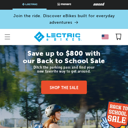
SKIP TO
CONTENT
Join the ride. Discover eBikes built for everyday
adventures
Cart
Save up to $800 with
our Back to School Sale
Ditch the parking pass and find your
new favorite way to get around.
SHOP THE SALE