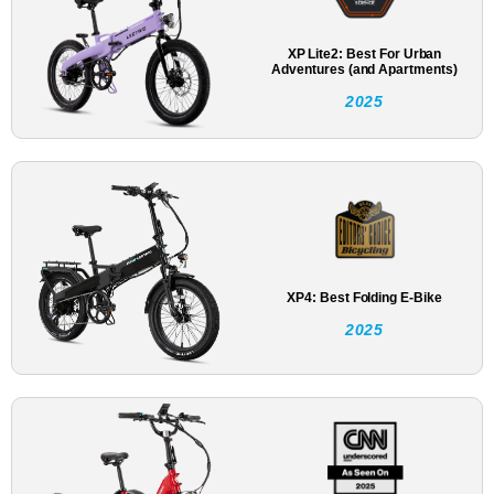
XP Lite2: Best For Urban
Adventures (and Apartments)
2025
XP4: Best Folding E-Bike
2025