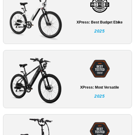
XPress: Best Budget Ebike
2025
XPress: Most Versatile
2025