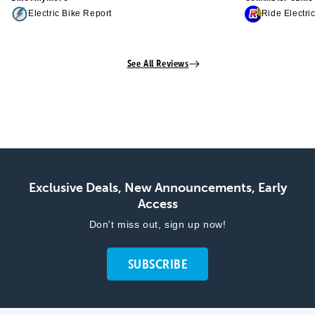
Electric Bike Report
Ride Electri
See All Reviews
Exclusive Deals, New Announcements, Early
Access
Don't miss out, sign up now!
SUBSCRIBE