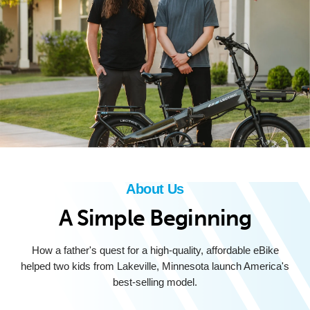
About Us
A Simple Beginning
How a father's quest for a high-quality, affordable eBike
helped two kids from Lakeville, Minnesota launch America's
best-selling model.