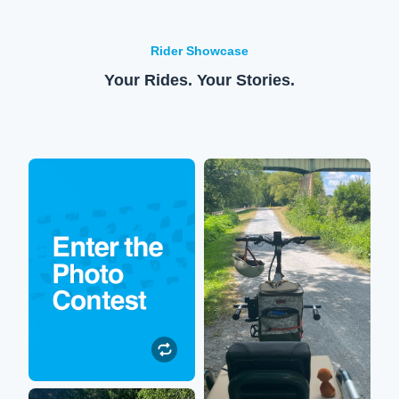
Rider Showcase
Your Rides. Your Stories.
Enter to win!
XPedition
Submit your Lectric
So happy to be out on the
experience photos or
trails again! My XPedition
videos to be featured on our
allows me to sit on the back
social media. All
while my hubby rides us
participants will be entered
around stellar scenery.
to win $250 toward their
next Lectric accessory
purchase!
Submit a Photo
Robin
Submit a Photo"