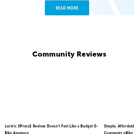
READ MORE
Community Reviews
Lectric XPress2 Review: Doesn’t Feel Like a Budget E-
Simple, Affordab
Bike Anymore
Commuter eBike 