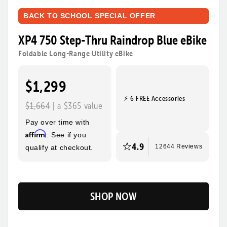
BACK TO SCHOOL SPECIAL OFFER
XP4 750 Step-Thru Raindrop Blue eBike
Foldable Long-Range Utility eBike
$1,299
⚡ 6 FREE Accessories
$1,664
| a $365 value
Pay over time with
Affirm
. See if you
4.9
qualify at checkout.
12644 Reviews
SHOP NOW