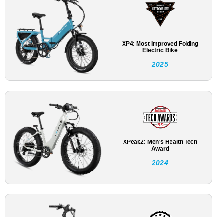
XP4: Most Improved Folding
Electric Bike
2025
XPeak2: Men’s Health Tech
Award
2024