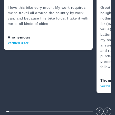
80 Miles
4’8” - 6’2”
I love this bike very much. My work requires
Great b
me to travel all around the country by work
bought 
van, and because this bike folds, I take it with
nothing
me to all kinds of cities.
for (eve
value) .
battery.
Anonymous
my on-li
Verified User
answer.
and real
purchase
promise
follow t
Thomas
Verified 