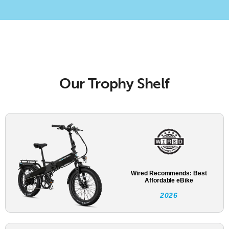
Our Trophy Shelf
Wired Recommends: Best
Affordable eBike
2026