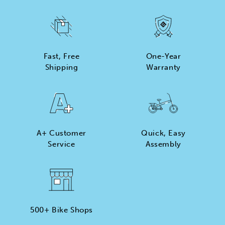
Fast, Free
One-Year
Shipping
Warranty
A+ Customer
Quick, Easy
Service
Assembly
500+ Bike Shops