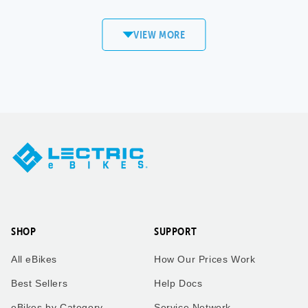
commute to work! Love my
XP4!
VIEW MORE
Sandi
Matt S.
Copper
Mount Pleasant,
Mountain, CO
WI
XPedition
XP4
Took our twin boys on a 7
Took our bikes up vail pass
mile bike ride to get an ice
to catch the the leaves
cream cone to enjoy the
change.
ride back home. Dad who is
taking the picture rides the
trike behind us!
SHOP
SUPPORT
Kimberly
Kimberly
All eBikes
How Our Prices Work
Zachary
Vail Pass, CO
Best Sellers
Help Docs
eBikes by Category
Service Network