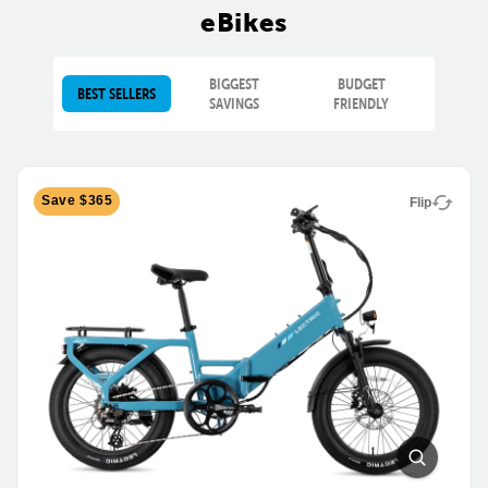
eBikes
BIGGEST
BUDGET
BEST SELLERS
SAVINGS
FRIENDLY
Save $365
Flip