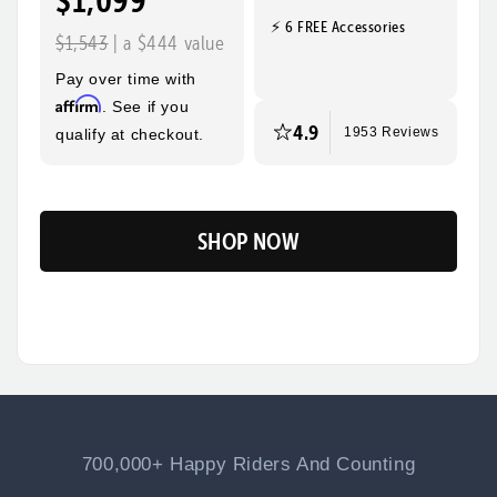
$1,099
⚡ 6 FREE Accessories
Quick, Easy
Top Speed
$1,543
| a $444 value
Assembly
28mph
Pay over time with
Max Range
Rider Height
Affirm
. See if you
60 Miles
5’2” - 6’3”
4.9
qualify at checkout.
1953 Reviews
SHOP NOW
Flip
700,000+ Happy Riders And Counting