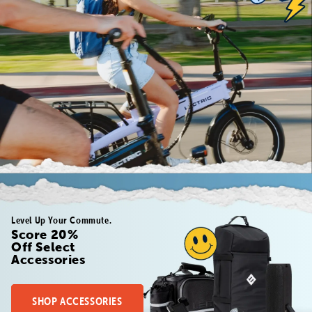
Level Up Your Commute.
Score 20%
Off Select
Accessories
SHOP ACCESSORIES