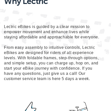
Why Lectric
Lectric eBikes is guided by a clear mission to
empower movement and enhance lives while
staying affordable and approachable for everyone.
From easy assembly to intuitive controls, Lectric
eBikes are designed for riders of all experience
levels. With foldable frames, step-through options,
and simple setup, you can charge up, hop on, and
start your eBike journey with confidence. If you
have any questions, just give us a call! Our
customer service team is here 5 days a week.