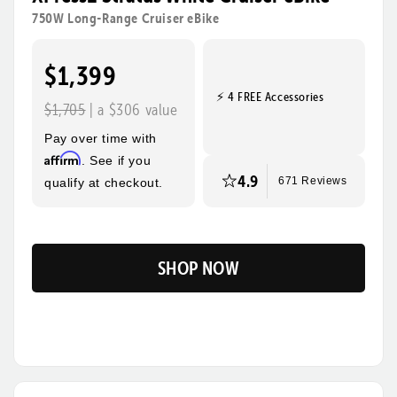
rides, steeper hills, and bigger adventures! Its sturdy
750W Long-Range Cruiser eBike
frame, wide tires, and foldable design make this the
ultimate eBike for everyday use and beyond.
$1,399
⚡ 4 FREE Accessories
Tool-Free Assembly
Top Speed
$1,705
| a $306 value
28mph
Pay over time with
Max Range
Rider Height
Affirm
. See if you
85 Miles
4’10” - 6’3”
4.9
qualify at checkout.
671 Reviews
SHOP NOW
Flip