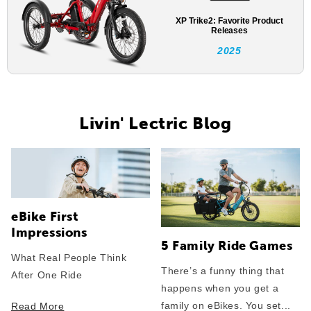
XP Trike2: Favorite Product
Releases
2025
Livin' Lectric Blog
eBike First
Impressions
5 Family Ride Games
What Real People Think
There’s a funny thing that
After One Ride
happens when you get a
family on eBikes. You set...
Read More