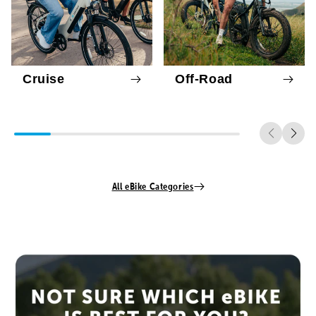
Cruise
Off-Road
All eBike Categories