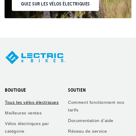
QUIZ SUR LES VÉLOS ÉLECTRIQUES
BOUTIQUE
SOUTIEN
Tous les vélos électriques
Comment fonctionnent nos
tarifs
Meilleures ventes
Documentation d'aide
Vélos électriques par
catégorie
Réseau de service