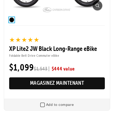
★★★★★
★★★★★
XP Lite2 JW Black Long-Range eBike
Foldable Belt Drive Commuter eBike
$1,099
|
$444 value
$1,543
MAGASINEZ MAINTENANT
Add to compare