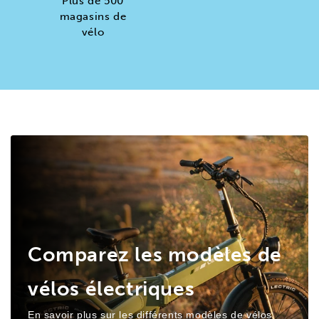
Plus de 500
magasins de
vélo
Comparez les modèles de
vélos électriques
En savoir plus sur les différents modèles de vélos