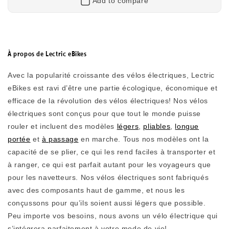
Add to compare
Retourner
À propos de Lectric eBikes
Avec la popularité croissante des vélos électriques, Lectric
eBikes est ravi d’être une partie écologique, économique et
efficace de la révolution des vélos électriques! Nos vélos
électriques sont conçus pour que tout le monde puisse
rouler et incluent
des modèles
légers
,
pliables
,
longue
XPedition2 Long-Range Dual-Battery
portée
et
à passage
en marche. Tous nos modèles ont la
capacité de se plier, ce qui les rend faciles à transporter et
Long-Range Electric Cargo Bike
à ranger, ce qui est parfait autant pour les voyageurs que
pour les navetteurs. Nos vélos électriques sont fabriqués
With dual high-capacity batteries, the XPedition Long-
Range Dual Battery delivers unmatched range and
avec des composants haut de gamme, et nous les
reliability. Carry up to 450 lbs, tackle steep hills, and
conçussons pour qu’ils soient aussi légers que possible.
take on longer adventures while staying comfortable
Peu importe vos besoins, nous avons un vélo électrique qui
and in control. Turns your daily chores into daily
s’intégrera parfaitement à votre mode de vie!