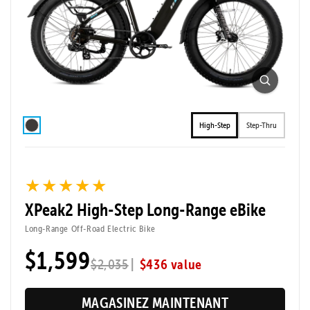
High-Step
Step-Thru
★★★★★
★★★★★
XPeak2 High-Step Long-Range eBike
Long-Range Off-Road Electric Bike
$1,599
|
$436 value
$2,035
MAGASINEZ MAINTENANT