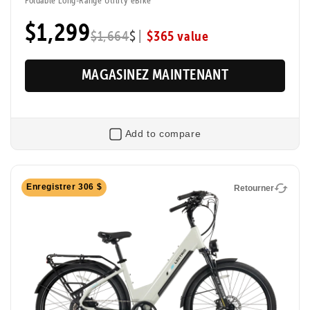
$1,299
|
$365 value
$1,664
$
MAGASINEZ MAINTENANT
Add to compare
Retourner
Enregistrer 306 $
Retourner