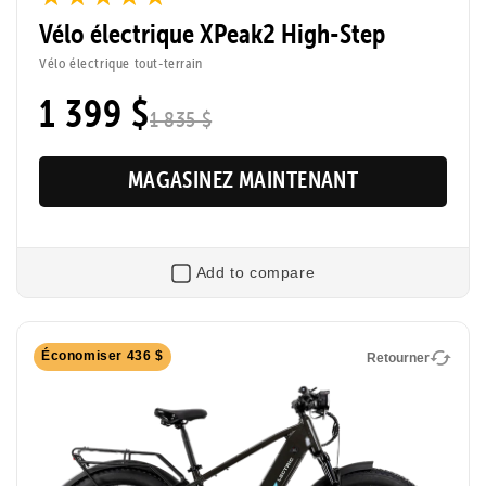
Vélo électrique XPeak2 High-Step
Tool-Free Assembly
Top Speed
Vélo électrique tout-terrain
20mph
1 399 $
1 835 $
Max Range
Rider Height
80 Miles
4’8” - 6’2”
MAGASINEZ MAINTENANT
Add to compare
Retourner
Économiser 436 $
Retourner