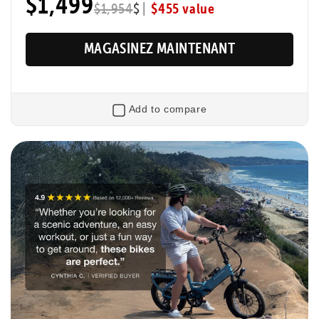
$1,499
|
$455 value
$1,954
$
MAGASINEZ MAINTENANT
Add to compare
Retourner
XP Trike2