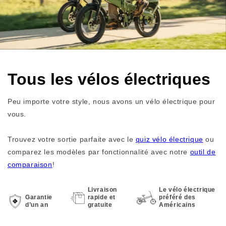
Tous les vélos électriques
Peu importe votre style, nous avons un vélo électrique pour
vous.
Trouvez votre sortie parfaite avec le
quiz vélo électrique
ou
comparez les modèles par fonctionnalité avec notre
outil de
comparaison
!
Livraison
Le vélo électrique
Garantie
rapide et
préféré des
d’un an
gratuite
Américains