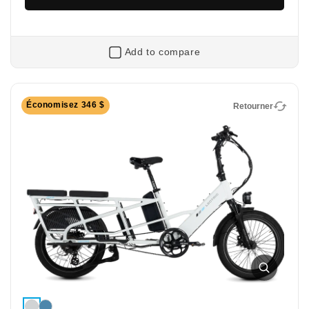
Add to compare
Retourner
Économisez 346 $
Retourner
XPeak2 Long-Range
Long-Range Off-Road Electric Bike
Extended range, same rugged performance: the
XPeak2 Long-Range features a bigger battery so you