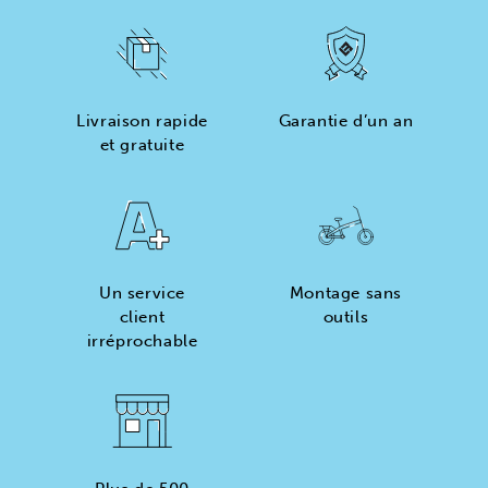
Livraison rapide
Garantie d’un an
et gratuite
Un service
Montage sans
client
outils
irréprochable