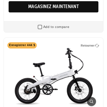
MAGASINEZ MAINTENANT
Add to compare
Retourner
Enregistrer 444 $
Retourner
XP Lite2
Foldable Electric Commuter Bike