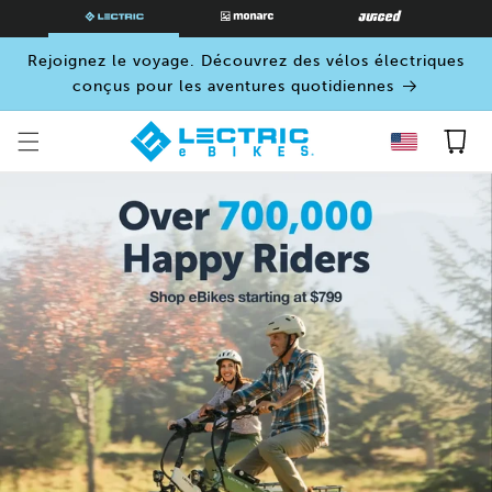
PASSER
AU
CONTENU
Rejoignez le voyage. Découvrez des vélos électriques
conçus pour les aventures quotidiennes
Panier