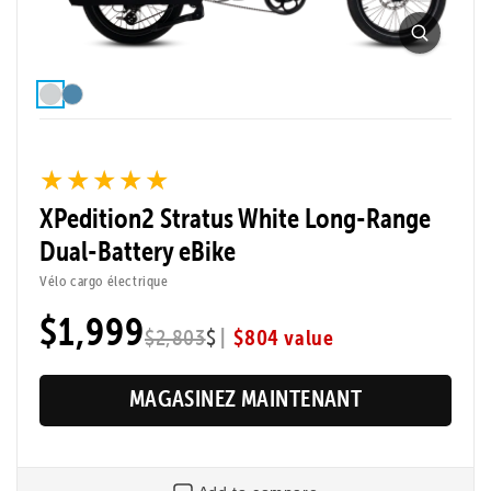
★★★★★
★★★★★
XPedition2 Stratus White Long-Range
Dual-Battery eBike
Vélo cargo électrique
$1,999
|
$804 value
$2,803
$
MAGASINEZ MAINTENANT