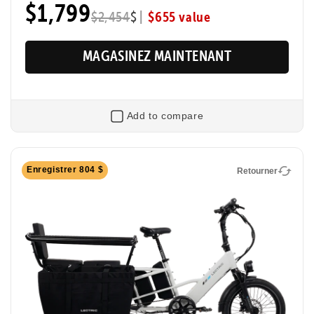
$1,799
Max Range
|
$655 value
Pedal Sensor
$2,454
$
60 Miles
Torque
MAGASINEZ MAINTENANT
Add to compare
Retourner
Enregistrer 804 $
Retourner