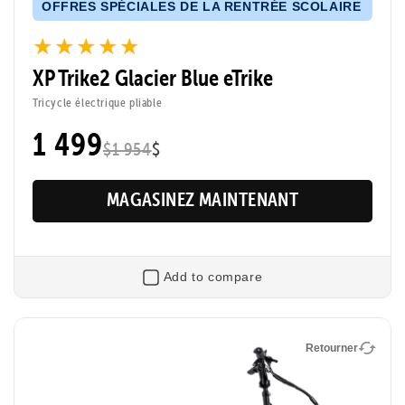
OFFRES SPÉCIALES DE LA RENTRÉE SCOLAIRE
★★★★★
★★★★★
XP Trike2 Glacier Blue eTrike
Tricycle électrique pliable
1 499
$1 954
$
MAGASINEZ MAINTENANT
Add to compare
Retourner
Retourner