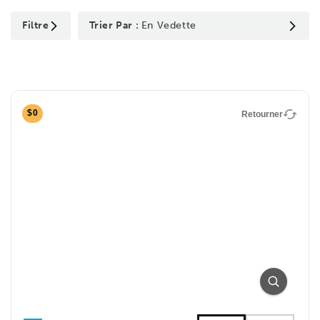
Filtre
Trier Par :
En Vedette
$0
Retourner