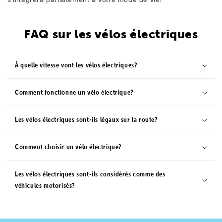
joyrides.
FAQ sur les vélos électriques
Comfort
Carrying Capacity
Courier 50 Front
450lbs
Suspension
À quelle vitesse vont les vélos électriques?
Max Range
Pedal Sensor
170 Miles
Torque
Comment fonctionne un vélo électrique?
Les vélos électriques sont-ils légaux sur la route?
Comment choisir un vélo électrique?
Les vélos électriques sont-ils considérés comme des
véhicules motorisés?