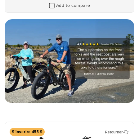
Add to compare
Retourner
XPress2 Cruiser
750W Long-Range Cruiser eBike
The XPress2 Cruiser is built for riders who value
comfort, confidence, and a relaxed riding experience.
With an upright riding position, comfort-focused
S'inscrire 455 $
Retourner
geometry, and smooth pedal assist, it’s perfect for