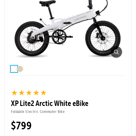
★★★★★
★★★★★
XP Lite2 Arctic White eBike
Foldable Electric Commuter Bike
$799