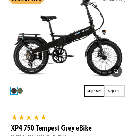
Step-Over
Step-Thru
★★★★★
★★★★★
XP4 750 Tempest Grey eBike
Foldable Long-Range Utility eBike