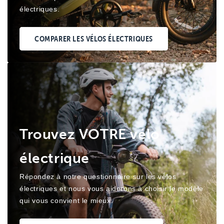
électriques.
COMPARER LES VÉLOS ÉLECTRIQUES
Trouvez VOTRE vélo
électrique
Répondez à notre questionnaire sur les vélos
électriques et nous vous aiderons à choisir le modèle
qui vous convient le mieux.