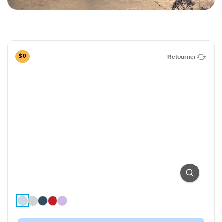
Foldable Electric Tricycle
The Lectric XP Trike2 is freedom on three wheels! It
accommodates a wide range of rider abilities and
preferences with our lowest standover height ever of
$0
Retourner
just 13.8 inches. Capable, comfortable, and
completely foldable, the XP Trike2 is the best-selling
electric trike in America.
Easy, Quick
Top Speed
Assembly
14mph
Max Range
Rider Height
50 Miles
4'10" - 6'2"