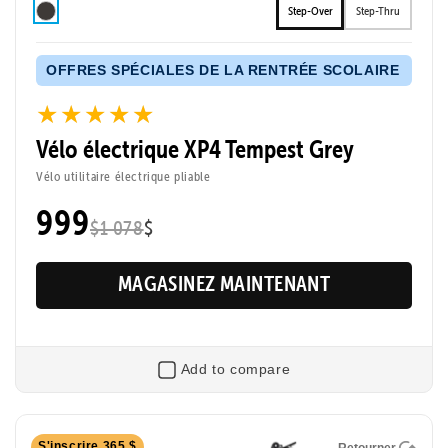
Step-Over
Step-Thru
OFFRES SPÉCIALES DE LA RENTRÉE SCOLAIRE
★★★★★
★★★★★
Vélo électrique XP4 Tempest Grey
Vélo utilitaire électrique pliable
999
$1 078
$
MAGASINEZ MAINTENANT
Add to compare
Retourner
S'inscrire 365 $
Retourner