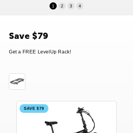
1
2
3
4
Save $79
Get a FREE LevelUp Rack!
SAVE $79
S