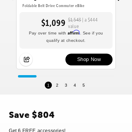
Foldable Belt Drive Commuter eBike
Fo
$1,543
| a $444
$1,099
value
Affirm
Pay over time with
. See if you
qualify at checkout.
Shop Now
1
2
3
4
5
Save $804
Get 6 FREE accessories!