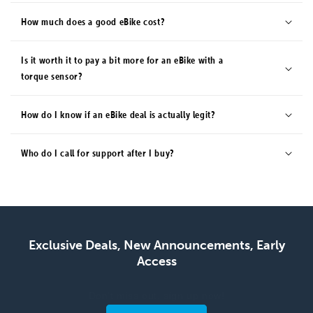
How much does a good eBike cost?
Is it worth it to pay a bit more for an eBike with a
torque sensor?
How do I know if an eBike deal is actually legit?
Who do I call for support after I buy?
Exclusive Deals, New Announcements, Early
Access
Don't miss out, sign up now!