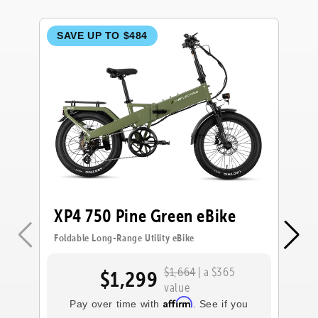
SAVE UP TO $484
S
XP4 750 Pine Green eBike
X
Foldable Long-Range Utility eBike
Fol
$1,664
| a $365
$1,299
value
Affirm
Pay over time with
. See if you