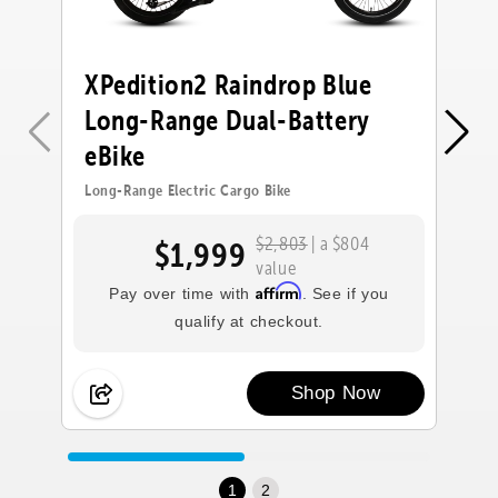
XPedition2 Raindrop Blue
X
Long-Range Dual-Battery
L
eBike
e
Long-Range Electric Cargo Bike
Lo
$2,803
| a $804
$1,999
value
Affirm
Pay over time with
. See if you
qualify at checkout.
Shop Now
1
2