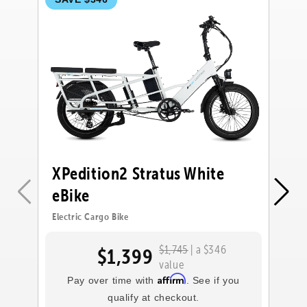
XPedition2 Stratus White
X
eBike
e
Electric Cargo Bike
Ele
$1,745
| a $346
$1,399
value
Affirm
Pay over time with
. See if you
qualify at checkout.