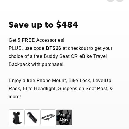
Save up to $484
Get 5 FREE Accessories!
PLUS, use code
BTS26
at checkout to get your
choice of a free Buddy Seat OR eBike Travel
Backpack with purchase!
Enjoy a free Phone Mount, Bike Lock, LevelUp
Rack, Elite Headlight, Suspension Seat Post, &
more!
See +3
More