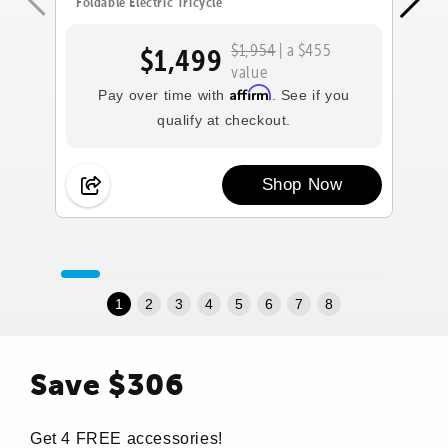
Foldable Electric Tricycle
Fol
$1,954
| a $455
$1,499
value
Affirm
Pay over time with
. See if you
qualify at checkout.
Shop Now
1
2
3
4
5
6
7
8
Save $306
Get 4 FREE accessories!