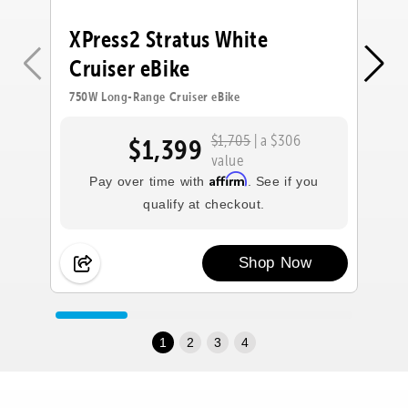
XPress2 Stratus White
X
Cruiser eBike
C
750W Long-Range Cruiser eBike
75
$1,705
| a $306
$1,399
value
Affirm
Pay over time with
. See if you
qualify at checkout.
Shop Now
1
2
3
4