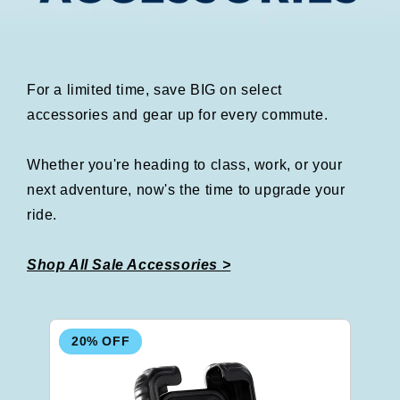
For a limited time, save BIG on select
accessories and gear up for every commute.
Whether you're heading to class, work, or your
next adventure, now's the time to upgrade your
ride.
Shop All Sale Accessories >
20% OFF
2