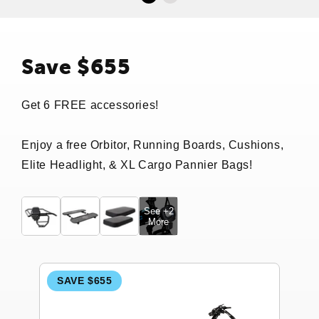
Save $655
Get 6 FREE accessories!
Enjoy a free Orbitor, Running Boards, Cushions,
Elite Headlight, & XL Cargo Pannier Bags!
See +2
More
SAVE $655
S