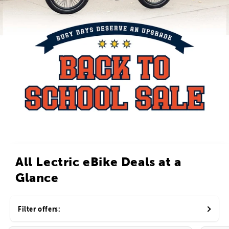
All Lectric eBike Deals at a
Glance
Filter offers: