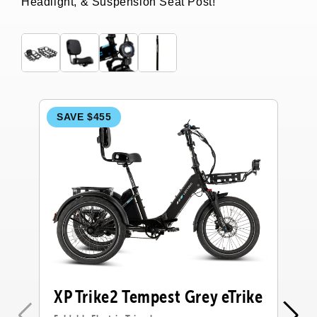
Headlight, & Suspension Seat Post!
SAVE $455
S
XP Trike2 Tempest Grey eTrike
X