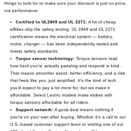
things to look for to make sure your discount is just on price,
not performance:
Certified to UL2849 and UL 2271:
A lot of cheap
eBikes skip the safety testing. UL 2849 and UL 2271
certification means the electrical system — battery,
motor, charger — has been independently tested and
meets safety standards.
Torque sensor technology:
Torque sensors read
how hard you're actually pedaling and respond in kind.
That means smoother assist, better efficiency, and a ride
that feels like you, just amplified. It's the kind of tech
you'd expect to pay a lot more for, but we make it
affordable. Select Lectric models make ebikes with
torque sensors affordable for all riders.
Support network:
A good deal means nothing if
you're on your own after buying. Whether it’s a call to our
U.S.-based customer support team or visiting one of our