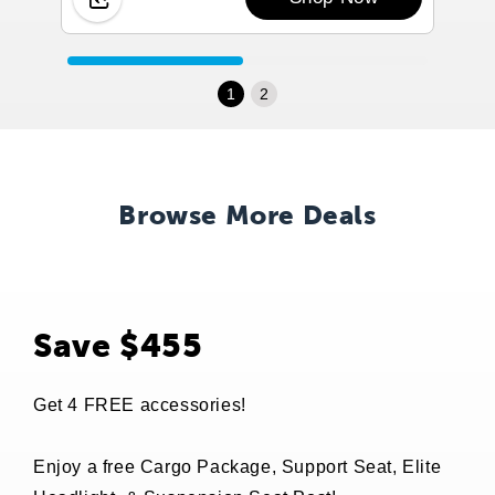
1
2
Browse More Deals
Save $455
Get 4 FREE accessories!
Enjoy a free Cargo Package, Support Seat, Elite