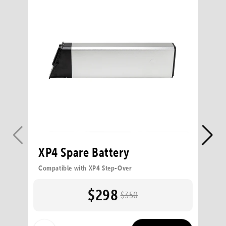
XP4 Spare Battery
X
Compatible with XP4 Step-Over
Co
$298
$350