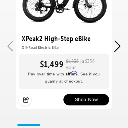
XPeak2 High-Step eBike
X
Off-Road Electric Bike
Off
$1,835
| a $336
$1,499
value
Affirm
Pay over time with
. See if you
qualify at checkout.
Shop Now