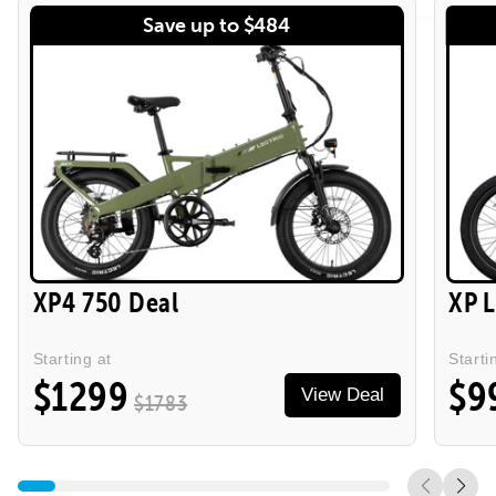
Save up to $484
XP4 750 Deal
XP 
Starting at
Starti
$1299
$9
View Deal
$1783