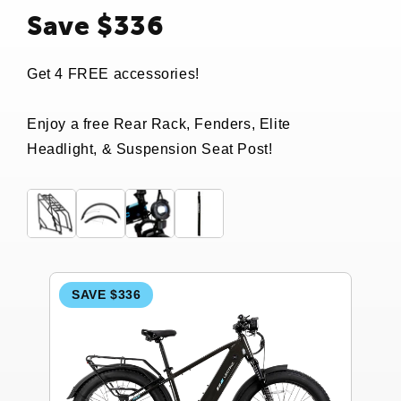
Save $336
Get 4 FREE accessories!
Enjoy a free Rear Rack, Fenders, Elite
Headlight, & Suspension Seat Post!
SAVE $336
S