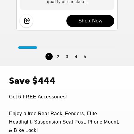
qualify at checkout.
Shop Now
1
2
3
4
5
Save $444
Get 6 FREE Accessories!
Enjoy a free Rear Rack, Fenders, Elite
Headlight, Suspension Seat Post, Phone Mount,
& Bike Lock!