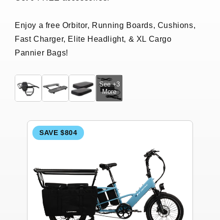
Enjoy a free Orbitor, Running Boards, Cushions,
Fast Charger, Elite Headlight, & XL Cargo
Pannier Bags!
See +3
More
SAVE $804
S