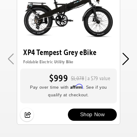
XP4 Tempest Grey eBike
X
e
Foldable Electric Utility Bike
Fol
$999
$1,078
| a $79 value
Affirm
Pay over time with
. See if you
qualify at checkout.
Shop Now