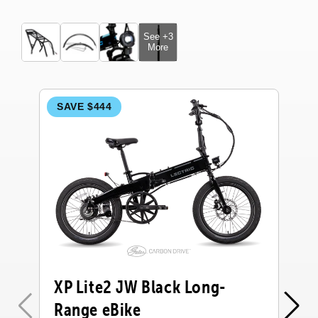
See +3
More
SAVE $444
S
XP Lite2 JW Black Long-
X
Range eBike
R