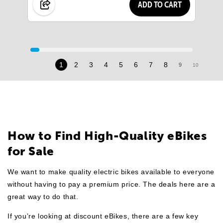
ADD TO CART
1
2
3
4
5
6
7
8
9
10
11
How to Find High-Quality eBikes
for Sale
We want to make quality electric bikes available to everyone
without having to pay a premium price. The deals here are a
great way to do that.
If you’re looking at discount eBikes, there are a few key