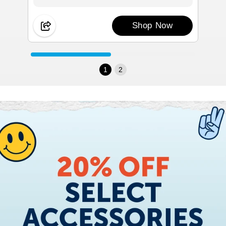
Shop Now
1
2