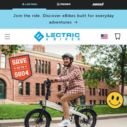
SKIP TO
CONTENT
Join the ride. Discover eBikes built for everyday
adventures
Cart