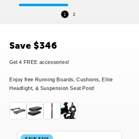
1
2
Save $346
Get 4 FREE accessories!
Enjoy free Running Boards, Cushions, Elite
Headlight, & Suspension Seat Post!
SAVE $346
S