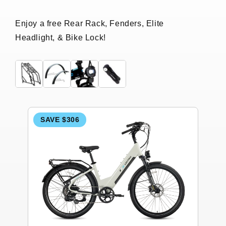
Enjoy a free Rear Rack, Fenders, Elite
Headlight, & Bike Lock!
SAVE $306
S