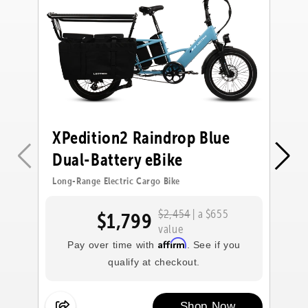
XPedition2 Raindrop Blue
X
Dual-Battery eBike
D
Long-Range Electric Cargo Bike
Lo
$2,454
| a $655
$1,799
value
Affirm
Pay over time with
. See if you
qualify at checkout.
Shop Now