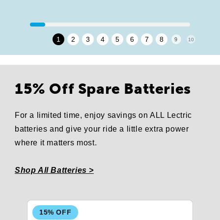
1
2
3
4
5
6
7
8
9
10
15% Off Spare Batteries
For a limited time, enjoy savings on ALL Lectric
batteries and give your ride a little extra power
where it matters most.
Shop All Batteries >
15% OFF
1