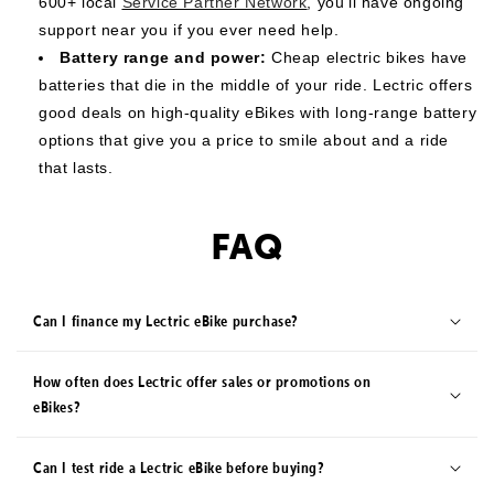
600+ local
Service Partner Network
, you’ll have ongoing
support near you if you ever need help.
Battery range and power:
Cheap electric bikes have
batteries that die in the middle of your ride. Lectric offers
good deals on high-quality eBikes with long-range battery
options that give you a price to smile about and a ride
that lasts.
FAQ
Can I finance my Lectric eBike purchase?
How often does Lectric offer sales or promotions on
eBikes?
Can I test ride a Lectric eBike before buying?