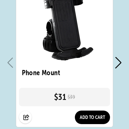
Phone Mount
B
Bo
$31
$39
ADD TO CART