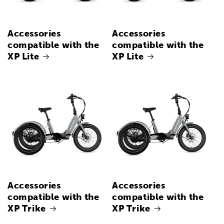
Accessories
Accessories
compatible with the
compatible with the
XP Lite
XP Lite
Accessories
Accessories
compatible with the
compatible with the
XP Trike
XP Trike