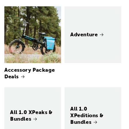
Adventure
Accessory Package
Deals
All 1.0
All 1.0 XPeaks &
XPeditions &
Bundles
Bundles