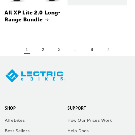
All XP Lite 2.0 Long-
Range Bundle
1
2
3
…
8
SHOP
SUPPORT
All eBikes
How Our Prices Work
Best Sellers
Help Docs