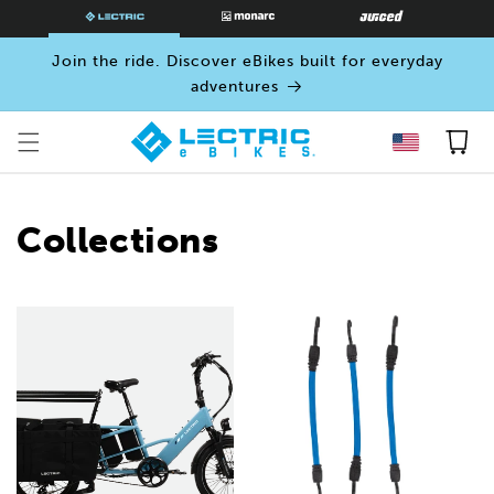
SKIP TO
CONTENT
Join the ride. Discover eBikes built for everyday
adventures
Cart
Collections