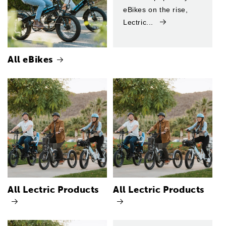
eBikes on the rise,
Lectric...
All eBikes
All Lectric Products
All Lectric Products