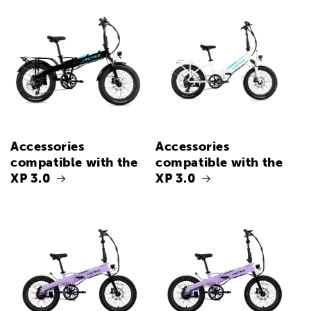
Accessories
Accessories
compatible with the
compatible with the
XP 3.0
XP 3.0