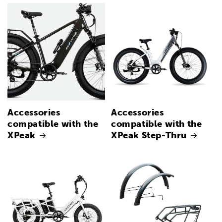
Accessories
Accessories
compatible with the
compatible with the
XPeak
XPeak Step-Thru