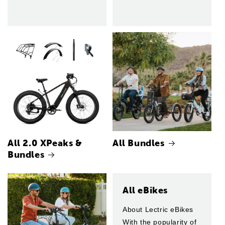
All 2.0 XPeaks &
All Bundles
Bundles
All eBikes
About Lectric eBikes
With the popularity of