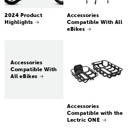
2024 Product
Accessories
Highlights
Compatible With All
eBikes
Accessories
Compatible With
All eBikes
Accessories
Compatible with the
Lectric ONE