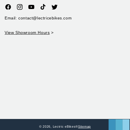
Facebook
Instagram
YouTube
TikTok
Twitter
Email: contact@lectricebikes.com
View Showroom Hours
>
© 2026,
Lectric eBikes®
Sitemap