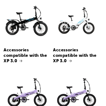
Accessories
Accessories
compatible with the
compatible with the
XP 3.0
XP 3.0