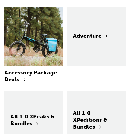
Adventure
Accessory Package
Deals
All 1.0
All 1.0 XPeaks &
XPeditions &
Bundles
Bundles