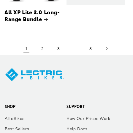
All XP Lite 2.0 Long-
Range Bundle
1
2
3
…
8
SHOP
SUPPORT
All eBikes
How Our Prices Work
Best Sellers
Help Docs