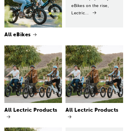
eBikes on the rise,
Lectric...
All eBikes
All Lectric Products
All Lectric Products