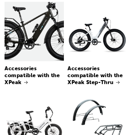
Accessories
Accessories
compatible with the
compatible with the
XPeak
XPeak Step-Thru