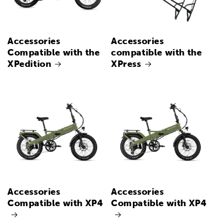
Accessories
Accessories
Compatible with the
compatible with the
XPedition
XPress
Accessories
Accessories
Compatible with XP4
Compatible with XP4