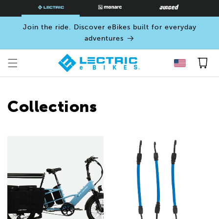
SKIP TO
CONTENT
Join the ride. Discover eBikes built for everyday
adventures
Cart
Collections