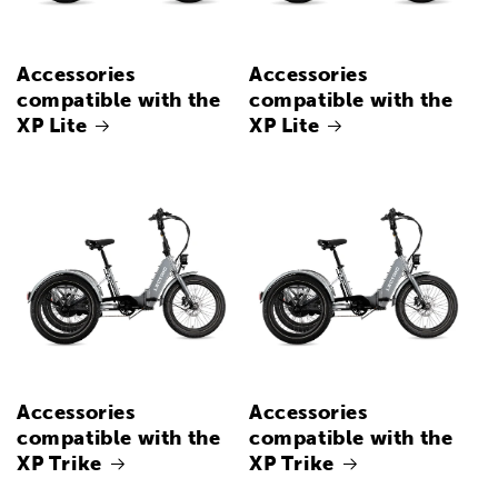
Accessories
Accessories
compatible with the
compatible with the
XP Lite
XP Lite
Accessories
Accessories
compatible with the
compatible with the
XP Trike
XP Trike