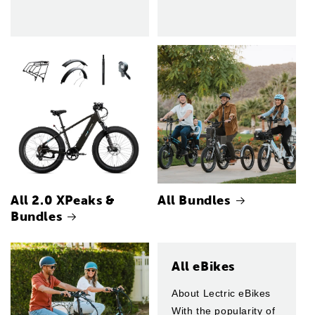
All 2.0 XPeaks &
All Bundles
Bundles
All eBikes
About Lectric eBikes
With the popularity of