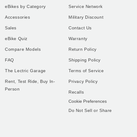
eBikes by Category
Service Network
Accessories
Military Discount
Sales
Contact Us
eBike Quiz
Warranty
Compare Models
Return Policy
FAQ
Shipping Policy
The Lectric Garage
Terms of Service
Rent, Test Ride, Buy In-
Privacy Policy
Person
Recalls
Cookie Preferences
Do Not Sell or Share