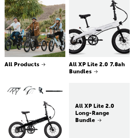
All Products
All XP Lite 2.0 7.8ah
Bundles
All XP Lite 2.0
Long-Range
Bundle