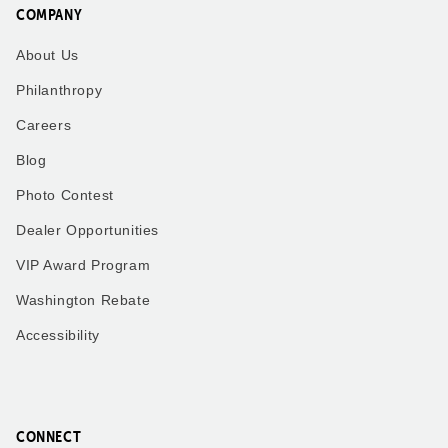
COMPANY
About Us
Philanthropy
Careers
Blog
Photo Contest
Dealer Opportunities
VIP Award Program
Washington Rebate
Accessibility
CONNECT