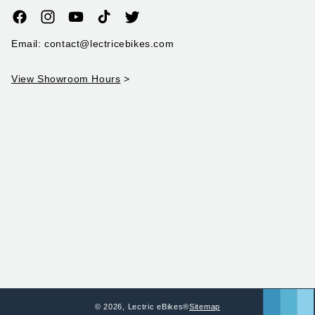
Facebook
Instagram
YouTube
TikTok
Twitter
Email: contact@lectricebikes.com
View Showroom Hours
>
© 2026,
Lectric eBikes®
Sitemap