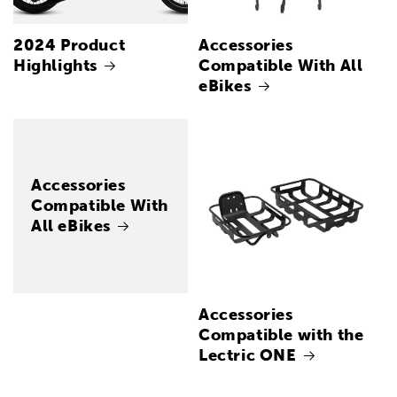
2024 Product
Accessories
Highlights
Compatible With All
eBikes
Accessories
Compatible With
All eBikes
Accessories
Compatible with the
Lectric ONE