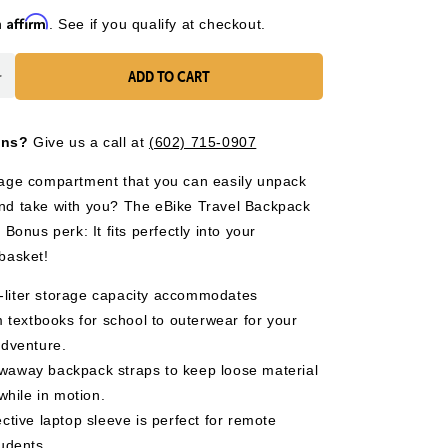
Affirm
h
. See if you qualify at checkout.
ADD TO CART
Increase
quantity
for
ons?
Give us a call at
(602) 715-0907
eBike
Travel
rage compartment that you can easily unpack
Backpack
nd take with you? The eBike Travel Backpack
 Bonus perk: It fits perfectly into your
 basket!
-liter storage capacity accommodates
 textbooks for school to outerwear for your
dventure.
owaway backpack straps to keep loose material
while in motion.
tective laptop sleeve is perfect for remote
udents.