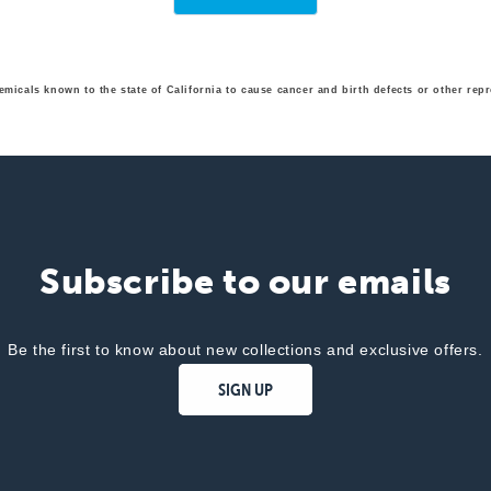
emicals known to the state of California to cause cancer and birth defects or other r
Subscribe to our emails
Be the first to know about new collections and exclusive offers.
SIGN UP