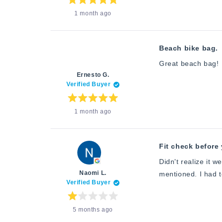
about
Rated
1 month ago
5
this
out
of
review
5
stars
Beach bike bag.
Great beach bag!
Ernesto G.
Verified Buyer
Rated
1 month ago
5
out
of
5
stars
Fit check before 
Didn't realize it w
Naomi L.
mentioned. I had to
Verified Buyer
Rated
5 months ago
1
out
of