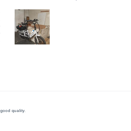
3
1
0
0
2
Slide
1
selected
Loading...
good quality.