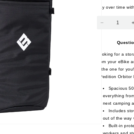
Pay over time wit
Decrease
quantity
for
Questi
eBike
Travel
Looking for a sto
Backpack
from your eBike a
is the one for you!
XPedition Orbitor
Spacious 50
everything from
next camping a
Includes st
out of the way 
Built-in pro
workers and st