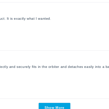
ct. It is exactly what I wanted.
ctly and securely fits in the orbiter and detaches easily into a b
Loading...
Show More