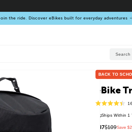
oin the ride. Discover eBikes built for everyday adventures
Search
BACK TO SCHO
Open
media
eBike T
1
in
modal
1
Rated
4.4
Ships Within 1
out
of
5
$87
$109
Save $
stars