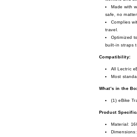
Made with wa
safe, no matter
Complies wit
travel.
Optimized to
built-in straps 
Compatibility:
All Lectric 
Most standar
What's in the Bo
(1) eBike T
Product Specific
Material: 1
Dimensions