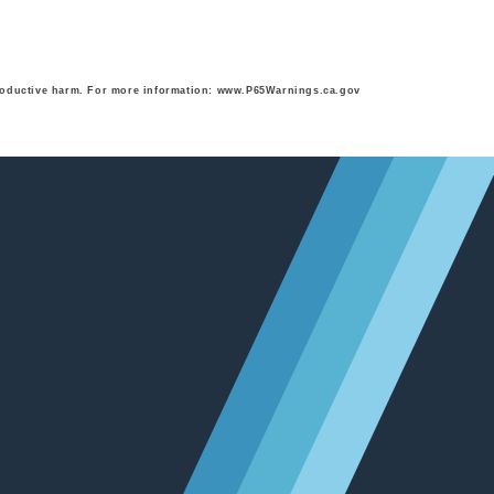
eproductive harm. For more information: www.P65Warnings.ca.gov