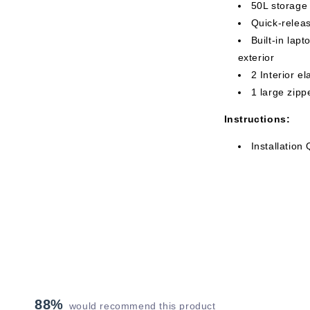
50L storage
Quick-relea
Built-in lap
exterior
2 Interior e
1 large zip
Instructions:
Installation
88%
would recommend this product