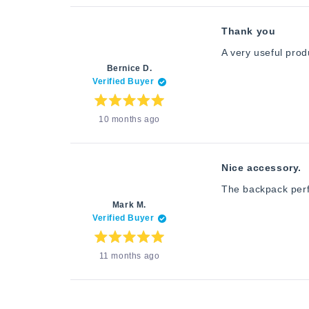
5
stars
Thank you
A very useful produ
Bernice D.
Verified Buyer
Rated
10 months ago
5
out
of
5
stars
Nice accessory.
The backpack perfe
Mark M.
Verified Buyer
Rated
11 months ago
5
out
of
5
stars