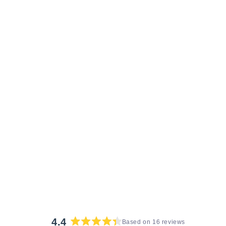
4.4
Based on 16 reviews