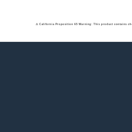
⚠ California Proposition 65 Warning: This product contains ch