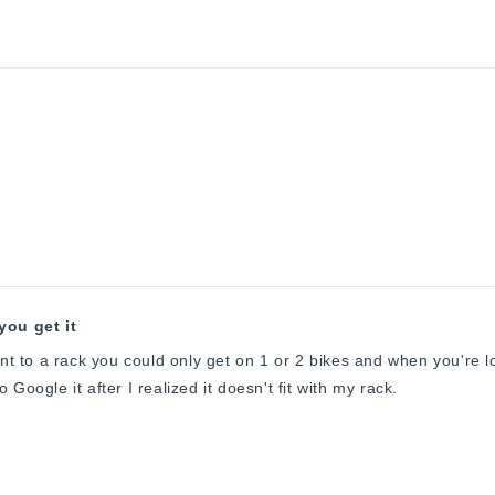
you get it
ent to a rack you could only get on 1 or 2 bikes and when you're lo
 Google it after I realized it doesn't fit with my rack.