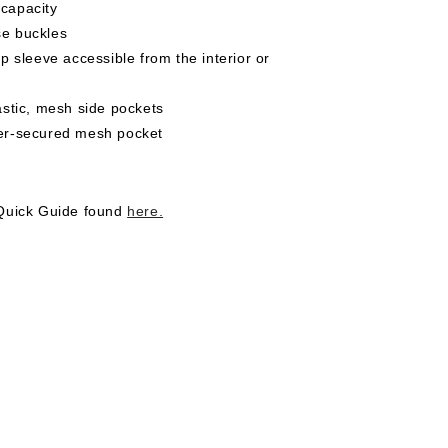
 capacity
se buckles
top sleeve accessible from the interior or
lastic, mesh side pockets
per-secured mesh pocket
 Quick Guide found
here.