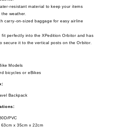
ter-resistant material to keep your items
 the weather.
h carry-on-sized baggage for easy airline
 fit perfectly into the XPedition Orbitor and has
to secure it to the vertical posts on the Orbitor.
eBike Models
d bicycles or eBikes
x:
ravel Backpack
ations:
680D/PVC
: 63cm x 35cm x 22cm