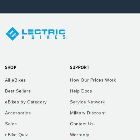
SHOP
SUPPORT
All eBikes
How Our Prices Work
Best Sellers
Help Docs
eBikes by Category
Service Network
Accessories
Military Discount
Sales
Contact Us
eBike Quiz
Warranty