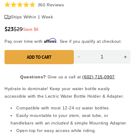
Click
360
Reviews
Rated
to
4.9
Ships Within 1 Week
scroll
out
of
to
5
$23
$29
Save $6
reviews
stars
Affirm
Pay over time with
. See if you qualify at checkout.
ADD TO CART
Decrease
Inc
quantity
quan
for
for
Questions?
Give us a call at
(602) 715-0907
Bottle
Bott
Holder
Hol
Hydrate to dominate! Keep your water bottle easily
with
with
accessible with the Lectric Water Bottle Holder & Adapter.
Adapter
Ada
Compatible with most 12-24 oz water bottles.
Easily mountable to your stem, seat tube, or
handlebars with an
included
& simple Mounting Adapter.
Open-top for easy access while riding.