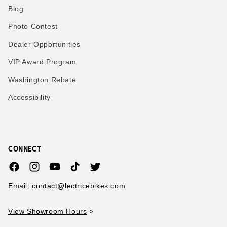
Blog
Photo Contest
Dealer Opportunities
VIP Award Program
Washington Rebate
Accessibility
CONNECT
Facebook
Instagram
YouTube
TikTok
Twitter
Email: contact@lectricebikes.com
View Showroom Hours
>