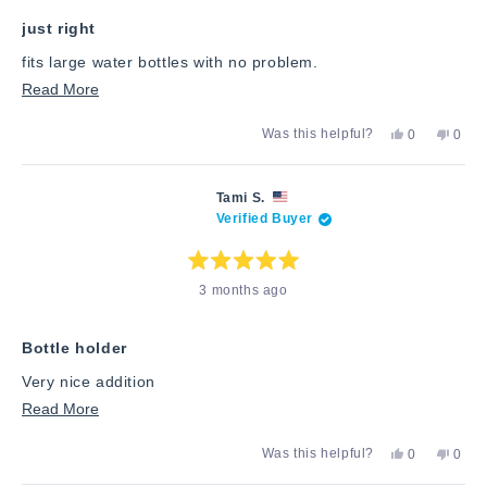
5
stars
just right
fits large water bottles with no problem.
Read
Read More
more
Yes,
No,
Was this helpful?
0
0
about
this
people
this
peop
review
voted
revie
vote
this
from
yes
from
no
Steve
Steve
review
Tami S.
S.
S.
Verified Buyer
was
was
helpful.
not
helpfu
Rated
3 months ago
5
out
of
5
stars
Bottle holder
Very nice addition
Read
Read More
more
Yes,
No,
Was this helpful?
0
0
about
this
people
this
peop
review
voted
revie
vote