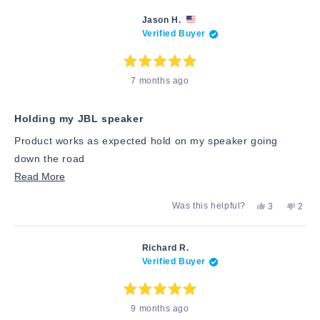
this
from
yes
from
no
Tami
Tami
review
Jason H.
S.
S.
Verified Buyer
was
was
helpful.
not
helpfu
Rated
7 months ago
5
out
of
5
stars
Holding my JBL speaker
Product works as expected hold on my speaker going
down the road
Read
Read More
more
Yes,
No,
Was this helpful?
3
2
about
this
people
this
peop
review
voted
revie
vote
this
from
yes
from
no
Jason
Jaso
review
Richard R.
H.
H.
Verified Buyer
was
was
helpful.
not
helpfu
Rated
9 months ago
5
out