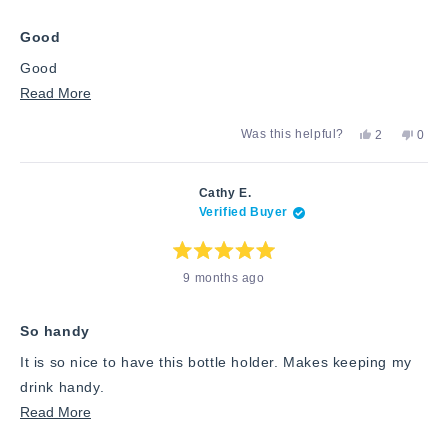
of
5
stars
Good
Good
Read
Read More
more
Yes,
No,
Was this helpful?
2
0
about
this
people
this
peop
review
voted
revie
vote
this
from
yes
from
no
Richard
Richa
review
Cathy E.
R.
R.
Verified Buyer
was
was
helpful.
not
helpfu
Rated
9 months ago
5
out
of
5
stars
So handy
It is so nice to have this bottle holder. Makes keeping my
drink handy.
Read
Read More
more