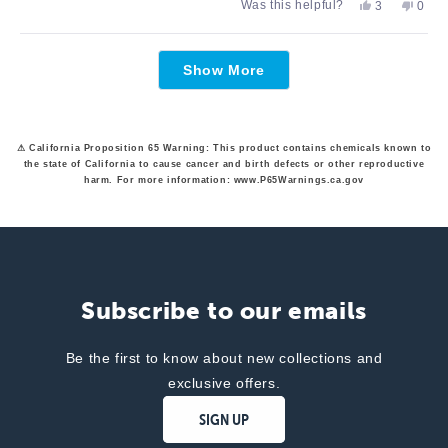
Yes,
No,
Was this helpful?
3
0
about
this
people
this
peop
review
voted
revie
vote
this
from
yes
from
no
Loading...
Cathy
Cathy
review
Show More
E.
E.
was
was
helpful.
not
helpfu
⚠ California Proposition 65 Warning: This product contains chemicals known to
the state of California to cause cancer and birth defects or other reproductive
harm. For more information: www.P65Warnings.ca.gov
Subscribe to our emails
Be the first to know about new collections and
exclusive offers.
SIGN UP