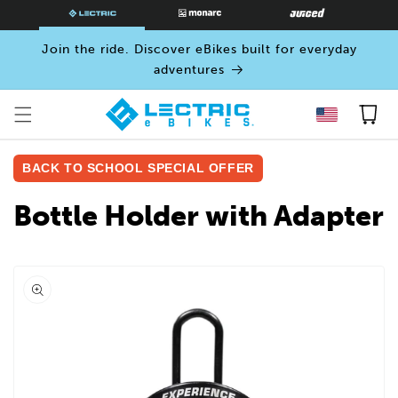
SKIP TO
CONTENT
Join the ride. Discover eBikes built for everyday
adventures
Cart
BACK TO SCHOOL SPECIAL OFFER
Bottle Holder with Adapter
Open
media
0
in
modal