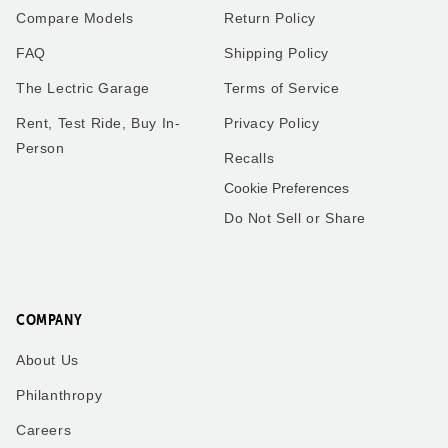
Compare Models
Return Policy
FAQ
Shipping Policy
The Lectric Garage
Terms of Service
Rent, Test Ride, Buy In-
Privacy Policy
Person
Recalls
Cookie Preferences
Do Not Sell or Share
COMPANY
About Us
Philanthropy
Careers