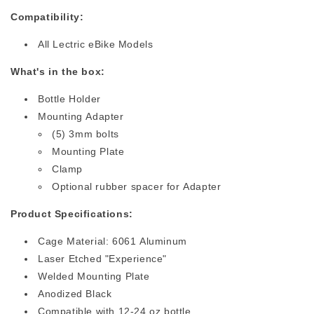
Compatibility:
All Lectric eBike Models
What's in the box:
Bottle Holder
Mounting Adapter
(5) 3mm bolts
Mounting Plate
Clamp
Optional rubber spacer for Adapter
Product Specifications:
Cage Material: 6061 Aluminum
Laser Etched "Experience"
Welded Mounting Plate
Anodized Black
Compatible with 12-24 oz bottle