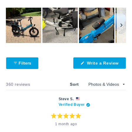
Slide
1
selected
Filters
Write a Review
(Opens
in
a
new
window)
Loading...
360 reviews
Sort
Steve S.
Verified Buyer
Rated
1 month ago
5
out
of