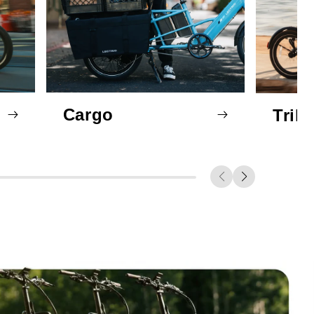
Cargo
Trik