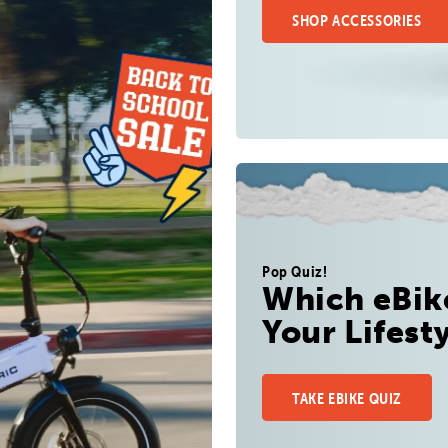
SHOP ACCESSORIES
Pop Quiz!
Which eBike
Your Lifest
TAKE EBIKE QUIZ