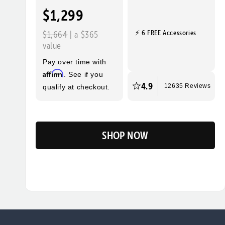
$1,299
⚡ 6 FREE Accessories
$1,664
| a $365
value
Pay over time with
Affirm
. See if you
4.9
qualify at checkout.
12635 Reviews
SHOP NOW
Flip