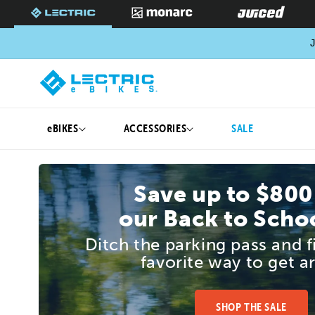
SKIP TO
CONTENT
J
eBIKES
ACCESSORIES
SALE
Save up to $800
our Back to Schoo
Ditch the parking pass and 
favorite way to get a
SHOP THE SALE