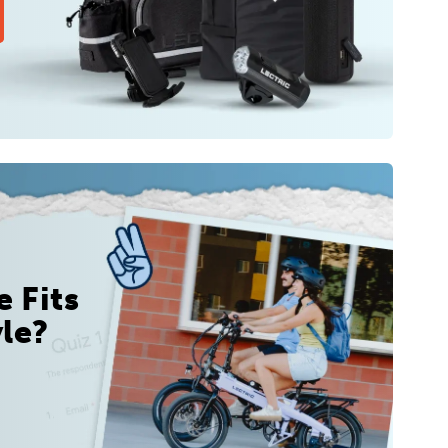
 Fits
yle?