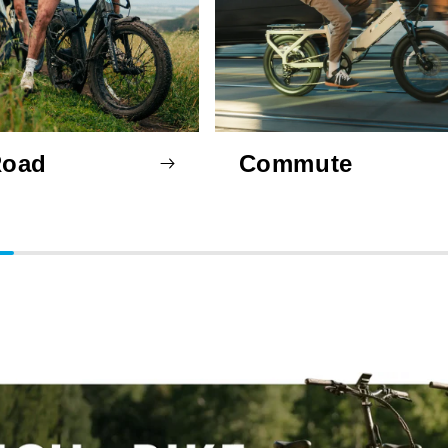
Road
Commute