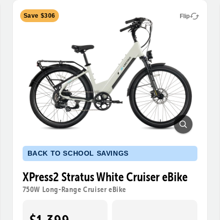
Save $306
Flip
BACK TO SCHOOL SAVINGS
XPress2 Stratus White Cruiser eBike
750W Long-Range Cruiser eBike