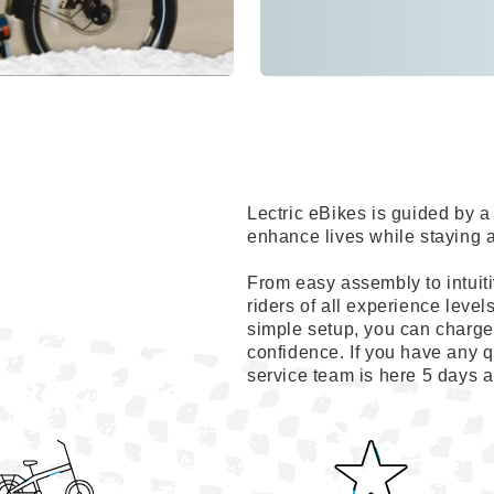
Lectric eBikes is guided by
enhance lives while staying 
From easy assembly to intuiti
riders of all experience level
simple setup, you can charge 
confidence. If you have any q
service team is here 5 days 