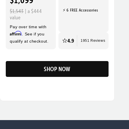
$1,099
⚡ 6 FREE Accessories
$1,543
| a $444
value
Pay over time with
Affirm
. See if you
4.9
qualify at checkout.
1951 Reviews
SHOP NOW
Flip