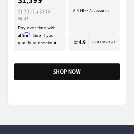
$1,399
⚡ 4 FREE Accessories
$1,705
| a $306
value
Pay over time with
Affirm
. See if you
4.9
qualify at checkout.
670 Reviews
SHOP NOW
Flip