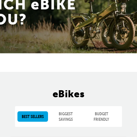
eBikes
BIGGEST
BUDGET
BEST SELLERS
SAVINGS
FRIENDLY