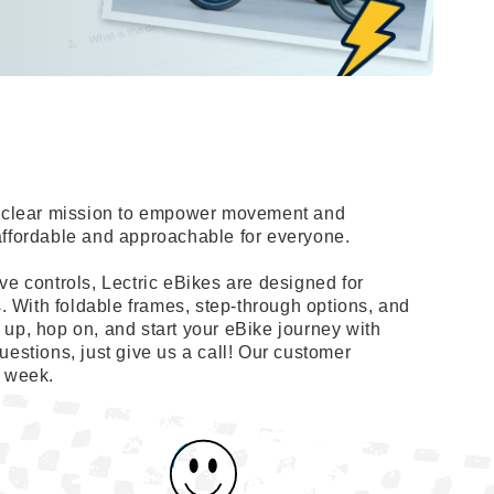
 a clear mission to empower movement and
affordable and approachable for everyone.
ve controls, Lectric eBikes are designed for
s. With foldable frames, step-through options, and
up, hop on, and start your eBike journey with
uestions, just give us a call! Our customer
a week.