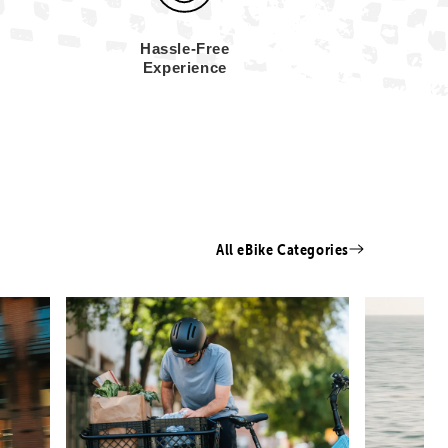
Hassle-Free
Experience
All eBike Categories