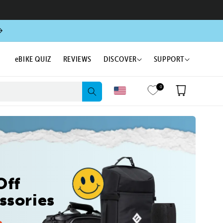
eBIKE QUIZ
REVIEWS
DISCOVER
SUPPORT
0
Cart
Off
ssories