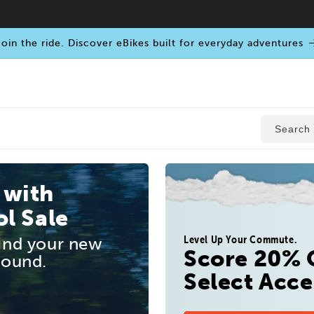
oin the ride. Discover eBikes built for everyday adventures
Search
 with
l Sale
Level Up Your Commute.
find your new
Score 20% 
round.
Select Acce