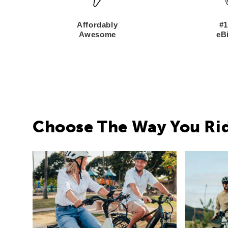
Affordably
#1
Awesome
eBi
Choose The Way You Ri