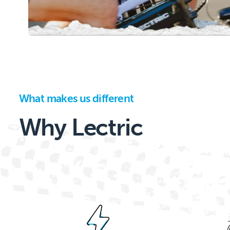
What makes us different
Why Lectric