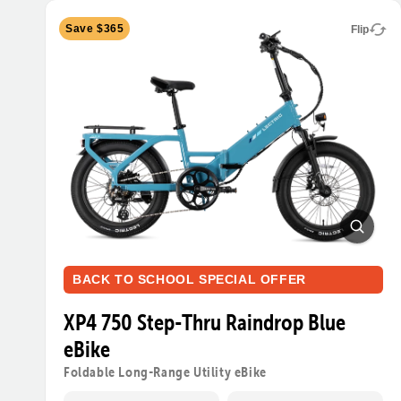
Save $365
Flip
BACK TO SCHOOL SPECIAL OFFER
XP4 750 Step-Thru Raindrop Blue
eBike
Foldable Long-Range Utility eBike