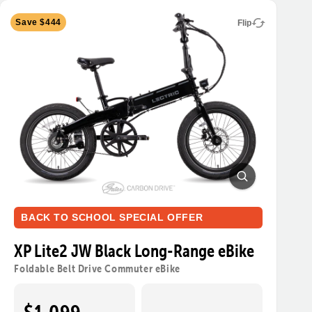
Save $444
Flip
BACK TO SCHOOL SPECIAL OFFER
XP Lite2 JW Black Long-Range eBike
Foldable Belt Drive Commuter eBike