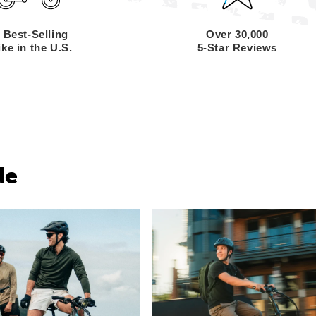
 Best-Selling
Over 30,000
ke in the U.S.
5-Star Reviews
de