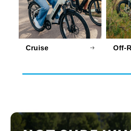
Cruise
Off-