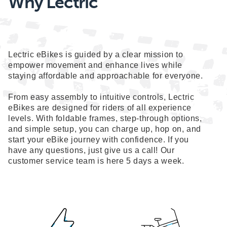
Why Lectric
Lectric eBikes is guided by a clear mission to
empower movement and enhance lives while
staying affordable and approachable for everyone.
From easy assembly to intuitive controls, Lectric
eBikes are designed for riders of all experience
levels. With foldable frames, step-through options,
and simple setup, you can charge up, hop on, and
start your eBike journey with confidence. If you
have any questions, just give us a call! Our
customer service team is here 5 days a week.