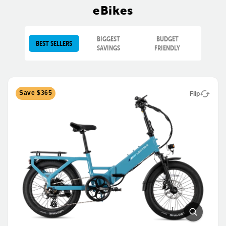
eBikes
BIGGEST
BUDGET
BEST SELLERS
SAVINGS
FRIENDLY
Save $365
Flip