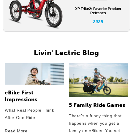
XP Trike2: Favorite Product
Releases
2025
Livin' Lectric Blog
eBike First
Impressions
5 Family Ride Games
What Real People Think
There’s a funny thing that
After One Ride
happens when you get a
family on eBikes. You set...
Read More