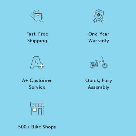
Fast, Free
One-Year
Shipping
Warranty
A+ Customer
Quick, Easy
Service
Assembly
500+ Bike Shops