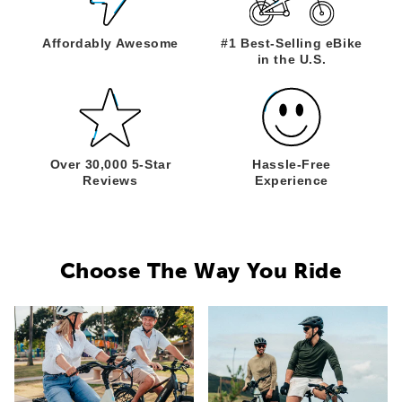
Affordably
Awesome
#1 Best-Selling
eBike
in the U.S.
Over 30,000
5-Star
Hassle-Free
Reviews
Experience
Choose The Way You Ride