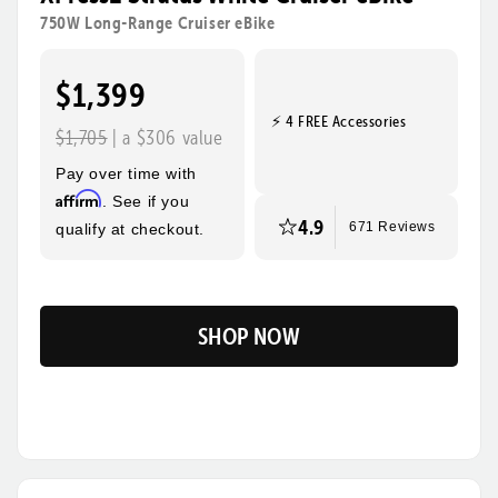
rides, steeper hills, and bigger adventures! Its sturdy
750W Long-Range Cruiser eBike
frame, wide tires, and foldable design make this the
ultimate eBike for everyday use and beyond.
$1,399
⚡ 4 FREE Accessories
Tool-Free Assembly
Top Speed
$1,705
| a $306 value
28mph
Pay over time with
Max Range
Rider Height
Affirm
. See if you
85 Miles
4’10” - 6’3”
4.9
qualify at checkout.
671 Reviews
SHOP NOW
Flip