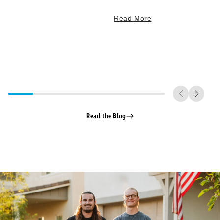
Read More
Read the Blog