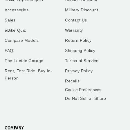
XP4
Our very first ride on our
Accessories
Military Discount
Lectric XP4 in Pine to match
Lectric bike was a special
our Alpine 5th wheel. I use
moment! My son and I
Sales
Contact Us
the bike for everything
geared up, hit the
instead of using the work
pavement, and enjoyed the
eBike Quiz
Warranty
truck I use my new bike.
breeze and smiles the
Thank you all so much.
whole way. Can’t wait for
many more adventures
Compare Models
Return Policy
together!
FAQ
Shipping Policy
The Lectric Garage
Terms of Service
Rent, Test Ride, Buy In-
Privacy Policy
Robert
Matthew
Person
Recalls
Washington
Florida
Cookie Preferences
Do Not Sell or Share
Frenchies love trike rides!
XP4
We got the small pet carrier
My husband and I have a
to mount on the back of one
little over 2,000 miles
of our trikes - our smaller
combined on our 2.0’s.
French Bulldog fits perfectly
COMPANY
These bikes have been one
in it and he loves riding on