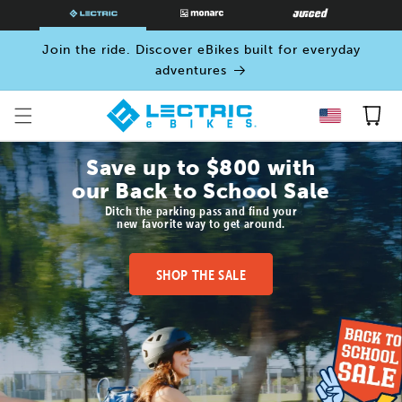
SKIP TO
CONTENT
Join the ride. Discover eBikes built for everyday
adventures
Cart
Save up to $800 with
our Back to School Sale
Ditch the parking pass and find your
new favorite way to get around.
SHOP THE SALE