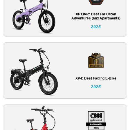
XP Lite2: Best For Urban
Adventures (and Apartments)
2025
XP4: Best Folding E-Bike
2025