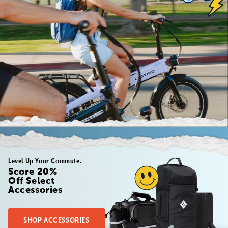
Level Up Your Commute.
Score 20%
Off Select
Accessories
SHOP ACCESSORIES