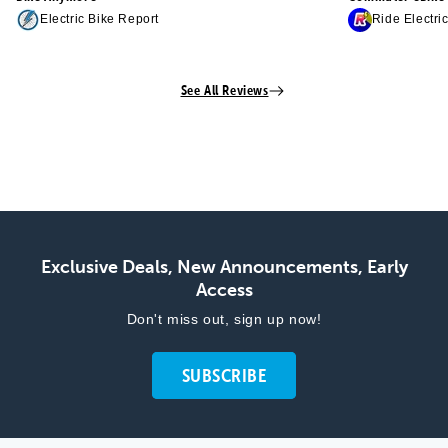
Electric Bike Report
Ride Electri
See All Reviews
Exclusive Deals, New Announcements, Early
Access
Don't miss out, sign up now!
SUBSCRIBE