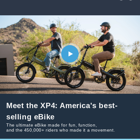
Meet the XP4: America's best-
selling eBike
The ultimate eBike made for fun, function,
and the 450,000+ riders who made it a movement.