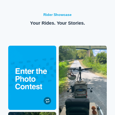
Rider Showcase
Your Rides. Your Stories.
Enter to win!
XPedition
Submit your Lectric
So happy to be out on the
experience photos or
trails again! My XPedition
videos to be featured on our
allows me to sit on the back
social media. All
while my hubby rides us
participants will be entered
around stellar scenery.
to win $250 toward their
next Lectric accessory
purchase!
Submit a Photo
Robin
Submit a Photo"