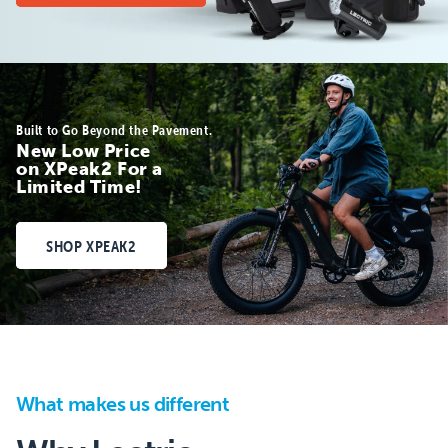
Built to Go Beyond the Pavement.
New Low Price
on XPeak2 For a
Limited Time!
SHOP XPEAK2
What makes us different