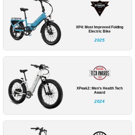
XP4: Most Improved Folding
Electric Bike
2025
XPeak2: Men’s Health Tech
Award
2024