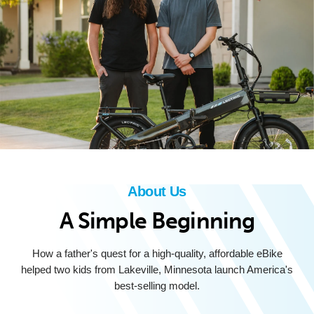
About Us
A Simple Beginning
How a father's quest for a high-quality, affordable eBike
helped two kids from Lakeville, Minnesota launch America's
best-selling model.