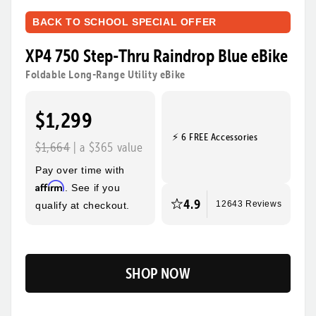
BACK TO SCHOOL SPECIAL OFFER
XP4 750 Step-Thru Raindrop Blue eBike
Foldable Long-Range Utility eBike
$1,299
⚡ 6 FREE Accessories
$1,664
| a $365 value
Pay over time with
Affirm
. See if you
4.9
qualify at checkout.
12643 Reviews
SHOP NOW