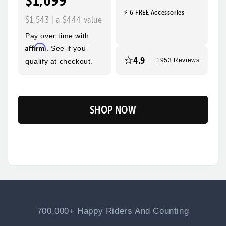
$1,099
⚡ 6 FREE Accessories
Quick, Easy
Top Speed
$1,543
| a $444 value
Assembly
28mph
Pay over time with
Max Range
Rider Height
Affirm
. See if you
60 Miles
5’2” - 6’3”
4.9
qualify at checkout.
1953 Reviews
SHOP NOW
Flip
700,000+ Happy Riders And Counting