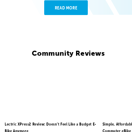
READ MORE
Community Reviews
Lectric XPress2 Review: Doesn’t Feel Like a Budget E-
Simple, Affordab
Bike Anymore
Commuter eBike 