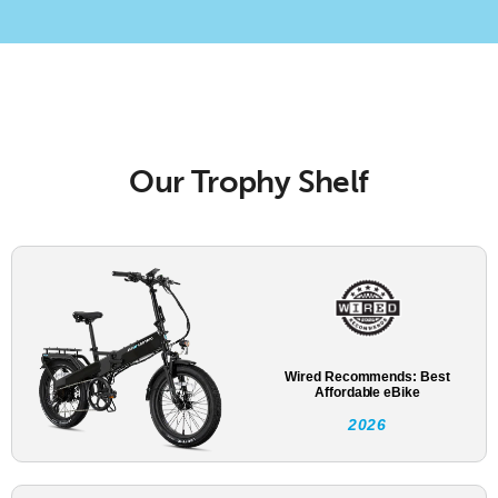
Our Trophy Shelf
Wired Recommends: Best
Affordable eBike
2026