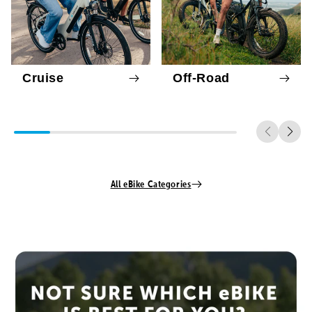
Cruise
Off-Road
All eBike Categories