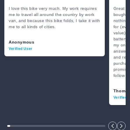
80 Miles
4’8” - 6’2”
I love this bike very much. My work requires
Great b
me to travel all around the country by work
bought 
van, and because this bike folds, I take it with
nothing
me to all kinds of cities.
for (eve
value) .
battery.
Anonymous
my on-li
Verified User
answer.
and real
purchase
promise
follow t
Thomas
Verified 