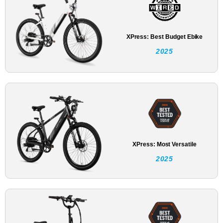
XPress: Best Budget Ebike
2025
XPress: Most Versatile
2025