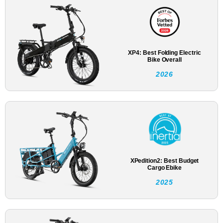
XP4: Best Folding Electric
Bike Overall
2026
XPedition2: Best Budget
Cargo Ebike
2025