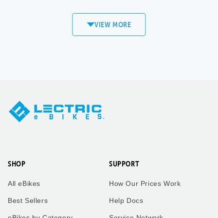
commute to work! Love my
XP4!
VIEW MORE
Sandi
Matt S.
Copper
Mount Pleasant,
Mountain, CO
WI
XPedition
XP4
Took our twin boys on a 7
Took our bikes up vail pass
mile bike ride to get an ice
to catch the the leaves
cream cone to enjoy the
change.
ride back home. Dad who is
taking the picture rides the
trike behind us!
SHOP
SUPPORT
Kimberly
Kimberly
All eBikes
How Our Prices Work
Zachary
Vail Pass, CO
Best Sellers
Help Docs
eBikes by Category
Service Network