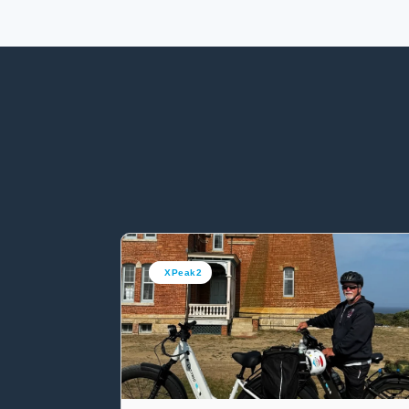
XPeak2