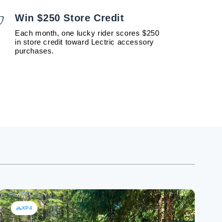
Win $250 Store Credit
Each month, one lucky rider scores $250
in store credit toward Lectric accessory
purchases.
XP4