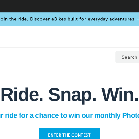
oin the ride. Discover eBikes built for everyday adventures
Search
Ride. Snap. Win.
r ride for a chance to win our monthly Phot
ENTER THE CONTEST