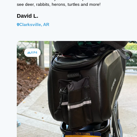
see deer, rabbits, herons, turtles and more!
David L.
Clarksville, AR
XP4