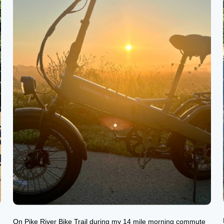
e
On Pike River Bike Trail during my 14 mile morning commute