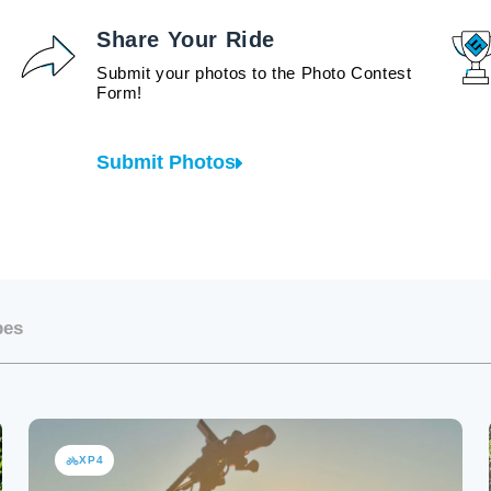
Share Your Ride
Submit your photos to the Photo Contest
Form!
Submit Photos
bes
XP4