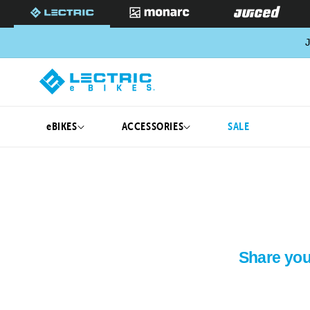
SKIP TO
CONTENT
J
eBIKES
ACCESSORIES
SALE
Share you