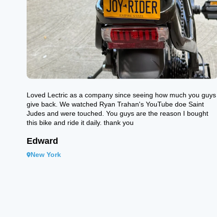
Loved Lectric as a company since seeing how much you guys
give back. We watched Ryan Trahan's YouTube doe Saint
Judes and were touched. You guys are the reason I bought
this bike and ride it daily. thank you
Edward
New York