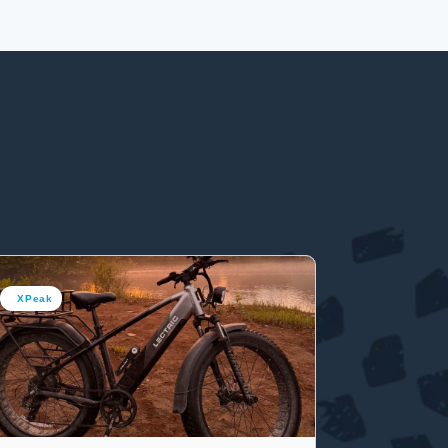
XPeak