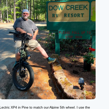
Lectric XP4 in Pine to match our Alpine 5th wheel. I use the