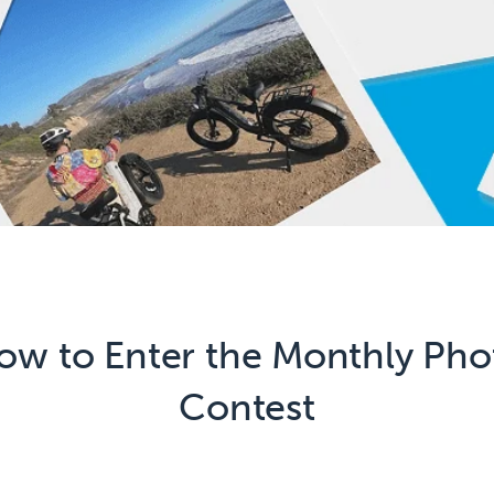
ow to Enter the Monthly Pho
Contest