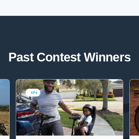
Past Contest Winners
XP4