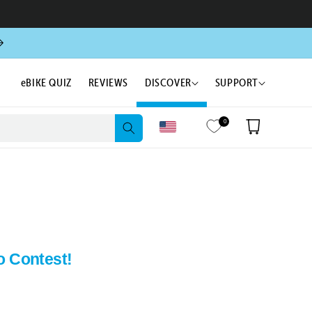
eBIKE QUIZ
REVIEWS
DISCOVER
SUPPORT
0
Cart
o Contest!