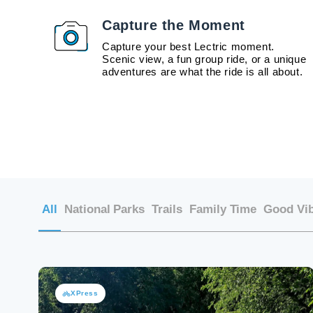
Capture the Moment
Capture your best Lectric moment.
Scenic view, a fun group ride, or a unique
adventures are what the ride is all about.
All
National Parks
Trails
Family Time
Good Vi
XPress