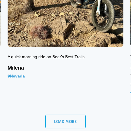
A quick morning ride on Bear's Best Trails
Milena
Nevada
LOAD MORE