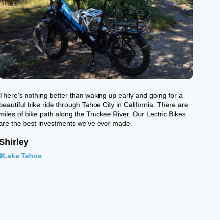
There's nothing better than waking up early and going for a
beautiful bike ride through Tahoe City in California. There are
miles of bike path along the Truckee River. Our Lectric Bikes
are the best investments we've ever made.
Shirley
Lake Tahoe