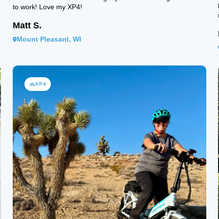
to work! Love my XP4!
Matt S.
Mount Pleasant, WI
XP4