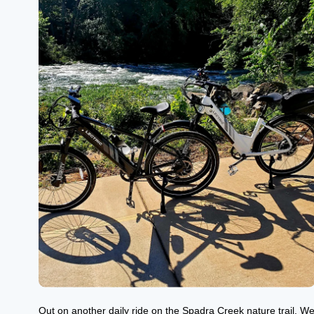
Out on another daily ride on the Spadra Creek nature trail. W