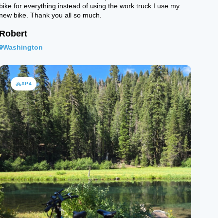
bike for everything instead of using the work truck I use my
new bike. Thank you all so much.
Robert
Washington
XP4