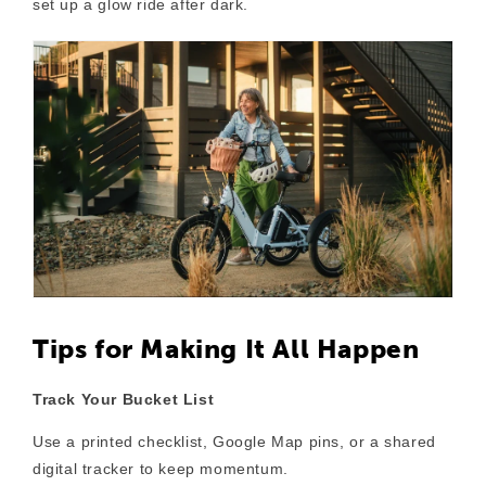
set up a glow ride after dark.
Tips for Making It All Happen
Track Your Bucket List
Use a printed checklist, Google Map pins, or a shared
digital tracker to keep momentum.