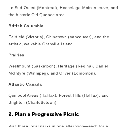
Le Sud-Ouest (Montreal), Hochelaga-Maisonneuve, and
the historic Old Quebec area.
British Columbia
Fairfield (Victoria), Chinatown (Vancouver), and the
artistic, walkable Granville Island.
Prairies
Westmount (Saskatoon), Heritage (Regina), Daniel
McIntyre (Winnipeg), and Oliver (Edmonton).
Atlantic Canada
Quinpool Areas (Halifax), Forest Hills (Halifax), and
Brighton (Charlottetown)
2. Plan a Progressive Picnic
Visit three local parks in one afternoon—each for a