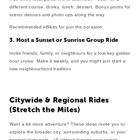
different course: drinks, lunch, dessert. Bonus points for
scenic detours and photo ops along the way.
Recommended eBikes for just the occasion:
3. Host a Sunset or Sunrise Group Ride
Invite friends, family, or neighbours for a low-key golden
hour cruise. Make it weekly, and you might just start a
new neighbourhood tradition.
Citywide & Regional Rides
(Stretch the Miles)
Want a bit more adventure? These ideas invite you to
explore the broader city, surrounding suburbs, or your
nearest state park—all without leaving your region.