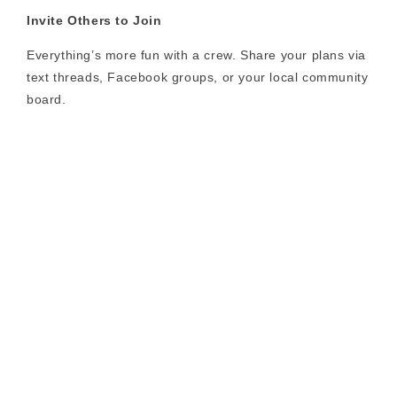
Invite Others to Join
Everything’s more fun with a crew. Share your plans via
text threads, Facebook groups, or your local community
board.
Charge Up
Whether you’re hitting 10 kilometers or 100, always
start with a full battery and bring your charger if the
ride’s long.
Document the Journey
Capture photos or video from each adventure and
share it using #RideLectric for a chance to be featured
on our social channels.
Final Thoughts: Your Summer,
Supercharged