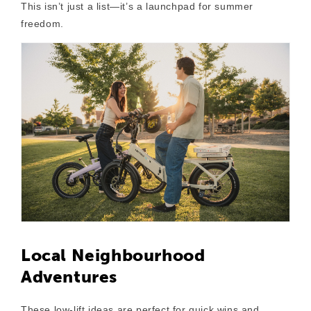
This isn’t just a list—it’s a launchpad for summer
freedom.
Local Neighbourhood
Adventures
These low-lift ideas are perfect for quick wins and