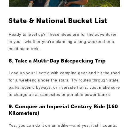
State & National Bucket List
Ready to level up? These ideas are for the adventurer
in you—whether you're planning a long weekend or a
multi-state trek.
8. Take a Multi-Day Bikepacking Trip
Load up your Lectric with camping gear and hit the road
for a weekend under the stars. Try routes through state
parks, scenic byways, or riverside trails. Just make sure
to charge up at campsites or portable power banks.
9. Conquer an Imperial Century Ride (160
Kilometers)
Yes, you can do it on an eBike—and yes, it still counts.