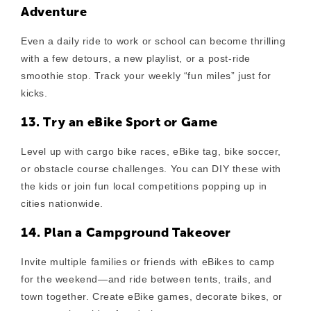
Adventure
Even a daily ride to work or school can become thrilling
with a few detours, a new playlist, or a post-ride
smoothie stop. Track your weekly “fun miles” just for
kicks.
13. Try an eBike Sport or Game
Level up with cargo bike races, eBike tag, bike soccer,
or obstacle course challenges. You can DIY these with
the kids or join fun local competitions popping up in
cities nationwide.
14. Plan a Campground Takeover
Invite multiple families or friends with eBikes to camp
for the weekend—and ride between tents, trails, and
town together. Create eBike games, decorate bikes, or