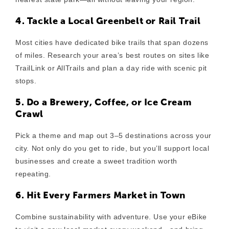
4. Tackle a Local Greenbelt or Rail Trail
Most cities have dedicated bike trails that span dozens
of miles. Research your area’s best routes on sites like
TrailLink or AllTrails and plan a day ride with scenic pit
stops.
5. Do a Brewery, Coffee, or Ice Cream
Crawl
Pick a theme and map out 3–5 destinations across your
city. Not only do you get to ride, but you’ll support local
businesses and create a sweet tradition worth
repeating.
6. Hit Every Farmers Market in Town
Combine sustainability with adventure. Use your eBike