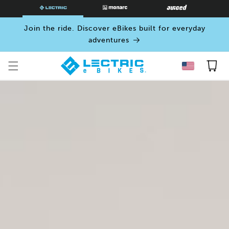
SKIP TO
CONTENT
Join the ride. Discover eBikes built for everyday
adventures
Cart