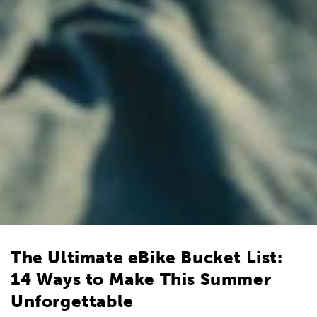
The Ultimate eBike Bucket List:
14 Ways to Make This Summer
Unforgettable