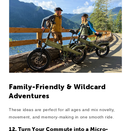
Family-Friendly & Wildcard
Adventures
These ideas are perfect for all ages and mix novelty,
movement, and memory-making in one smooth ride.
12. Turn Your Commute into a Micro-