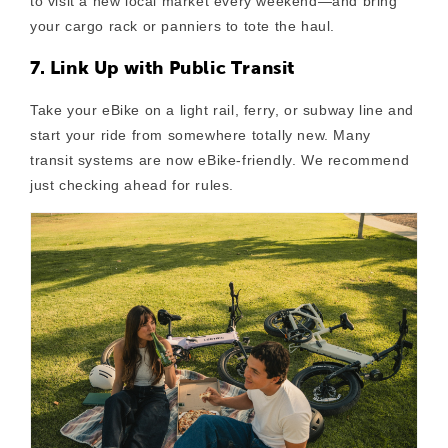
to visit a new local market every weekend—and bring
your cargo rack or panniers to tote the haul.
7. Link Up with Public Transit
Take your eBike on a light rail, ferry, or subway line and
start your ride from somewhere totally new. Many
transit systems are now eBike-friendly. We recommend
just checking ahead for rules.