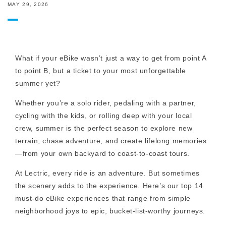
MAY 29, 2026
What if your eBike wasn’t just a way to get from point A
to point B, but a ticket to your most unforgettable
summer yet?
Whether you’re a solo rider, pedaling with a partner,
cycling with the kids, or rolling deep with your local
crew, summer is the perfect season to explore new
terrain, chase adventure, and create lifelong memories
—from your own backyard to coast-to-coast tours.
At Lectric, every ride is an adventure. But sometimes
the scenery adds to the experience. Here’s our top 14
must-do eBike experiences that range from simple
neighborhood joys to epic, bucket-list-worthy journeys.