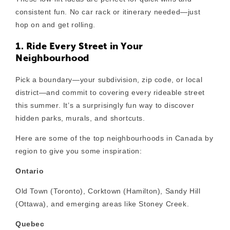
consistent fun. No car rack or itinerary needed—just
hop on and get rolling.
1. Ride Every Street in Your
Neighbourhood
Pick a boundary—your subdivision, zip code, or local
district—and commit to covering every rideable street
this summer. It’s a surprisingly fun way to discover
hidden parks, murals, and shortcuts.
Here are some of the top neighbourhoods in Canada by
region to give you some inspiration:
Ontario
Old Town (Toronto), Corktown (Hamilton), Sandy Hill
(Ottawa), and emerging areas like Stoney Creek.
Quebec