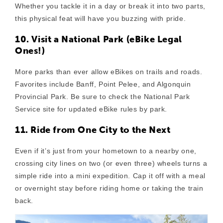
Whether you tackle it in a day or break it into two parts,
this physical feat will have you buzzing with pride.
10. Visit a National Park (eBike Legal
Ones!)
More parks than ever allow eBikes on trails and roads.
Favorites include Banff, Point Pelee, and Algonquin
Provincial Park. Be sure to check the National Park
Service site for updated eBike rules by park.
11. Ride from One City to the Next
Even if it’s just from your hometown to a nearby one,
crossing city lines on two (or even three) wheels turns a
simple ride into a mini expedition. Cap it off with a meal
or overnight stay before riding home or taking the train
back.