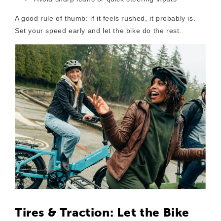
A good rule of thumb: if it feels rushed, it probably is.
Set your speed early and let the bike do the rest.
Tires & Traction: Let the Bike