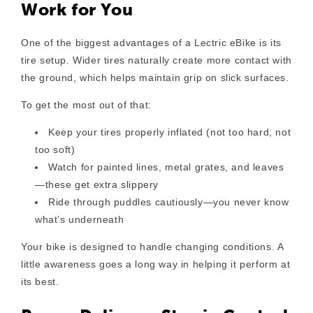
Work for You
One of the biggest advantages of a Lectric eBike is its
tire setup. Wider tires naturally create more contact with
the ground, which helps maintain grip on slick surfaces.
To get the most out of that:
Keep your tires properly inflated
(not too hard, not
too soft)
Watch for painted lines, metal grates, and leaves
—these get extra slippery
Ride through puddles cautiously
—you never know
what’s underneath
Your bike is designed to handle changing conditions. A
little awareness goes a long way in helping it perform at
its best.