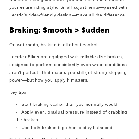
your entire riding style. Small adjustments—paired with
Lectric’s rider-friendly design—make all the difference.
Braking: Smooth > Sudden
On wet roads, braking is all about control.
Lectric eBikes are equipped with reliable disc brakes,
designed to perform consistently even when conditions
aren’t perfect. That means you still get strong stopping
power—but how you apply it matters.
Key tips:
Start braking earlier
than you normally would
Apply even, gradual pressure
instead of grabbing
the brakes
Use both brakes together
to stay balanced