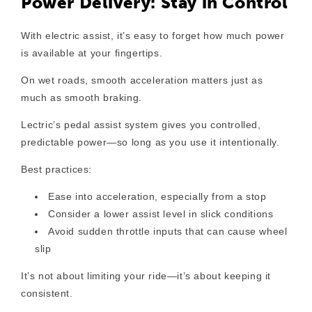
Power Delivery: Stay in Control
With electric assist, it’s easy to forget how much power
is available at your fingertips.
On wet roads, smooth acceleration matters just as
much as smooth braking.
Lectric’s pedal assist system gives you controlled,
predictable power—so long as you use it intentionally.
Best practices:
Ease into acceleration
, especially from a stop
Consider a lower assist level
in slick conditions
Avoid sudden throttle inputs
that can cause wheel
slip
It’s not about limiting your ride—it’s about keeping it
consistent.