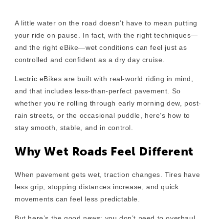
A little water on the road doesn’t have to mean putting
your ride on pause. In fact, with the right techniques—
and the right eBike—wet conditions can feel just as
controlled and confident as a dry day cruise.
Lectric eBikes are built with real-world riding in mind,
and that includes less-than-perfect pavement. So
whether you’re rolling through early morning dew, post-
rain streets, or the occasional puddle, here’s how to
stay smooth, stable, and in control.
Why Wet Roads Feel Different
When pavement gets wet, traction changes. Tires have
less grip, stopping distances increase, and quick
movements can feel less predictable.
But here’s the good news: you don’t need to overhaul