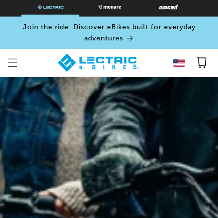
SKIP TO
CONTENT
Join the ride. Discover eBikes built for everyday
adventures
Cart