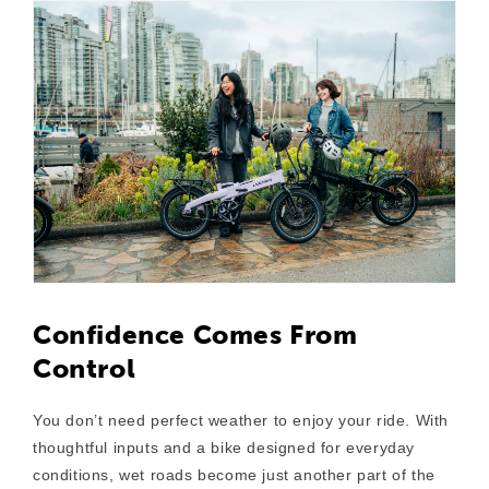
Confidence Comes From
Control
You don’t need perfect weather to enjoy your ride. With
thoughtful inputs and a bike designed for everyday
conditions, wet roads become just another part of the