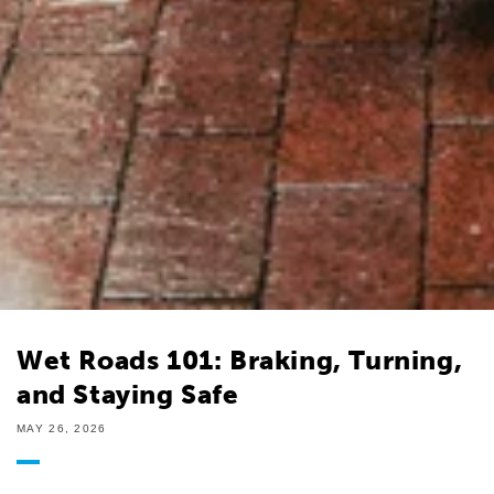
Wet Roads 101: Braking, Turning,
and Staying Safe
MAY 26, 2026