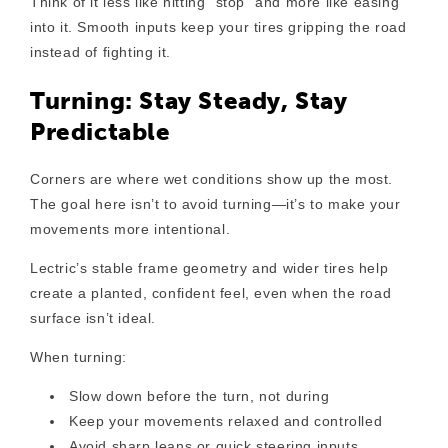
Think of it less like hitting “stop” and more like easing
into it. Smooth inputs keep your tires gripping the road
instead of fighting it.
Turning: Stay Steady, Stay
Predictable
Corners are where wet conditions show up the most.
The goal here isn’t to avoid turning—it’s to make your
movements more intentional.
Lectric’s stable frame geometry and wider tires help
create a planted, confident feel, even when the road
surface isn’t ideal.
When turning:
Slow down before the turn
, not during
Keep your movements relaxed and controlled
Avoid sharp leans or quick steering inputs