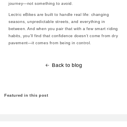
journey—not something to avoid.
Lectric eBikes are built to handle real life: changing
seasons, unpredictable streets, and everything in
between. And when you pair that with a few smart riding
habits, you’ll find that confidence doesn’t come from dry
pavement—it comes from being in control.
Back to blog
Featured in this post