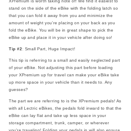
XPremium is worth taking note of! We find it easiest to
stand on the side of the eBike with the folding latch so
that you can fold it away from you and minimize the
amount of weight you're placing on your back as you
fold the eBike. You will be in great shape to pick the
eBike up and place it in your vehicle after doing so!
Tip #2
: Small Part, Huge Impact!
This tip is referring to a small and easily neglected part
of your eBike. Not adjusting this part before loading
your XPremium up for travel can make your eBike take
up more space in your vehicle than it needs to. Any
guesses?
The part we are referring to is the XPremium pedals! As
with all Lectric eBikes, the pedals fold inward to that the
eBike can lay flat and take up less space in your
storage compartment, trunk, camper, or wherever
you're traveling! Folding your pedals in will also ensure