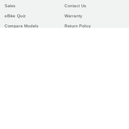
Sales
Contact Us
eBike Quiz
Warranty
Compare Models
Return Policy
FAQ
Shipping Policy
The Lectric Garage
Terms of Service
Rent, Test Ride, Buy In-
Privacy Policy
Person
Recalls
Cookie Preferences
Do Not Sell or Share
COMPANY
About Us