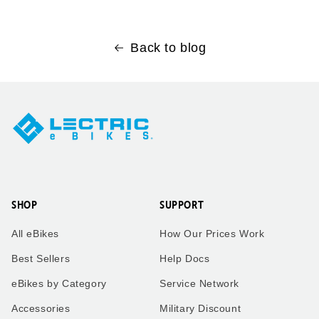
Back to blog
SHOP
SUPPORT
All eBikes
How Our Prices Work
Best Sellers
Help Docs
eBikes by Category
Service Network
Accessories
Military Discount