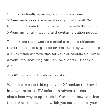
Summer is finally upon us, and our brand new
XPremium eBikes
are almost ready to ship out! Our
team has already traveled near and far with the Lectric
XPremium to fulfill testing and content creation needs.
The content team was so excited about the shipment of
this first batch of upgraded eBikes that they whipped up
a quick video of travel tips for your XPremium's summer
adventures, featuring our very own Matt G. Check it
out!
Tip #1
: Location, Location, Location
When it comes to folding up your XPremium to throw it
in a car, trailer, or RV before an adventure, there is no
single best way to approach it. Our team, however, has
found that the location in which you stand next to your