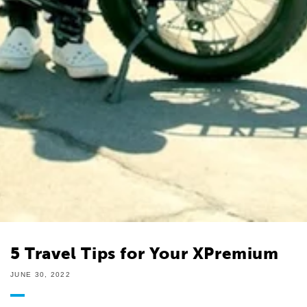
5 Travel Tips for Your XPremium
JUNE 30, 2022