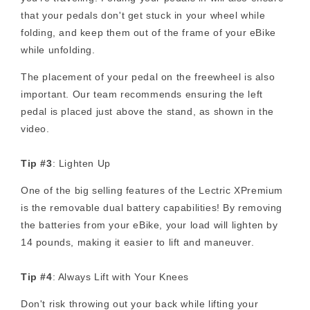
that your pedals don't get stuck in your wheel while
folding, and keep them out of the frame of your eBike
while unfolding.
The placement of your pedal on the freewheel is also
important. Our team recommends ensuring the left
pedal is placed just above the stand, as shown in the
video.
Tip #3
: Lighten Up
One of the big selling features of the Lectric XPremium
is the removable dual battery capabilities! By removing
the batteries from your eBike, your load will lighten by
14 pounds, making it easier to lift and maneuver.
Tip #4
: Always Lift with Your Knees
Don't risk throwing out your back while lifting your