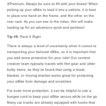
XPremium. Always be sure to lift with your knees! When
picking up your eBike to load it into a vehicle, it is best
to place one hand on the frame, and the other on the
rear rack. As you can see in the video, this will make
loading up for an adventure quick and painless!
Tip #5
: Pack It Right
There is always a level of uncertainty when it comes to
transporting your beloved eBike, so it is important that
you add some protection for your ride! Our content
creation team typically travels with film gear and other
bulky items, so they've found that using a towel,
blanket, or moving blanket works great for protecting
your eBike from damage and scratches.
For even more protection, it can be helpful to use a
bungee cord to keep your eBike secure while on the go.
Many car trunks are already equipped with hooks that