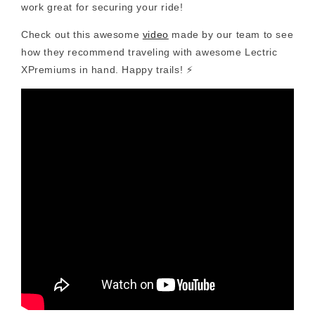
work great for securing your ride!
Check out this awesome
video
made by our team to see
how they recommend traveling with awesome Lectric
XPremiums in hand. Happy trails! ⚡️