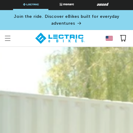
SKIP TO
CONTENT
Join the ride. Discover eBikes built for everyday
adventures
Cart