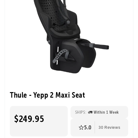
Thule - Yepp 2 Maxi Seat
SHIPS:
🚛 Within 1 Week
$249.95
5.0
30 Reviews