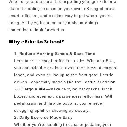
Whether you’re a parent transporting younger kids or a
student heading to class on your own, eBiking offers a
smart, efficient, and exciting way to get where you’re
going. And yes, it can actually make mornings
something to look forward to.
Why eBike to School?
Reduce Morning Stress & Save Time
Let’s face it: school traffic is no joke. With an eBike,
you can skip the gridlock, avoid the stress of carpool
lanes, and even cruise up to the front gate. Lectric
eBikes—especially models like the
Lectric XPedition
2.0 Cargo eBike
—make carrying backpacks, lunch
boxes, and even extra passengers, effortless. With
pedal assist and throttle options, you’re never
struggling uphill or showing up sweaty.
Daily Exercise Made Easy
Whether you’re pedaling to class or pedaling your