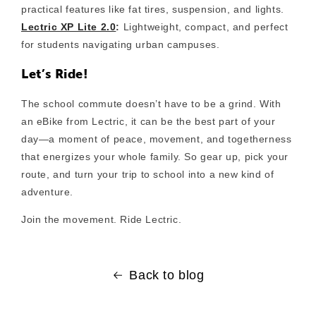
practical features like fat tires, suspension, and lights.
Lectric XP Lite 2.0
:
Lightweight, compact, and perfect
for students navigating urban campuses.
Let’s Ride!
The school commute doesn’t have to be a grind. With
an eBike from Lectric, it can be the best part of your
day—a moment of peace, movement, and togetherness
that energizes your whole family. So gear up, pick your
route, and turn your trip to school into a new kind of
adventure.
Join the movement. Ride Lectric.
Back to blog