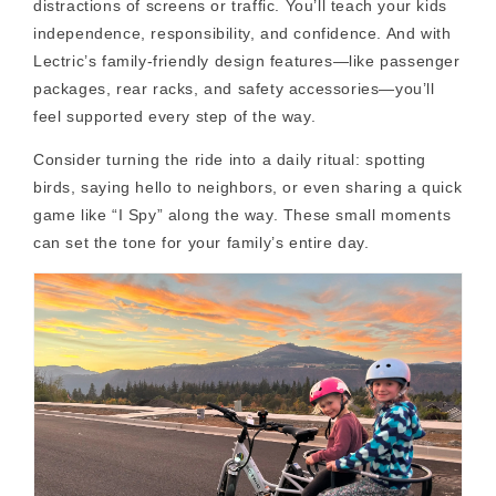
distractions of screens or traffic. You’ll teach your kids
independence, responsibility, and confidence. And with
Lectric’s family-friendly design features—like passenger
packages, rear racks, and safety accessories—you’ll
feel supported every step of the way.
Consider turning the ride into a daily ritual: spotting
birds, saying hello to neighbors, or even sharing a quick
game like “I Spy” along the way. These small moments
can set the tone for your family’s entire day.