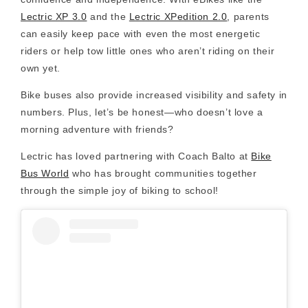
Lectric XP 3.0
and the
Lectric XPedition 2.0
, parents
can easily keep pace with even the most energetic
riders or help tow little ones who aren’t riding on their
own yet.
Bike buses also provide
increased visibility
and safety in
numbers. Plus, let’s be honest—who doesn’t love a
morning adventure with friends?
Lectric has loved partnering with Coach Balto at
Bike
Bus World
who has brought communities together
through the simple joy of biking to school!