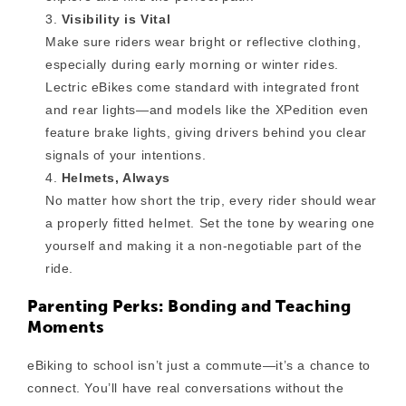
Visibility is Vital
Make sure riders wear bright or reflective clothing,
especially during early morning or winter rides.
Lectric eBikes come standard with integrated front
and rear lights—and models like the XPedition even
feature brake lights, giving drivers behind you clear
signals of your intentions.
Helmets, Always
No matter how short the trip, every rider should wear
a properly fitted helmet. Set the tone by wearing one
yourself and making it a non-negotiable part of the
ride.
Parenting Perks: Bonding and Teaching
Moments
eBiking to school isn’t just a commute—it’s a chance to
connect. You’ll have real conversations without the