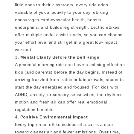
little ones to their classroom, every ride adds
valuable physical activity to your day. eBiking
encourages cardiovascular health, boosts
endorphins, and builds leg strength. Lectric eBikes
offer multiple pedal assist levels, so you can choose
your effort level and still get in a great low-impact
workout.
Mental Clarity Before the Bell Rings
A peaceful morning ride can have a calming effect on
kids (and parents) before the day begins. Instead of
arriving frazzled from traffic or late arrivals, students
start the day energized and focused. For kids with
ADHD, anxiety, or sensory sensitivities, the rhythmic
motion and fresh air can offer real emotional
regulation benefits.
Positive Environmental Impact
Every trip on an eBike instead of a car is a step
toward cleaner air and fewer emissions. Over time,