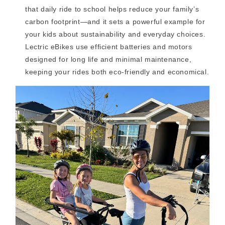
that daily ride to school helps reduce your family’s
carbon footprint—and it sets a powerful example for
your kids about sustainability and everyday choices.
Lectric eBikes use efficient batteries and motors
designed for long life and minimal maintenance,
keeping your rides both eco-friendly and economical.