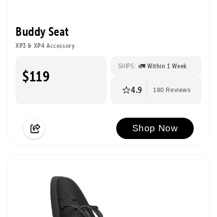
Buddy Seat
XP3 & XP4 Accessory
SHIPS:
🚛 Within 1 Week
$119
4.9
180 Reviews
Shop Now