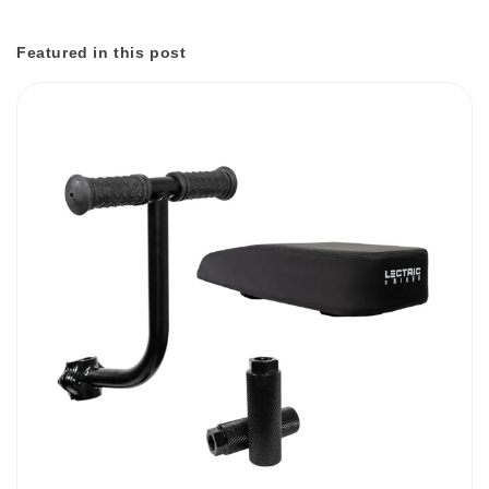
Featured in this post