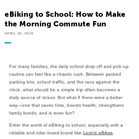
eBiking to School: How to Make
the Morning Commute Fun
APRIL 30, 2025
For many families, the daily school drop-off and pick-up
routine can feel like a chaotic rush. Between packed
parking lots, school traffic, and the race against the
clock, what should be a simple trip often becomes a
daily source of stress. But what if there were a better
way—one that saves time, boosts health, strengthens
family bonds, and is even fun?
Enter the world of
eBiking to school
, especially with a
reliable and rider-loved brand like
Lectric eBikes
.