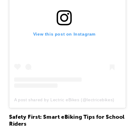
View this post on Instagram
A post shared by Lectric eBikes (@lectricebikes)
Safety First: Smart eBiking Tips for School
Riders