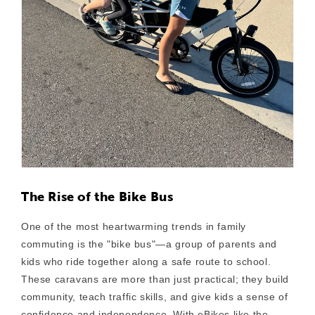
The Rise of the Bike Bus
One of the most heartwarming trends in family
commuting is the
"bike bus"
—a group of parents and
kids who ride together along a safe route to school.
These caravans are more than just practical; they build
community, teach traffic skills, and give kids a sense of
confidence and independence. With eBikes like the