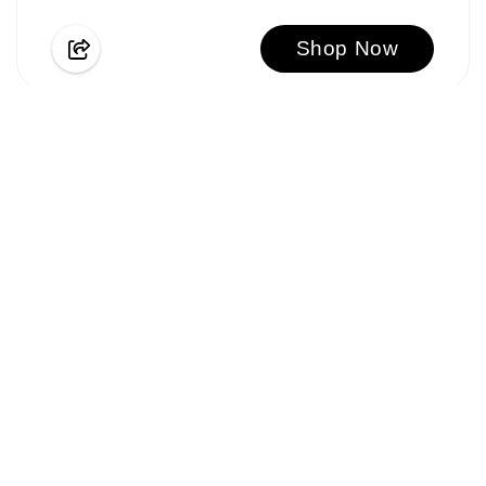
Shop Now
SAVE $655
BACK TO SCHOOL SPECIAL OFFER