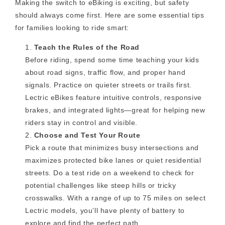
Making the switch to eBiking is exciting, but safety
should always come first. Here are some essential tips
for families looking to ride smart:
Teach the Rules of the Road
Before riding, spend some time teaching your kids
about road signs, traffic flow, and proper hand
signals. Practice on quieter streets or trails first.
Lectric eBikes feature intuitive controls, responsive
brakes, and integrated lights—great for helping new
riders stay in control and visible.
Choose and Test Your Route
Pick a route that minimizes busy intersections and
maximizes protected bike lanes or quiet residential
streets. Do a test ride on a weekend to check for
potential challenges like steep hills or tricky
crosswalks. With a range of up to 75 miles on select
Lectric models, you’ll have plenty of battery to
explore and find the perfect path.