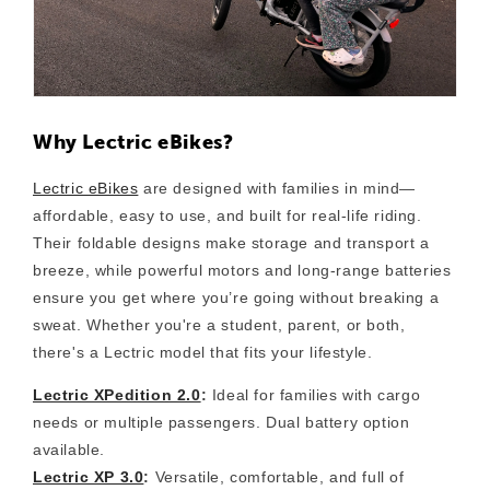
Why Lectric eBikes?
Lectric eBikes
are designed with families in mind—
affordable, easy to use, and built for real-life riding.
Their foldable designs make storage and transport a
breeze, while powerful motors and long-range batteries
ensure you get where you’re going without breaking a
sweat. Whether you're a student, parent, or both,
there's a Lectric model that fits your lifestyle.
Lectric XPedition 2.0
:
Ideal for families with cargo
needs or multiple passengers. Dual battery option
available.
Lectric XP 3.0
:
Versatile, comfortable, and full of