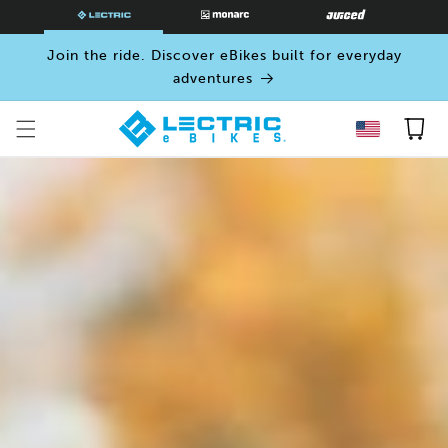
SKIP TO
CONTENT
Join the ride. Discover eBikes built for everyday
adventures
Cart