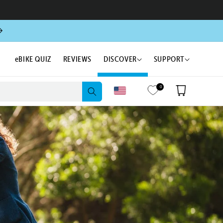
eBIKE QUIZ
REVIEWS
DISCOVER
SUPPORT
0
Cart