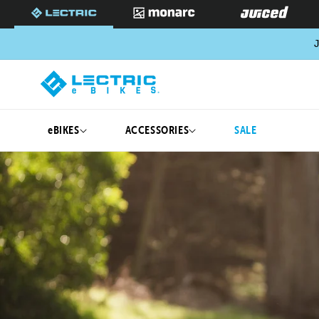
SKIP TO
CONTENT
J
eBIKES
ACCESSORIES
SALE