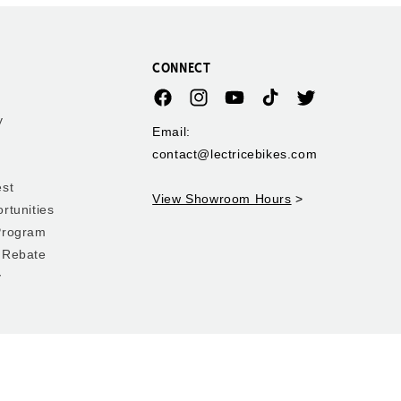
CONNECT
Facebook
Instagram
YouTube
TikTok
Twitter
y
Email:
contact@lectricebikes.com
est
View Showroom Hours
>
rtunities
Program
 Rebate
y