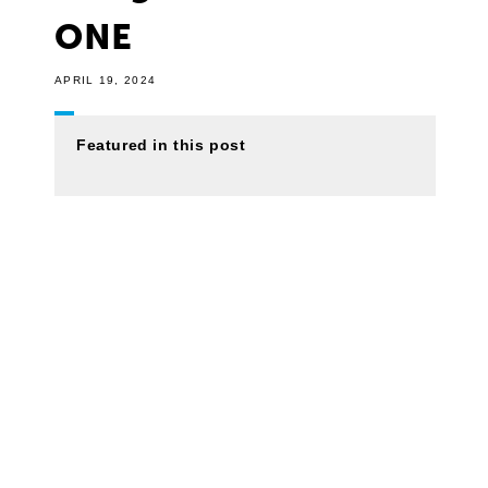
ONE
APRIL 19, 2024
Featured in this post