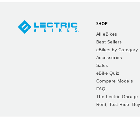
SHOP
All eBikes
Best Sellers
eBikes by Category
Accessories
Sales
eBike Quiz
Compare Models
FAQ
The Lectric Garage
Rent, Test Ride, Bu