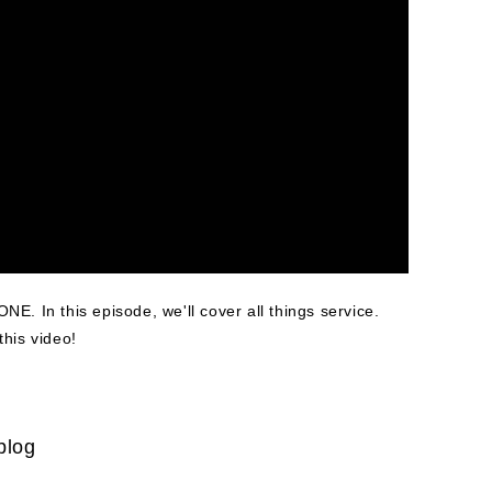
ONE. In this episode, we'll cover all things service.
this video!
blog