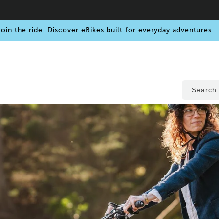
oin the ride. Discover eBikes built for everyday adventures
Search