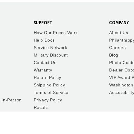
SUPPORT
COMPANY
How Our Prices Work
About Us
Help Docs
Philanthrop
Service Network
Careers
Military Discount
Blog
Contact Us
Photo Cont
Warranty
Dealer Oppo
Return Policy
VIP Award 
Shipping Policy
Washington
Terms of Service
Accessibilit
y In-Person
Privacy Policy
Recalls
Cookie Preferences
Do Not Sell or Share