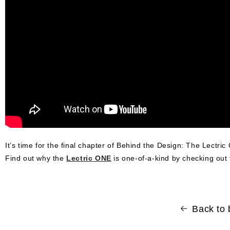
It’s time for the final chapter of Behind the Design: The Lectric 
Find out why the
Lectric ONE
is one-of-a-kind by checking out 
Back to 