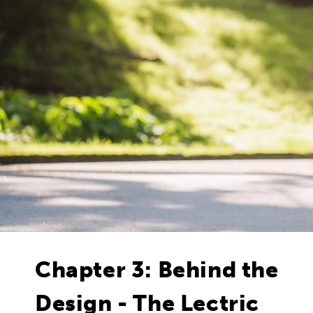
Chapter 3: Behind the
Design - The Lectric