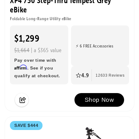
XP4 750 Step-Thru Tempest Grey
eBike
Foldable Long-Range Utility eBike
$1,299
⚡ 6 FREE Accessories
$1,664
| a $365 value
Pay over time with
Affirm
. See if you
4.9
qualify at checkout.
12633 Reviews
Shop Now
SAVE $444