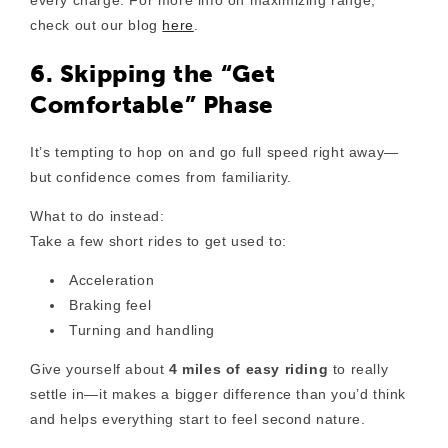
every charge. For more info on maximizing range,
check out our blog
here
.
6. Skipping the “Get
Comfortable” Phase
It’s tempting to hop on and go full speed right away—
but confidence comes from familiarity.
What to do instead:
Take a few short rides to get used to:
Acceleration
Braking feel
Turning and handling
Give yourself about
4 miles of easy riding
to really
settle in—it makes a bigger difference than you’d think
and helps everything start to feel second nature.