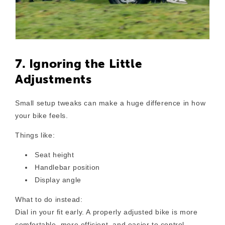
7. Ignoring the Little
Adjustments
Small setup tweaks can make a huge difference in how
your bike feels.
Things like:
Seat height
Handlebar position
Display angle
What to do instead:
Dial in your fit early. A properly adjusted bike is more
comfortable, more efficient, and easier to control.