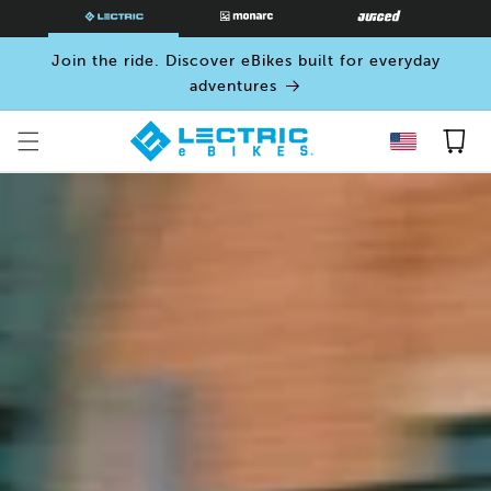
SKIP TO
CONTENT
Join the ride. Discover eBikes built for everyday
adventures
Cart