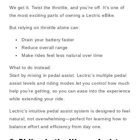
We get it. Twist the throttle, and you’re off. It’s one of
the most exciting parts of owning a Lectric eBike.
But relying on throttle alone can:
Drain your battery faster
Reduce overall range
Make rides feel less natural over time
What to do instead:
Start by mixing in pedal assist. Lectric’s multiple pedal
assist levels and riding modes let you control how much
help you’re getting, so you can ease into the experience
while extending your ride.
Lectric’s intuitive pedal assist system is designed to feel
natural, not overwhelming—perfect for learning how to
balance effort and efficiency from day one.