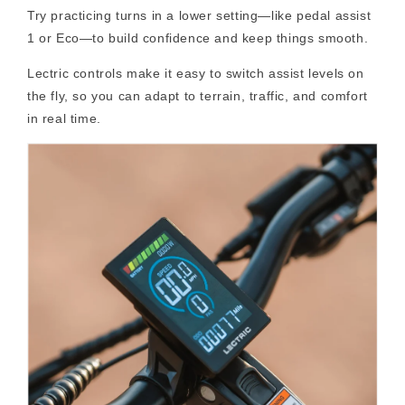
Try practicing turns in a lower setting—like pedal assist
1 or Eco—to build confidence and keep things smooth.
Lectric controls make it easy to switch assist levels on
the fly, so you can adapt to terrain, traffic, and comfort
in real time.