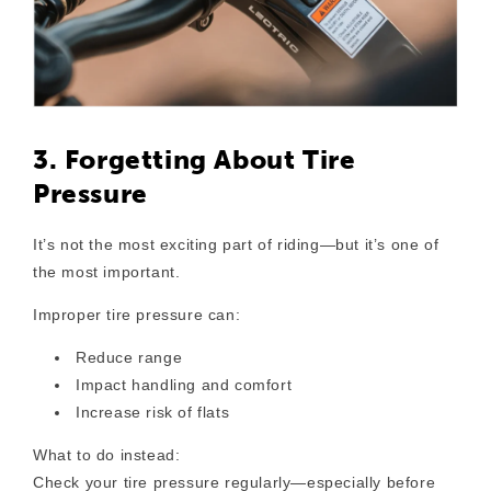
3. Forgetting About Tire
Pressure
It’s not the most exciting part of riding—but it’s one of
the most important.
Improper tire pressure can:
Reduce range
Impact handling and comfort
Increase risk of flats
What to do instead:
Check your tire pressure regularly—especially before