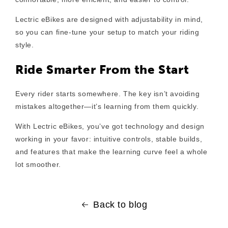
Lectric eBikes are designed with adjustability in mind,
so you can fine-tune your setup to match your riding
style.
Ride Smarter From the Start
Every rider starts somewhere. The key isn’t avoiding
mistakes altogether—it’s learning from them quickly.
With Lectric eBikes, you’ve got technology and design
working in your favor: intuitive controls, stable builds,
and features that make the learning curve feel a whole
lot smoother.
Back to blog