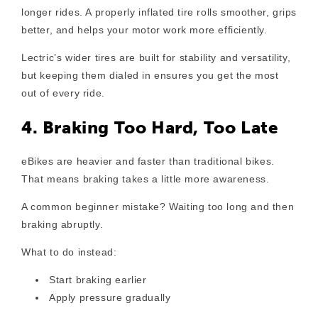
longer rides. A properly inflated tire rolls smoother, grips
better, and helps your motor work more efficiently.
Lectric’s wider tires are built for stability and versatility,
but keeping them dialed in ensures you get the most
out of every ride.
4. Braking Too Hard, Too Late
eBikes are heavier and faster than traditional bikes.
That means braking takes a little more awareness.
A common beginner mistake? Waiting too long and then
braking abruptly.
What to do instead:
Start braking earlier
Apply pressure gradually