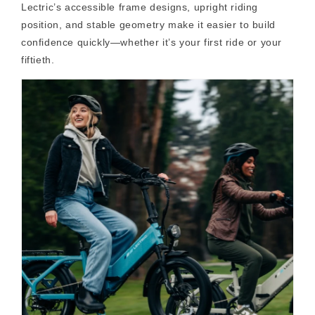
Lectric’s accessible frame designs, upright riding
position, and stable geometry make it easier to build
confidence quickly—whether it’s your first ride or your
fiftieth.