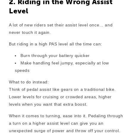
2. Riding in the Wrong Assist
Level
A lot of new riders set their assist level once… and
never touch it again.
But riding in a high PAS level all the time can:
Burn through your battery quicker
Make handling feel jumpy, especially at low
speeds
What to do instead:
Think of pedal assist like gears on a traditional bike.
Lower levels for cruising or crowded areas, higher
levels when you want that extra boost.
When it comes to turning, ease into it. Pedaling through
a turn on a higher assist level can give you an
unexpected surge of power and throw off your control.