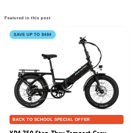
Featured in this post
SAVE UP TO $484
BACK TO SCHOOL SPECIAL OFFER