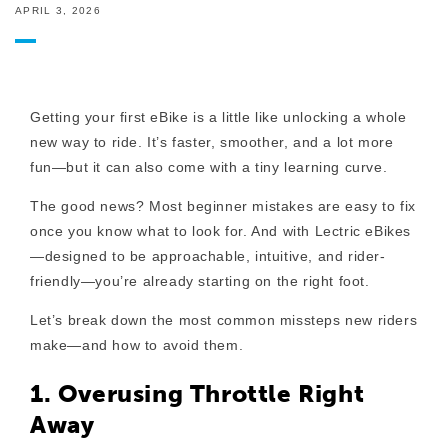
APRIL 3, 2026
Getting your first eBike is a little like unlocking a whole
new way to ride. It’s faster, smoother, and a lot more
fun—but it can also come with a tiny learning curve.
The good news? Most beginner mistakes are easy to fix
once you know what to look for. And with Lectric eBikes
—designed to be approachable, intuitive, and rider-
friendly—you’re already starting on the right foot.
Let’s break down the most common missteps new riders
make—and how to avoid them.
1. Overusing Throttle Right
Away