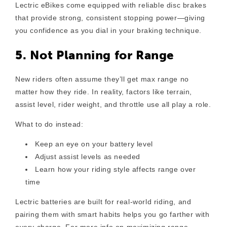
Lectric eBikes come equipped with reliable disc brakes
that provide strong, consistent stopping power—giving
you confidence as you dial in your braking technique.
5. Not Planning for Range
New riders often assume they’ll get max range no
matter how they ride. In reality, factors like terrain,
assist level, rider weight, and throttle use all play a role.
What to do instead:
Keep an eye on your battery level
Adjust assist levels as needed
Learn how your riding style affects range over
time
Lectric batteries are built for real-world riding, and
pairing them with smart habits helps you go farther with