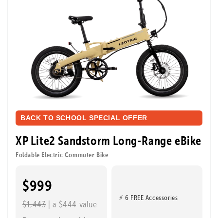
BACK TO SCHOOL SPECIAL OFFER
XP Lite2 Sandstorm Long-Range eBike
Foldable Electric Commuter Bike
$999
⚡ 6 FREE Accessories
$1,443
| a $444 value