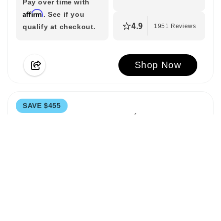
Pay over time with
Affirm
. See if you
4.9
qualify at checkout.
1951 Reviews
Shop Now
SAVE $455