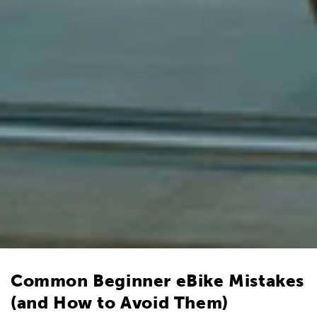
Common Beginner eBike Mistakes
(and How to Avoid Them)