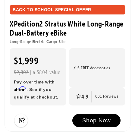
BACK TO SCHOOL SPECIAL OFFER
XPedition2 Stratus White Long-Range
Dual-Battery eBike
Long-Range Electric Cargo Bike
$1,999
⚡ 6 FREE Accessories
$2,803
| a $804 value
Pay over time with
Affirm
. See if you
4.9
qualify at checkout.
661 Reviews
Shop Now