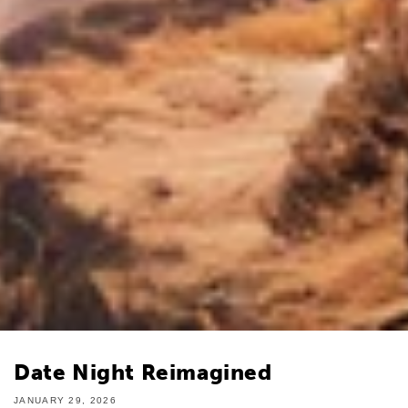
Date Night Reimagined
JANUARY 29, 2026