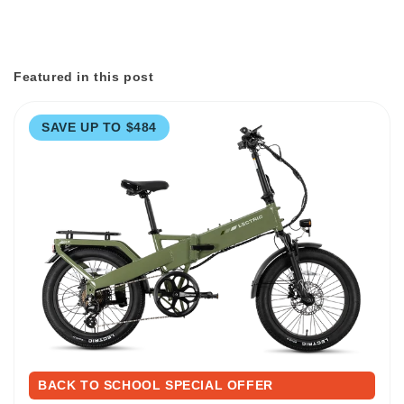
Featured in this post
SAVE UP TO $484
BACK TO SCHOOL SPECIAL OFFER