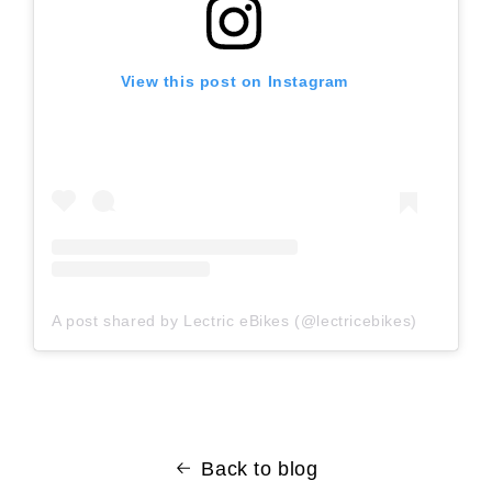
View this post on Instagram
A post shared by Lectric eBikes (@lectricebikes)
Back to blog