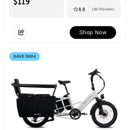
$119
4.9
180 Reviews
Shop Now
SAVE $804