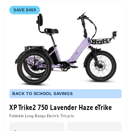
SAVE $455
BACK TO SCHOOL SAVINGS
XP Trike2 750 Lavender Haze eTrike
Foldable Long-Range Electric Tricycle