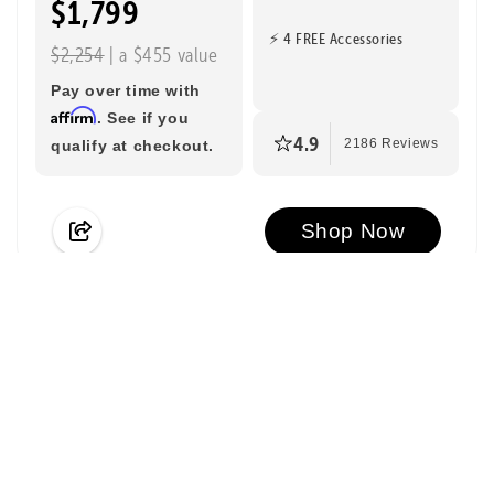
$1,799
⚡ 4 FREE Accessories
$2,254
| a $455 value
Pay over time with
Affirm
. See if you
4.9
qualify at checkout.
2186 Reviews
Shop Now