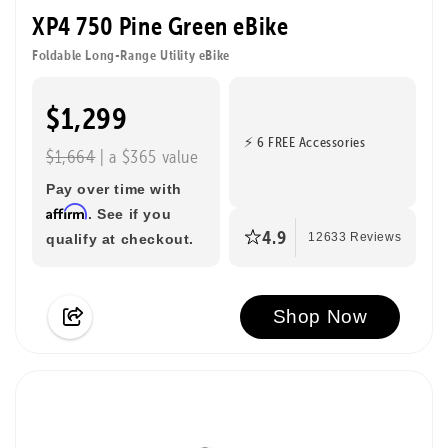
XP4 750 Pine Green eBike
Foldable Long-Range Utility eBike
$1,299
⚡ 6 FREE Accessories
$1,664
| a $365 value
Pay over time with
Affirm
. See if you
4.9
qualify at checkout.
12633 Reviews
Shop Now