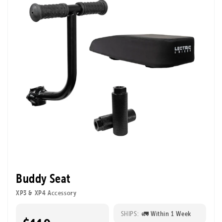
Buddy Seat
XP3 & XP4 Accessory
SHIPS:
🚛 Within 1 Week