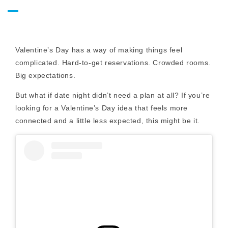
Valentine’s Day has a way of making things feel
complicated. Hard-to-get reservations. Crowded rooms.
Big expectations.
But what if date night didn’t need a plan at all? If you’re
looking for a Valentine’s Day idea that feels more
connected and a little less expected, this might be it.