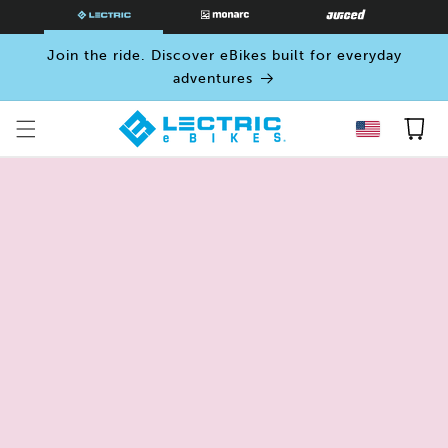
SKIP TO
CONTENT
Join the ride. Discover eBikes built for everyday
adventures
Cart