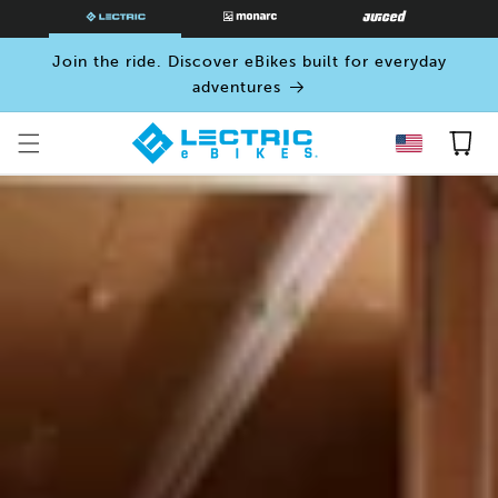
SKIP TO
CONTENT
Join the ride. Discover eBikes built for everyday
adventures
Cart