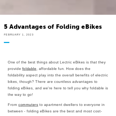
5 Advantages of Folding eBikes
FEBRUARY 1, 2023
One of the best things about Lectric eBikes is that they
provide
foldable
, affordable fun. How does the
foldability aspect play into the overall benefits of
electric
bikes, though? There are countless advantages to
folding eBikes, and we're here to tell you why foldable is
the way to go!
From
commuters
to apartment dwellers to everyone in
between - folding eBikes are the best and most cost-