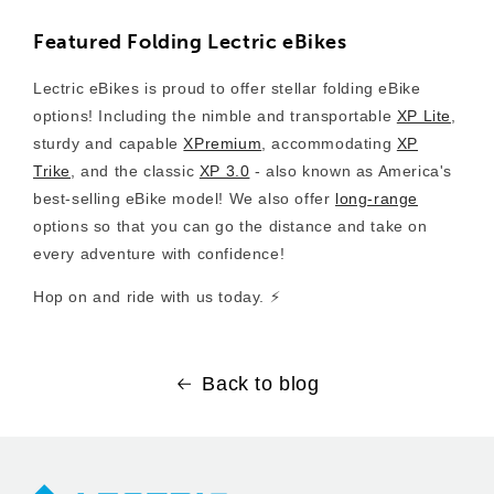
Featured Folding Lectric eBikes
Lectric eBikes is proud to offer stellar folding eBike
options! Including the nimble and transportable
XP Lite
,
sturdy and capable
XPremium
, accommodating
XP
Trike
, and the classic
XP 3.0
- also known as America's
best-selling eBike model! We also offer
long-range
options so that you can go the distance and take on
every adventure with confidence!
Hop on and ride with us today. ⚡️
Back to blog