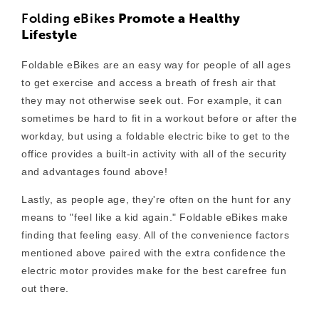
Folding eBikes
Promote a Healthy
Lifestyle
Foldable eBikes are an easy way for people of all ages
to get exercise and access a breath of fresh air that
they may not otherwise seek out. For example, it can
s
ometimes be hard to fit in a workout before or after the
workday, but using a foldable electric bike to get to the
office provides a built-in activity with all of the security
and advantages found above!
Lastly, as people age, they're often on the hunt for any
means to "feel like a kid again." Foldable eBikes make
finding that feeling easy. All of the convenience factors
mentioned above paired with the extra confidence the
electric motor provides make for the best carefree fun
out there.