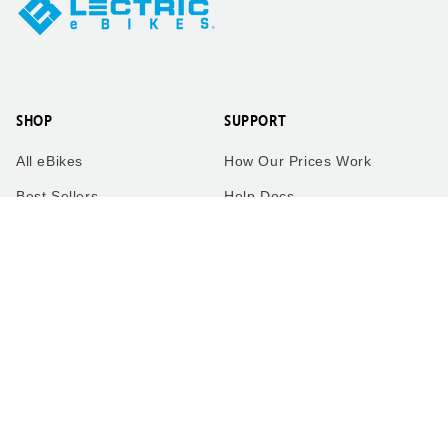
SHOP
SUPPORT
All eBikes
How Our Prices Work
Best Sellers
Help Docs
eBikes by Category
Service Network
Accessories
Military Discount
Sales
Contact Us
eBike Quiz
Warranty
Compare Models
Return Policy
FAQ
Shipping Policy
The Lectric Garage
Terms of Service