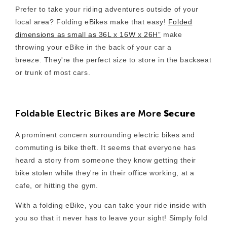
Prefer to take your riding adventures outside of your
local area? Folding eBikes make that easy!
Folded
dimensions as small as 36L x 16W x 26H”
make
throwing your eBike in the back of your car a
breeze. They're
the perfect size to store in the backseat
or trunk of most cars.
Foldable Electric Bikes are More
Secure
A prominent concern surrounding electric bikes and
commuting is bike theft. It seems that everyone has
heard a story from someone they know getting their
bike stolen while they're in their office working, at a
cafe, or hitting the gym.
With a folding eBike, you can take your ride inside with
you so that it never has to leave your sight! Simply fold