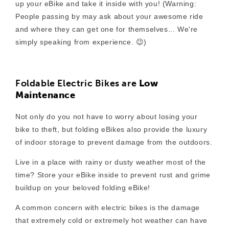
up your eBike and take it inside with you! (Warning:
People passing by may ask about your awesome ride
and where they can get one for themselves... We're
simply speaking from experience. 😉)
Foldable Electric Bikes are
Low
Maintenance
Not only do you not have to worry about losing your
bike to theft, but folding eBikes also provide the luxury
of indoor storage to prevent damage from the outdoors.
Live in a place with rainy or dusty weather most of the
time? Store your eBike inside to prevent rust and grime
buildup on your beloved folding eBike!
A common concern with electric bikes is the damage
that extremely cold or extremely hot weather can have