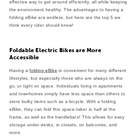
effective way to get around efficiently, all while keeping
the environment healthy. The advantages to having a
folding eBike are endless, but here are the top 5 we
think every rider should know!
Foldable Electric Bikes are More
Accessible
Having a
folding eBike
is convenient for many different
lifestyles, but especially those who are always on the
go, or tight on space. Individuals living
in apartments
and townhomes simply
have less space than others to
store bulky items such as a bicycle. With a folding
eBike, they can fold this space-taker in half at the
frame, as well as the handlebars! This allows for easy
storage under desks, in closets, on balconies, and
more.