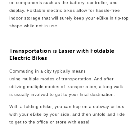
on components such as the battery, controller, and
display. Foldable electric bikes allow for hassle-free
indoor storage that will surely keep your eBike in tip-top
shape while not in use.
Transportation is Easier with Foldable
Electric Bikes
Commuting in a city typically means
using multiple modes of transportation. And after
utilizing multiple modes of transportation, a long walk
is usually involved to get to your final destination.
With a folding eBike, you can hop on a subway or bus
with your eBike by your side, and then unfold and ride
to get to the office or store with ease!