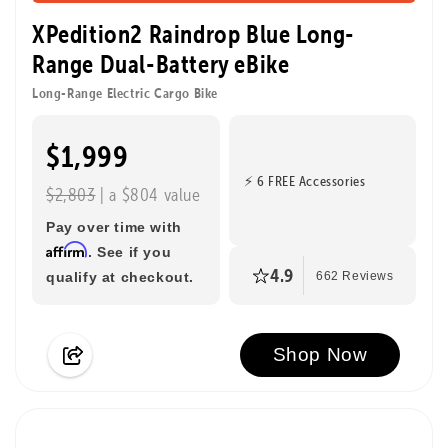
XPedition2 Raindrop Blue Long-
Range Dual-Battery eBike
Long-Range Electric Cargo Bike
$1,999
⚡ 6 FREE Accessories
$2,803
| a $804 value
Pay over time with
Affirm
. See if you
4.9
qualify at checkout.
662 Reviews
Shop Now