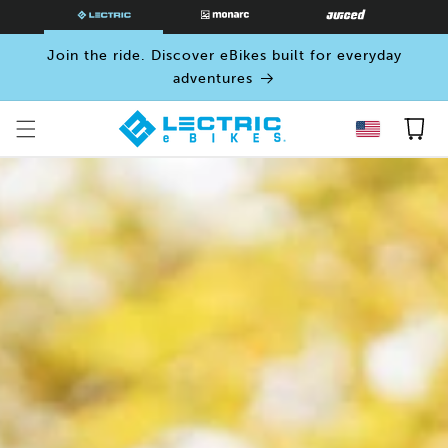
SKIP TO
CONTENT
Join the ride. Discover eBikes built for everyday
adventures
Cart