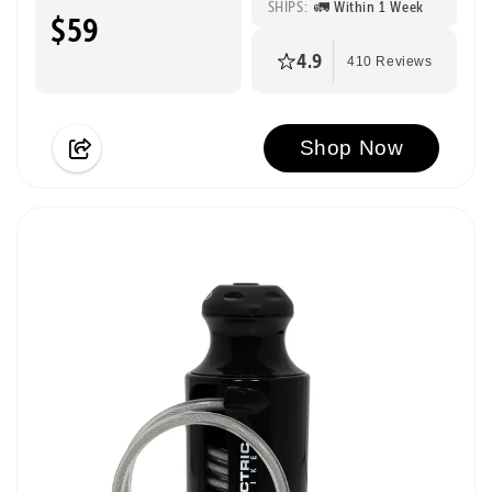
SHIPS:
🚛 Within 1 Week
$59
4.9
410 Reviews
Shop Now