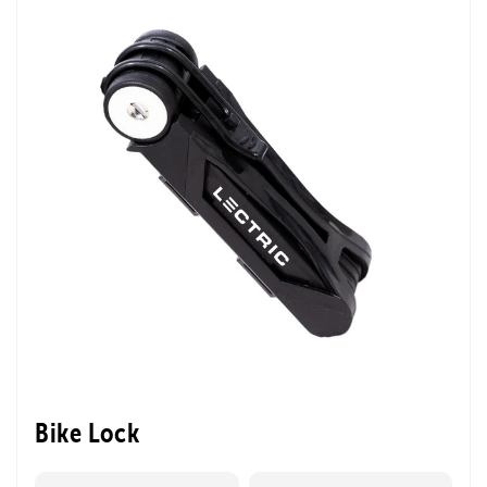
Bike Lock