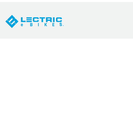
SHOP
SUPPORT
All eBikes
How Our Prices Work
Best Sellers
Help Docs
eBikes by Category
Service Network
Accessories
Military Discount
Sales
Contact Us
eBike Quiz
Warranty
Compare Models
Return Policy