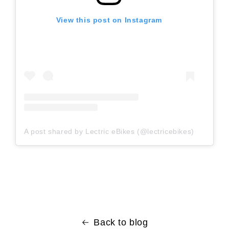
View this post on Instagram
A post shared by Lectric eBikes (@lectricebikes)
Back to blog