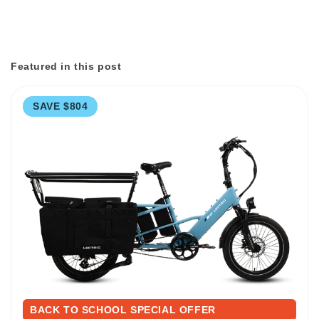
Featured in this post
SAVE $804
BACK TO SCHOOL SPECIAL OFFER