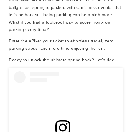
ballgames, spring is packed with can’t-miss events. But
let’s be honest, finding parking can be a nightmare.
What if you had a foolproof way to score front-row
parking every time?
Enter the eBike: your ticket to effortless travel, zero
parking stress, and more time enjoying the fun.
Ready to unlock the ultimate spring hack? Let’s ride!