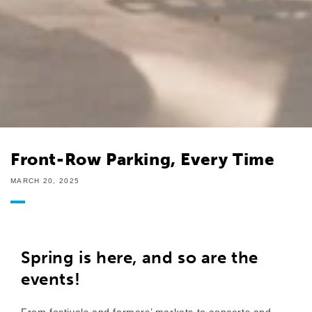
Front-Row Parking, Every Time
MARCH 20, 2025
Spring is here, and so are the
events!
From festivals and farmers’ markets to concerts and