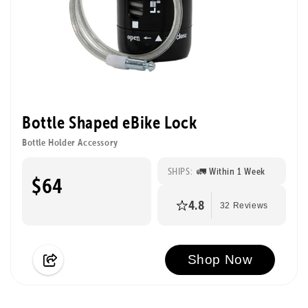
Bottle Shaped eBike Lock
Bottle Holder Accessory
SHIPS:
🚛 Within 1 Week
$64
4.8
32 Reviews
Shop Now