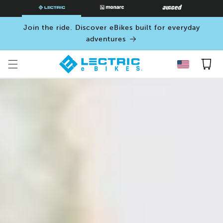
SKIP TO
CONTENT
Join the ride. Discover eBikes built for everyday
adventures
Cart