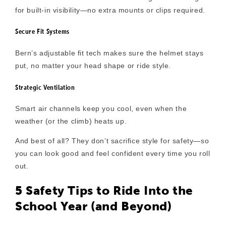
for built-in visibility—no extra mounts or clips required.
Secure Fit Systems
Bern’s adjustable fit tech makes sure the helmet stays
put, no matter your head shape or ride style.
Strategic Ventilation
Smart air channels keep you cool, even when the
weather (or the climb) heats up.
And best of all? They
don’t sacrifice style for safety
—so
you can look good and feel confident every time you roll
out.
5 Safety Tips to Ride Into the
School Year (and Beyond)