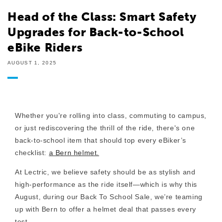
Head of the Class: Smart Safety
Upgrades for Back-to-School
eBike Riders
AUGUST 1, 2025
Whether you're rolling into class, commuting to campus,
or just rediscovering the thrill of the ride, there's one
back-to-school item that should top every eBiker’s
checklist:
a Bern helmet.
At Lectric, we believe safety should be as stylish and
high-performance as the ride itself—which is why this
August, during our
Back To School Sale
, we’re teaming
up with Bern to offer a helmet deal that passes every
test.