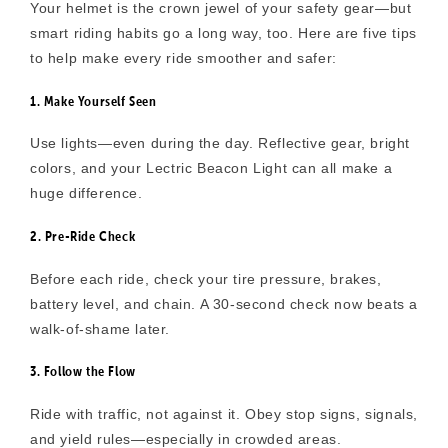
Your helmet is the crown jewel of your safety gear—but
smart riding habits go a long way, too. Here are five tips
to help make every ride smoother and safer:
1. Make Yourself Seen
Use lights—even during the day. Reflective gear, bright
colors, and your Lectric Beacon Light can all make a
huge difference.
2. Pre-Ride Check
Before each ride, check your tire pressure, brakes,
battery level, and chain. A 30-second check now beats a
walk-of-shame later.
3. Follow the Flow
Ride with traffic, not against it. Obey stop signs, signals,
and yield rules—especially in crowded areas.