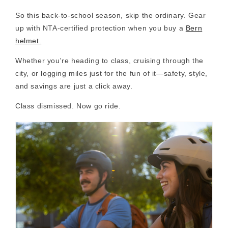
So this back-to-school season, skip the ordinary. Gear
up with
NTA-certified protection
when you buy a
Bern
helmet.
Whether you're heading to class, cruising through the
city, or logging miles just for the fun of it—
safety, style,
and savings are just a click away
.
Class dismissed. Now go ride.