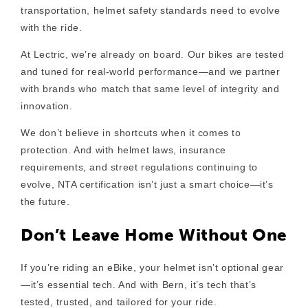
transportation,
helmet safety standards need to evolve
with the ride
.
At Lectric, we’re already on board. Our bikes are tested
and tuned for real-world performance—and we partner
with brands who match that same level of integrity and
innovation.
We don’t believe in shortcuts when it comes to
protection. And with helmet laws, insurance
requirements, and street regulations continuing to
evolve,
NTA certification isn’t just a smart choice—it’s
the future.
Don’t Leave Home Without One
If you’re riding an eBike, your helmet isn’t optional gear
—it’s
essential tech
. And with Bern, it’s tech that’s
tested, trusted, and tailored for your ride.