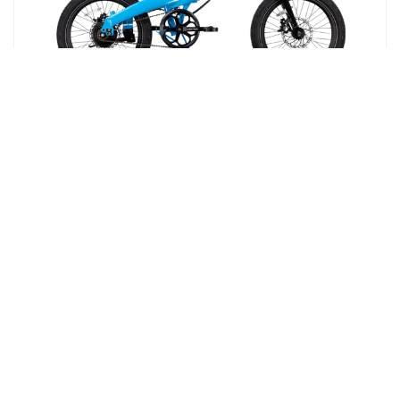
BACK TO SCHOOL SPECIAL OFFER
XP Lite2 Lectric Blue Long-Range
eBike
Foldable Electric Commuter Bike
$999
⚡ 6 FREE Accessories
$1,443
| a $444 value
Pay over time with
Affirm
. See if you
4.9
qualify at checkout.
1954 Reviews