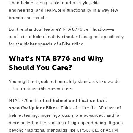
Their helmet designs blend
urban style
,
elite
engineering
, and
real-world functionality
in a way few
brands can match.
But the standout feature?
NTA 8776 certification
—a
specialized helmet safety standard designed specifically
for the higher speeds of eBike riding.
What’s NTA 8776 and Why
Should You Care?
You might not geek out on safety standards like we do
—but trust us, this one matters.
NTA 8776
is the
first helmet certification built
specifically
for eBikes.
Think of it like the AP class of
helmet testing: more rigorous, more advanced, and far
more suited to the realities of high-speed riding. It goes
beyond traditional standards like CPSC, CE, or ASTM