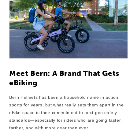
Meet Bern: A Brand That Gets
eBiking
Bern Helmets has been a household name in action
sports for years, but what really sets them apart in the
eBike space is their
commitment to next-gen safety
standards
—especially for riders who are going faster,
farther, and with more gear than ever.