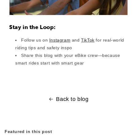
Stay in the Loop:
Follow us on
Instagram
and
TikTok
for real-world
riding tips and safety inspo
Share this blog with your eBike crew—because
smart rides start with smart gear
Back to blog
Featured in this post