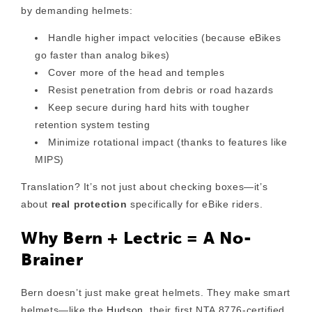
by demanding helmets:
Handle
higher impact velocities
(because eBikes
go faster than analog bikes)
Cover
more of the head and temples
Resist
penetration from debris or road hazards
Keep secure during hard hits with
tougher
retention system testing
Minimize
rotational impact
(thanks to features like
MIPS)
Translation? It’s not just about checking boxes—it’s
about
real protection
specifically for eBike riders.
Why Bern + Lectric = A No-
Brainer
Bern doesn’t just make great helmets. They make
smart
helmets
—like the
Hudson
, their first NTA 8776-certified