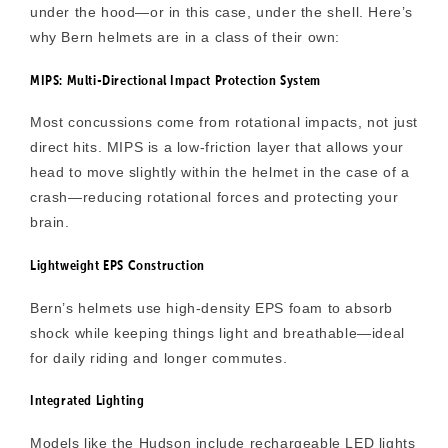
under the hood—or in this case,
under the shell
. Here’s
why Bern helmets are in a class of their own:
MIPS: Multi-Directional Impact Protection System
Most concussions come from rotational impacts, not just
direct hits. MIPS is a low-friction layer that allows your
head to move slightly within the helmet in the case of a
crash—reducing rotational forces and protecting your
brain.
Lightweight EPS Construction
Bern’s helmets use high-density
EPS foam
to absorb
shock while keeping things light and breathable—ideal
for daily riding and longer commutes.
Integrated Lighting
Models like the Hudson include
rechargeable LED lights