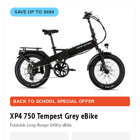
SAVE UP TO $484
BACK TO SCHOOL SPECIAL OFFER
XP4 750 Tempest Grey eBike
Foldable Long-Range Utility eBike