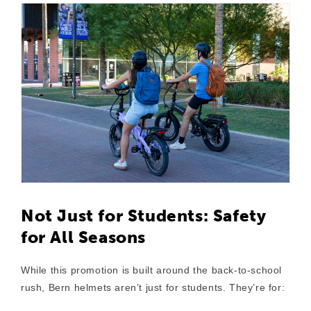
Not Just for Students: Safety
for All Seasons
While this promotion is built around the back-to-school
rush,
Bern helmets aren’t just for students
. They’re for: