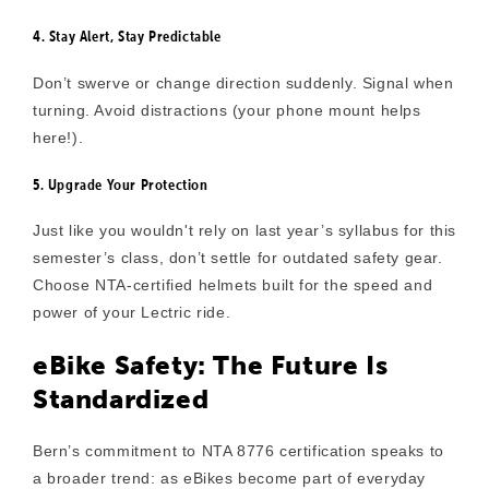
4. Stay Alert, Stay Predictable
Don’t swerve or change direction suddenly. Signal when
turning. Avoid distractions (your phone mount helps
here!).
5. Upgrade Your Protection
Just like you wouldn't rely on last year’s syllabus for this
semester’s class, don’t settle for outdated safety gear.
Choose NTA-certified helmets built for the speed and
power of your Lectric ride.
eBike Safety: The Future Is
Standardized
Bern’s commitment to
NTA 8776 certification
speaks to
a broader trend: as eBikes become part of everyday