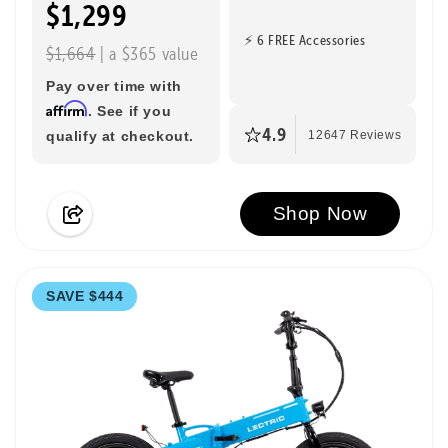
$1,299
⚡ 6 FREE Accessories
$1,664
| a $365 value
Pay over time with
Affirm
. See if you
4.9
qualify at checkout.
12647 Reviews
Shop Now
SAVE $444