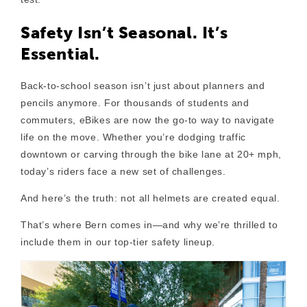
Safety Isn’t Seasonal. It’s
Essential.
Back-to-school season isn’t just about planners and
pencils anymore. For thousands of students and
commuters, eBikes are now the go-to way to navigate
life on the move. Whether you’re dodging traffic
downtown or carving through the bike lane at 20+ mph,
today’s riders face a new set of challenges.
And here’s the truth:
not all helmets are created equal.
That’s where
Bern
comes in—and why we’re thrilled to
include them in our top-tier safety lineup.