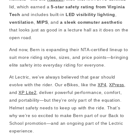
lid, which earned a
5-star safety rating from Virginia
Tech
and includes built-in
LED visibility lighting
,
ventilation
,
MIPS
, and
a sleek commuter aesthetic
that looks just as good in a lecture hall as it does on the
open road.
And now, Bern is expanding their NTA-certified lineup to
suit more riding styles, sizes, and price points—bringing
elite safety into everyday riding for everyone.
At Lectric, we’ve always believed that gear should
evolve with the rider. Our eBikes, like the
XP4
,
XPress
,
and
XP Lite2
, deliver powerful performance, comfort,
and portability—but they’re only part of the equation.
Helmet safety needs to keep up with the ride.
That’s
why we’re so excited to make Bern part of our Back to
School promotion—and an ongoing part of the Lectric
experience.