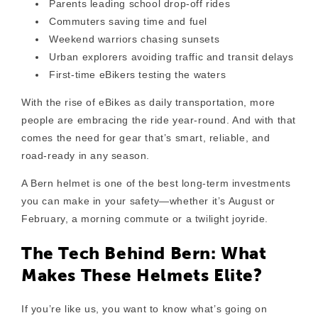
Parents leading school drop-off rides
Commuters saving time and fuel
Weekend warriors chasing sunsets
Urban explorers avoiding traffic and transit delays
First-time eBikers testing the waters
With the rise of eBikes as daily transportation, more
people are embracing the ride year-round. And with that
comes the need for
gear that’s smart, reliable, and
road-ready in any season
.
A Bern helmet is one of the best long-term investments
you can make in your safety—whether it’s August or
February, a morning commute or a twilight joyride.
The Tech Behind Bern: What
Makes These Helmets Elite?
If you’re like us, you want to know what’s going on