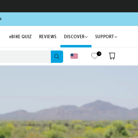
eBIKE QUIZ
REVIEWS
DISCOVER
SUPPORT
0
Cart