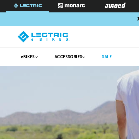
SKIP TO
CONTENT
J
eBIKES
ACCESSORIES
SALE