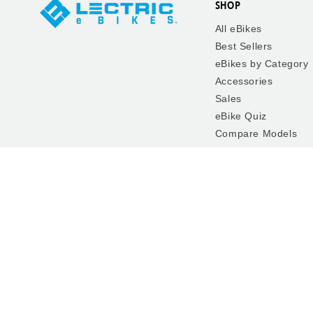
SHOP
All eBikes
Best Sellers
eBikes by Category
Accessories
Sales
eBike Quiz
Compare Models
FAQ
The Lectric Garage
Rent, Test Ride, Bu