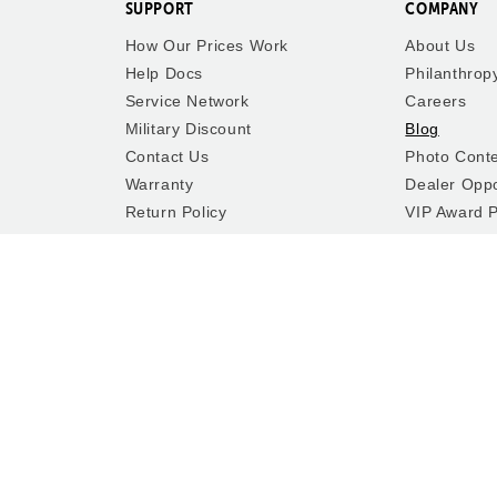
SUPPORT
COMPANY
How Our Prices Work
About Us
Help Docs
Philanthrop
Service Network
Careers
Military Discount
Blog
Contact Us
Photo Cont
Warranty
Dealer Oppo
Return Policy
VIP Award 
Shipping Policy
Washington
Terms of Service
Accessibilit
y In-Person
Privacy Policy
Recalls
Cookie Preferences
Do Not Sell or Share