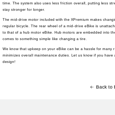
time. The system also uses less friction overall, putting less 
stay stronger for longer.
The mid-drive motor included with the XPremium makes changing 
regular bicycle.
The rear wheel of a mid-drive eBike is unatta
to that of a hub motor eBike. Hub motors are embedded into the
comes to something simple like changing a tire.
We know that upkeep on your eBike can be a hassle for many rid
minimizes overall maintenance duties. Let us know if you hav
design!
Back to 