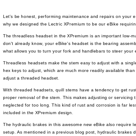
Let's be honest, performing maintenance and repairs on your eBi
why we designed the Lectric XPremium to be our eBike requirin
The threadless headset in the XPremium is an important low-m
don't already know, your eBike's headset is the bearing assembl
what allows you to turn your fork and handlebars to steer your 
Threadless headsets make the stem easy to adjust with a single,
hex keys to adjust, which are much more readily available than t
adjust a threaded headset.
With threaded headsets, quill stems have a tendency to get rust
proper removal of the stem. This makes adjusting or servicing t
neglected for too long. This kind of rust and corrosion is far le
included in the XPremium design.
The hydraulic brakes in this awesome new eBike also require le
setup. As mentioned in a previous blog post, hydraulic brakes 