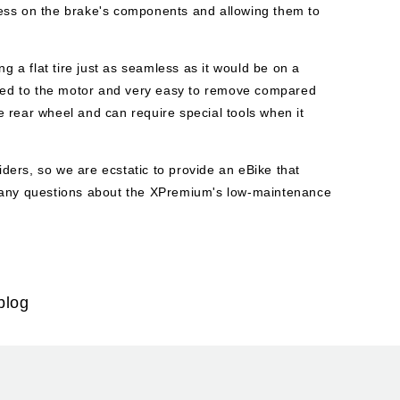
stress on the brake's components and allowing them to
a flat tire just as seamless as it would be on a
ched to the motor and very easy to remove compared
 rear wheel and can require special tools when it
ers, so we are ecstatic to provide an eBike that
e any questions about the XPremium's low-maintenance
blog