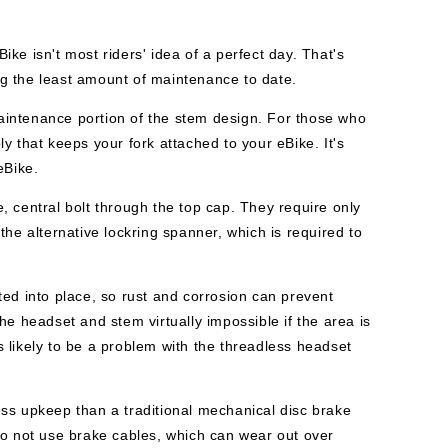
ke isn't most riders' idea of a perfect day. That's
g the least amount of maintenance to date.
aintenance portion of the stem design. For those who
y that keeps your fork attached to your eBike. It's
eBike.
 central bolt through the top cap. They require only
he alternative lockring spanner, which is required to
ed into place, so rust and corrosion can prevent
he headset and stem virtually impossible if the area is
ss likely to be a problem with the threadless headset
ss upkeep than a traditional mechanical disc brake
do not use brake cables, which can wear out over