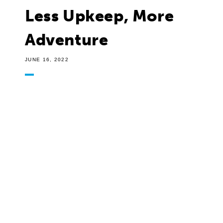
Less Upkeep, More
Adventure
JUNE 16, 2022