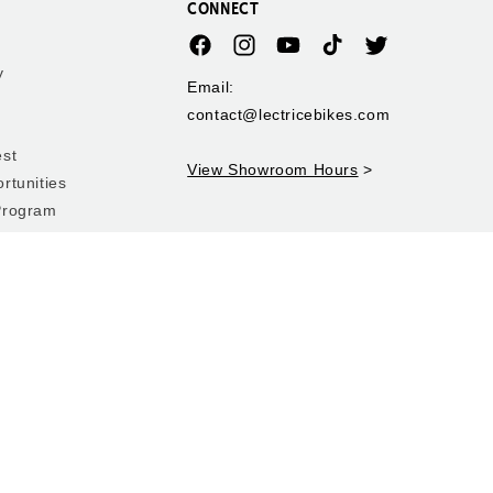
CONNECT
Facebook
Instagram
YouTube
TikTok
Twitter
y
Email:
contact@lectricebikes.com
est
View Showroom Hours
>
rtunities
Program
 Rebate
y