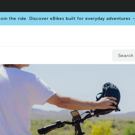
oin the ride. Discover eBikes built for everyday adventures
Search