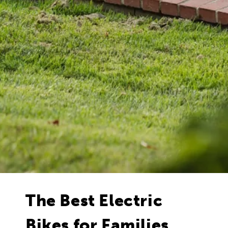
The Best Electric
Bikes for Families