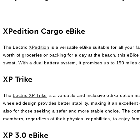
XPedition Cargo eBike
The Lectric
XPedition
is a versatile eBike suitable for all your 
worth of groceries or packing for a day at the beach, this eBik
sweat. With a dual battery system, it promises up to 150 miles o
XP Trike
The
Lectric XP Trike
is a versatile and inclusive eBike option m
wheeled design provides better stability, making it an excellent 
also for those seeking a safer and more stable choice. The com
members, regardless of their physical capabilities, to enjoy fami
XP 3.0 eBike