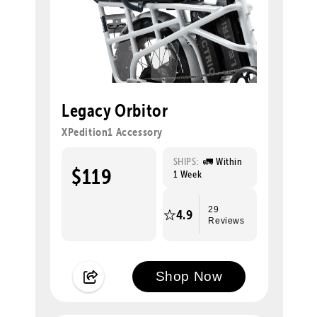
Legacy Orbitor
XPedition1 Accessory
SHIPS:
🚛 Within
$119
1 Week
29
4.9
Reviews
Shop Now