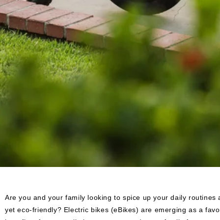
Are you and your family looking to spice up your daily routine
yet eco-friendly? Electric bikes (eBikes) are emerging as a favor