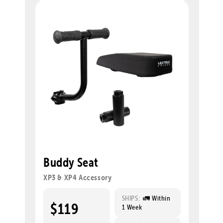
Buddy Seat
XP3 & XP4 Accessory
SHIPS:
🚛 Within
$119
1 Week