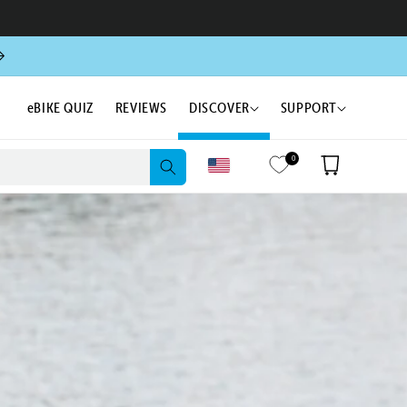
eBIKE QUIZ
REVIEWS
DISCOVER
SUPPORT
0
Cart