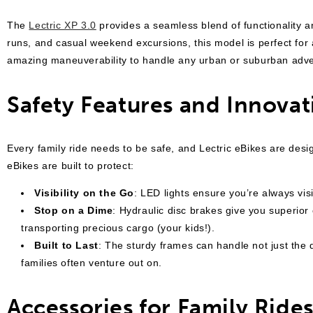
The
Lectric XP 3.0
provides a seamless blend of functionality a
runs, and casual weekend excursions, this model is perfect for a
amazing maneuverability to handle any urban or suburban adv
Safety Features and Innovat
Every family ride needs to be safe, and Lectric eBikes are desi
eBikes are built to protect:
Visibility on the Go
: LED lights ensure you’re always visi
Stop on a Dime
: Hydraulic disc brakes give you superior
transporting precious cargo (your kids!).
Built to Last
: The sturdy frames can handle not just the
families often venture out on.
Accessories for Family Ride