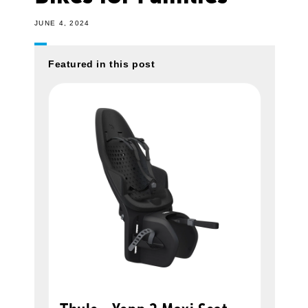
JUNE 4, 2024
Featured in this post