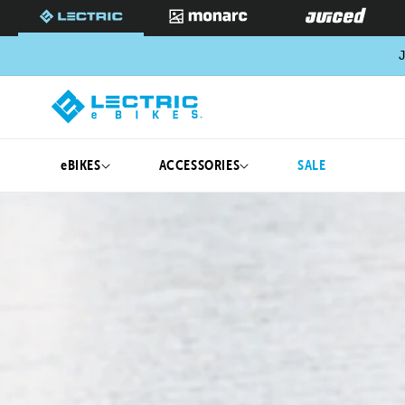
SKIP TO
CONTENT
J
eBIKES
ACCESSORIES
SALE