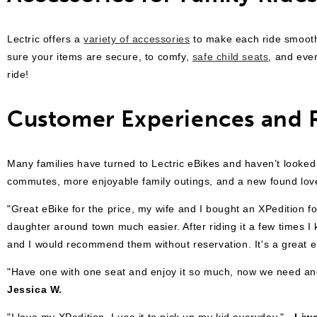
Lectric offers a
variety of accessories
to make each ride smoot
sure your items are secure, to comfy,
safe child seats
, and ev
ride!
Customer Experiences and 
Many families have turned to Lectric eBikes and haven’t looked
commutes, more enjoyable family outings, and a new found love f
"Great eBike for the price, my wife and I bought an XPedition fo
daughter around town much easier. After riding it a few times
and I would recommend them without reservation. It's a great eB
"
Have one with one seat and enjoy it so much, now we need anot
Jessica W.
"
I love my XPedition. I use it to pick up my kid everyday."
- Liwe