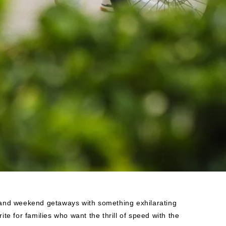
s and weekend getaways with something exhilarating
ite for families who want the thrill of speed with the