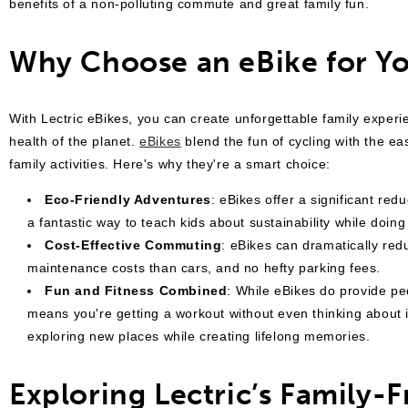
benefits of a non-polluting commute and great family fun.
Why Choose an eBike for Yo
With Lectric eBikes, you can create unforgettable family experie
health of the planet.
eBikes
blend the fun of cycling with the ea
family activities. Here's why they're a smart choice:
Eco-Friendly Adventures
: eBikes offer a significant re
a fantastic way to teach kids about sustainability while doing
Cost-Effective Commuting
: eBikes can dramatically red
maintenance costs than cars, and no hefty parking fees.
Fun and Fitness Combined
: While eBikes do provide ped
means you're getting a workout without even thinking about it.
exploring new places while creating lifelong memories.
Exploring Lectric’s Family-