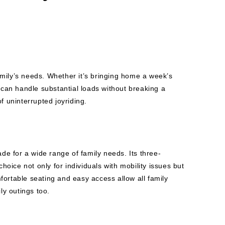
family’s needs. Whether it’s bringing home a week’s
e can handle substantial loads without breaking a
f uninterrupted joyriding.
ade for a wide range of family needs. Its three-
choice not only for individuals with mobility issues but
fortable seating and easy access allow all family
ly outings too.