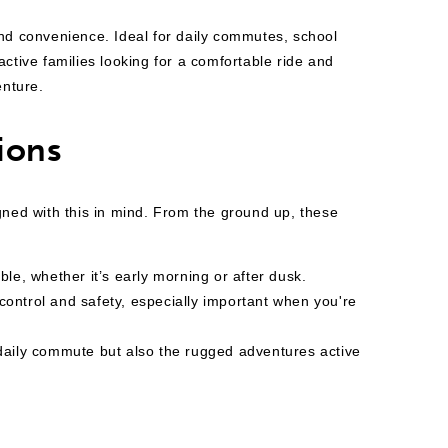
nd convenience. Ideal for daily commutes, school
ctive families looking for
a comfortable ride and
enture.
ions
gned with this in mind. From the ground up, these
ble, whether it’s early morning or after dusk.
 control and safety, especially important when you're
 daily commute but also the rugged adventures active
s