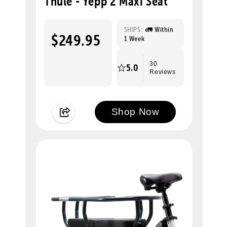
Thule - Yepp 2 Maxi Seat
SHIPS:
🚛 Within
$249.95
1 Week
30
5.0
Reviews
Shop Now