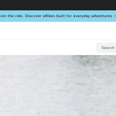
oin the ride. Discover eBikes built for everyday adventures
Search