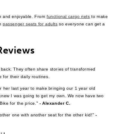
h and enjoyable. From
functional cargo nets
to make
en
passenger seats for adults
so everyone can get a
Reviews
 back. They often share stories of transformed
or their daily routines.
r her last year to make bringing our 1 year old
 I knew I was going to get my own. We now have two
ike for the price."
- Alexander C.
her one with another seat for the other kid!"
-
i L.