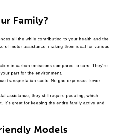
ur Family?
nces all the while contributing to your health and the
se of motor assistance, making them ideal for various
duction in carbon emissions compared to cars. They're
 your part for the environment.
uce transportation costs. No gas expenses, lower
al assistance, they still require pedaling, which
 It's great for keeping the entire family active and
Friendly Models