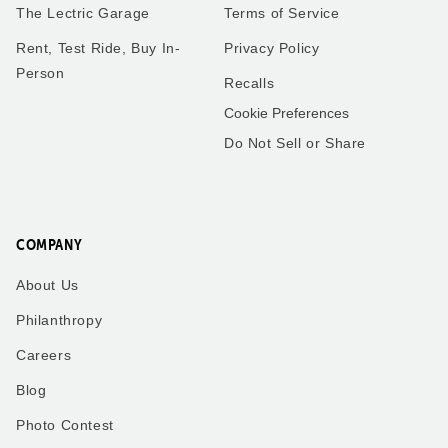
The Lectric Garage
Terms of Service
Rent, Test Ride, Buy In-
Privacy Policy
Person
Recalls
Cookie Preferences
Do Not Sell or Share
COMPANY
About Us
Philanthropy
Careers
Blog
Photo Contest