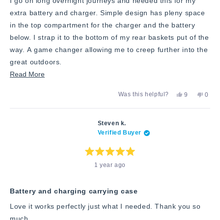
I go on long overnight journeys and needed this for my
extra battery and charger. Simple design has pleny space
in the top compartment for the charger and the battery
below. I strap it to the bottom of my rear baskets put of the
way. A game changer allowing me to creep further into the
great outdoors.
Read
Read More
more
Yes,
No,
Was this helpful?
9
0
about
this
people
this
peop
review
voted
revie
vote
this
from
yes
from
no
Geoff
Geoff
review
Steven k.
H.
H.
Verified Buyer
was
was
helpful.
not
helpfu
Rated
1 year ago
5
out
of
5
stars
Battery and charging carrying case
Love it works perfectly just what I needed. Thank you so
much.