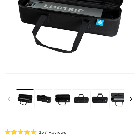
Click
157
Reviews
Rated
to