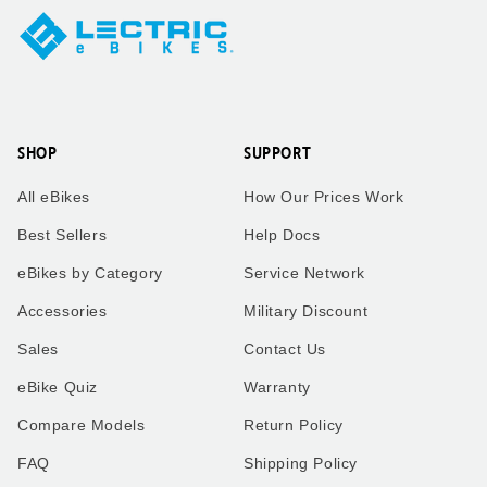
SHOP
SUPPORT
All eBikes
How Our Prices Work
Best Sellers
Help Docs
eBikes by Category
Service Network
Accessories
Military Discount
Sales
Contact Us
eBike Quiz
Warranty
Compare Models
Return Policy
FAQ
Shipping Policy