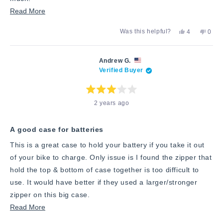
Read
Read More
more
Yes,
No,
Was this helpful?
4
0
about
this
people
this
peop
review
voted
revie
vote
this
from
yes
from
no
Steven
Steve
review
Andrew G.
k.
k.
Verified Buyer
was
was
helpful.
not
helpfu
Rated
2 years ago
3
out
of
5
stars
A good case for batteries
This is a great case to hold your battery if you take it out
of your bike to charge. Only issue is I found the zipper that
hold the top & bottom of case together is too difficult to
use. It would have better if they used a larger/stronger
zipper on this big case.
Read
Read More
more