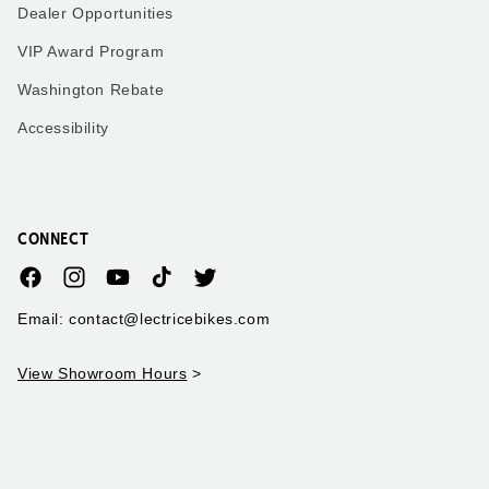
Dealer Opportunities
VIP Award Program
Washington Rebate
Accessibility
CONNECT
Facebook
Instagram
YouTube
TikTok
Twitter
Email: contact@lectricebikes.com
View Showroom Hours
>