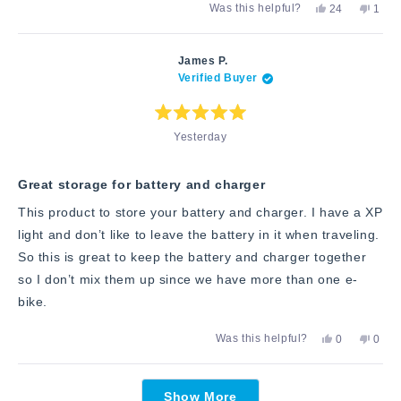
Yes,
No,
Was this helpful?
24
1
about
this
people
this
pers
review
voted
revie
vote
this
from
yes
from
no
Andrew
Andr
review
James P.
G.
G.
Verified Buyer
was
was
helpful.
not
helpfu
Rated
Yesterday
5
out
of
5
stars
Great storage for battery and charger
This product to store your battery and charger. I have a XP
light and don’t like to leave the battery in it when traveling.
So this is great to keep the battery and charger together
so I don’t mix them up since we have more than one e-
bike.
Yes,
No,
Was this helpful?
0
0
this
people
this
peop
review
voted
revie
vote
from
yes
from
no
Loading...
James
Jame
Show More
P.
P.