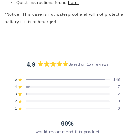
Quick Instructions found
here.
*Notice: This case is not waterproof and will not protect a
battery if it is submerged.
4.9
Based on 157 reviews
Rated
4.9
5
148
Rated out of 5 stars
out
4
7
of
Rated out of 5 stars
5
3
2
Rated out of 5 stars
Total
Total
Total
Total
Total
stars
5
4
3
2
1
2
0
Rated out of 5 stars
star
star
star
star
star
reviews:
reviews:
reviews:
reviews:
reviews:
1
0
Rated out of 5 stars
148
7
2
0
0
99%
would recommend this product