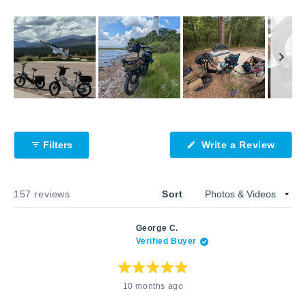
Slide
1
selected
Filters
Write a Review
(Opens
in
a
new
window)
Loading...
157 reviews
Sort
George C.
Verified Buyer
Rated
10 months ago
5
out
of