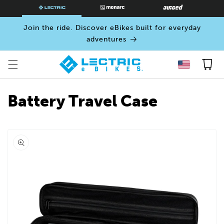
SKIP TO
CONTENT
Join the ride. Discover eBikes built for everyday
adventures
Cart
Battery Travel Case
Open
media
0
in
modal