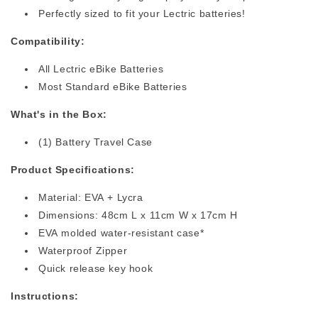
Perfectly sized to fit your Lectric batteries!
Compatibility:
All Lectric eBike Batteries
Most Standard eBike Batteries
What's in the Box:
(1) Battery Travel Case
Product Specifications:
Material: EVA + Lycra
Dimensions: 48cm L x 11cm W x 17cm H
EVA molded water-resistant case*
Waterproof Zipper
Quick release key hook
Instructions: