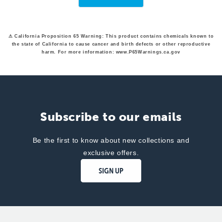
was
was
helpful.
not
helpfu
⚠ California Proposition 65 Warning: This product contains chemicals known to
the state of California to cause cancer and birth defects or other reproductive
harm. For more information: www.P65Warnings.ca.gov
Subscribe to our emails
Be the first to know about new collections and
exclusive offers.
SIGN UP