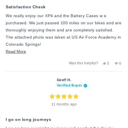
5
stars
Satisfaction Check
We really enjoy our XP4 and the Battery Cases w e
purchased. We just passed 100 miles on our bikes and are
thoroughly enjoying them and are completely satisfied.
The attached photo was taken at US Air Force Academy in
Colorado Springs!
Read
Read More
more
Yes,
No,
Was this helpful?
5
0
about
this
people
this
peop
review
voted
revie
vote
this
from
yes
from
no
George
Geor
review
Geoff H.
C.
C.
Verified Buyer
was
was
helpful.
not
helpfu
Rated
11 months ago
5
out
of
5
stars
I go on long journeys