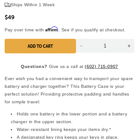
4.9
Ships Within 1 Week
scroll
out
of
to
5
$49
reviews
stars
Affirm
Pay over time with
. See if you qualify at checkout.
ADD TO CART
Decrease
Inc
quantity
quan
for
for
Questions?
Give us a call at
(602) 715-0907
Battery
Batt
Travel
Trav
Ever wish you had a convenient way to transport your spare
Case
Cas
battery and charger together? This Battery Case is your
perfect solution! Providing protective padding and handles
for simple travel.
Holds one battery in the lower portion and a battery
charger in the upper section.
Water-resistant lining keeps your items dry.*
A designated key ring keeps your keys in place.