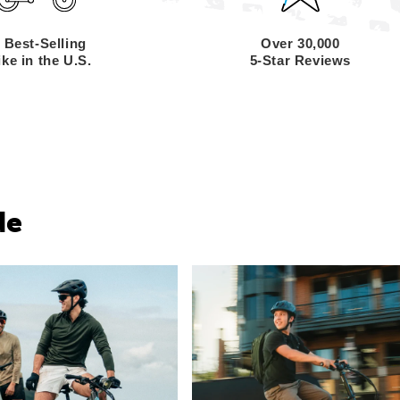
 Best-Selling
Over 30,000
ke in the U.S.
5-Star Reviews
de