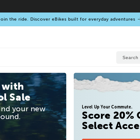
oin the ride. Discover eBikes built for everyday adventures
Search
 with
l Sale
Level Up Your Commute.
find your new
Score 20% 
round.
Select Acce