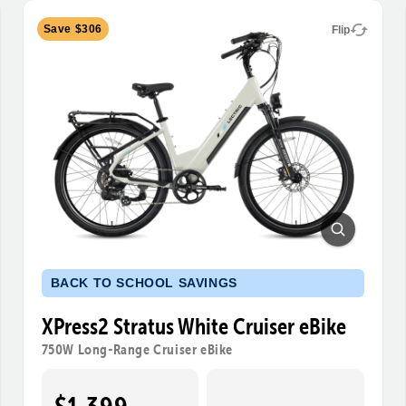
Save $306
Flip
BACK TO SCHOOL SAVINGS
XPress2 Stratus White Cruiser eBike
750W Long-Range Cruiser eBike