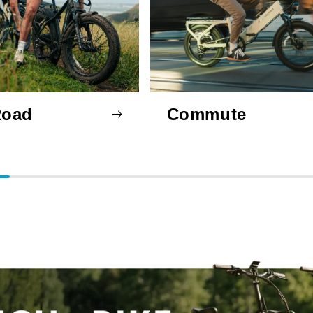
Road
Commute