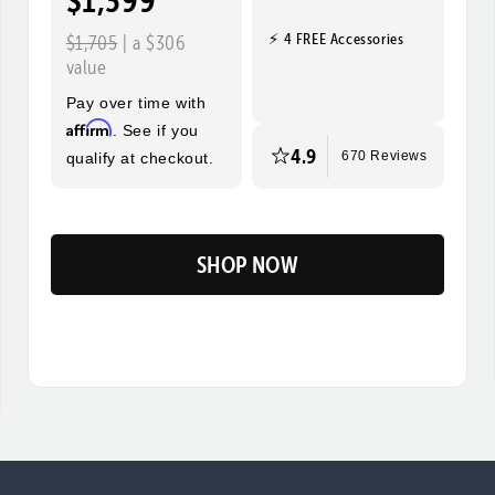
$1,399
⚡ 4 FREE Accessories
$1,705
| a $306
value
Pay over time with
Affirm
. See if you
4.9
qualify at checkout.
670 Reviews
SHOP NOW
Flip