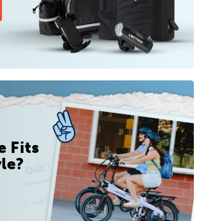
 Fits
yle?