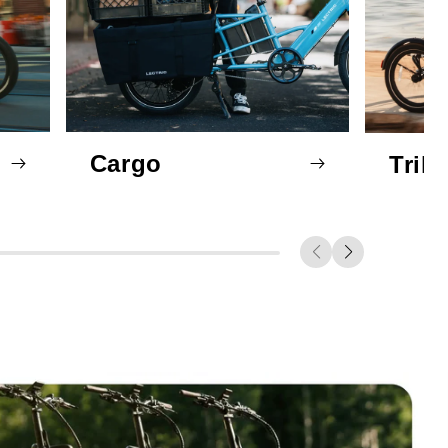
Cargo
Trik