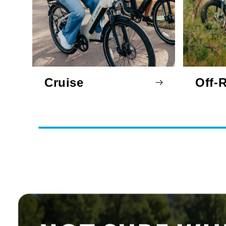
Cruise
Off-