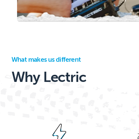
What makes us different
Why Lectric