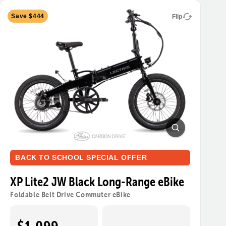
Save $444
Flip
BACK TO SCHOOL SPECIAL OFFER
XP Lite2 JW Black Long-Range eBike
Foldable Belt Drive Commuter eBike