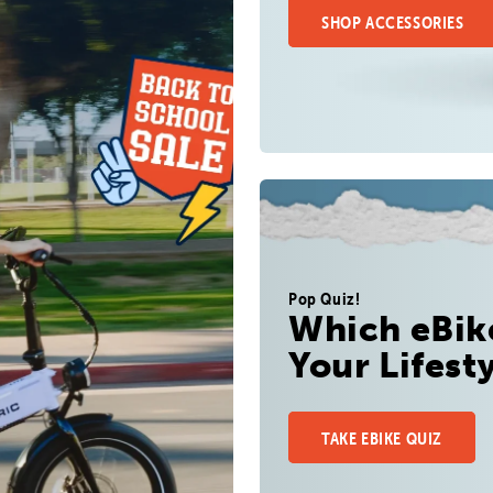
SHOP ACCESSORIES
Pop Quiz!
Which eBike
Your Lifest
TAKE EBIKE QUIZ