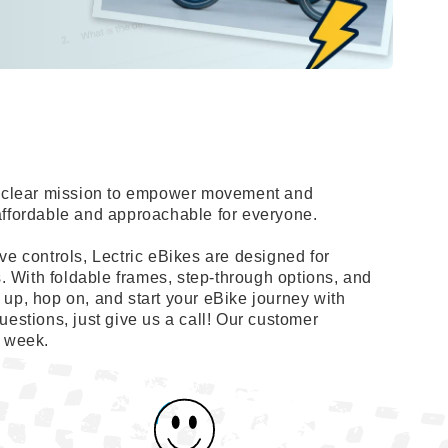
 a clear mission to empower movement and
affordable and approachable for everyone.
ve controls, Lectric eBikes are designed for
s. With foldable frames, step-through options, and
up, hop on, and start your eBike journey with
uestions, just give us a call! Our customer
a week.