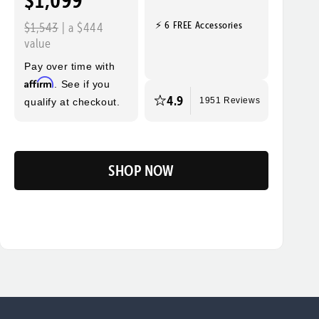
$1,099
⚡ 6 FREE Accessories
$1,543
| a $444
value
Pay over time with
Affirm
. See if you
4.9
qualify at checkout.
1951 Reviews
SHOP NOW
Flip