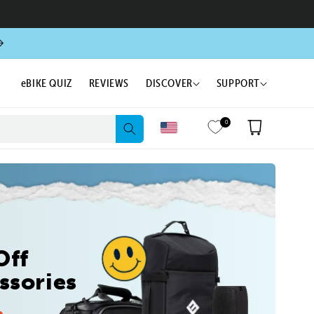
eBIKE QUIZ
REVIEWS
DISCOVER
SUPPORT
0
Cart
Off
ssories