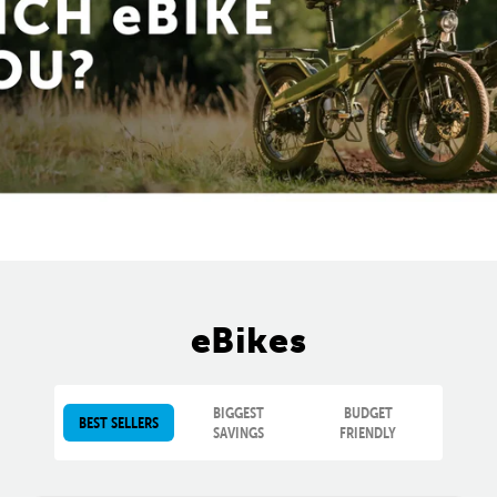
eBikes
BIGGEST
BUDGET
BEST SELLERS
SAVINGS
FRIENDLY