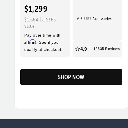
$1,299
⚡ 6 FREE Accessories
$1,664
| a $365
value
Pay over time with
Affirm
. See if you
4.9
qualify at checkout.
12635 Reviews
SHOP NOW
Flip