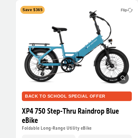
Save $365
Flip
BACK TO SCHOOL SPECIAL OFFER
XP4 750 Step-Thru Raindrop Blue
eBike
Foldable Long-Range Utility eBike