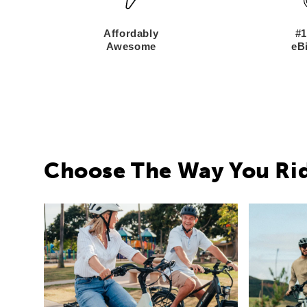
Affordably
#1
Awesome
eBi
Choose The Way You Ri