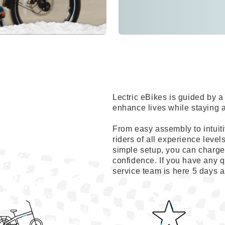
Lectric eBikes is guided by
enhance lives while staying 
From easy assembly to intuiti
riders of all experience level
simple setup, you can charge 
confidence. If you have any q
service team is here 5 days 