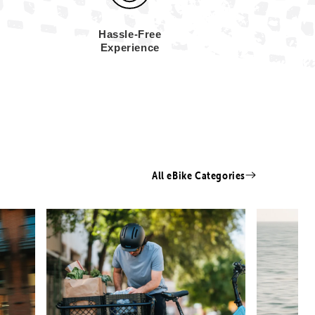
Hassle-Free
Experience
All eBike Categories