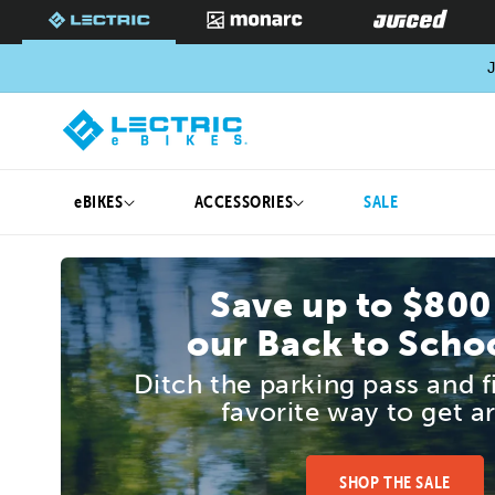
SKIP TO
CONTENT
J
eBIKES
ACCESSORIES
SALE
Save up to $800
our Back to Schoo
Ditch the parking pass and 
favorite way to get a
SHOP THE SALE