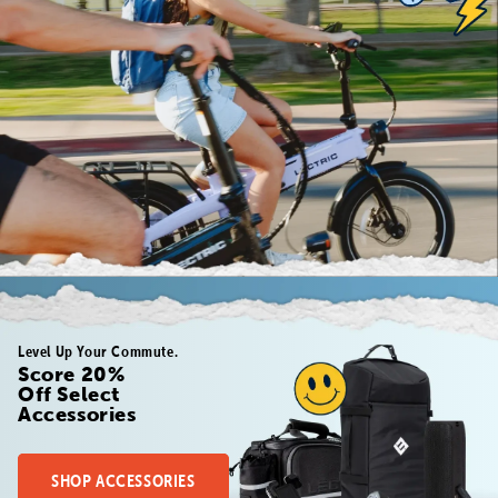
Level Up Your Commute.
Score 20%
Off Select
Accessories
SHOP ACCESSORIES