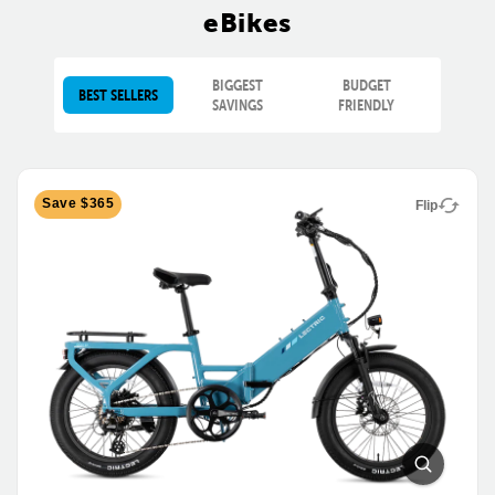
eBikes
BIGGEST
BUDGET
BEST SELLERS
SAVINGS
FRIENDLY
Save $365
Flip