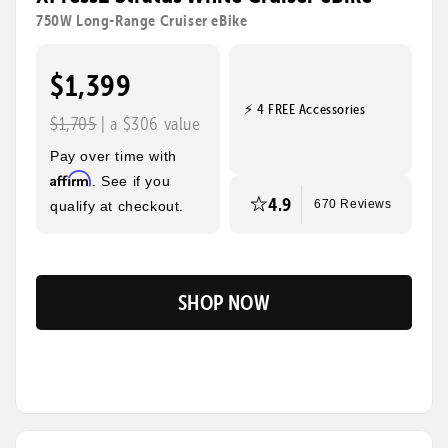
rides, steeper hills, and bigger adventures! Its sturdy
750W Long-Range Cruiser eBike
frame, wide tires, and foldable design make this the
ultimate eBike for everyday use and beyond.
$1,399
⚡ 4 FREE Accessories
Tool-Free Assembly
Top Speed
$1,705
| a $306 value
28mph
Pay over time with
Max Range
Rider Height
Affirm
. See if you
85 Miles
4’10” - 6’3”
4.9
qualify at checkout.
670 Reviews
SHOP NOW
Flip