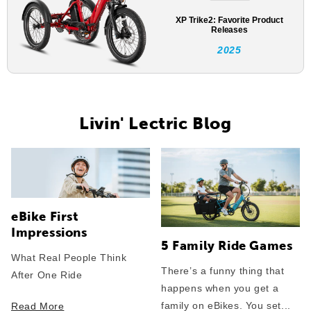
XP Trike2: Favorite Product
Releases
2025
Livin' Lectric Blog
eBike First
Impressions
5 Family Ride Games
What Real People Think
There’s a funny thing that
After One Ride
happens when you get a
family on eBikes. You set...
Read More