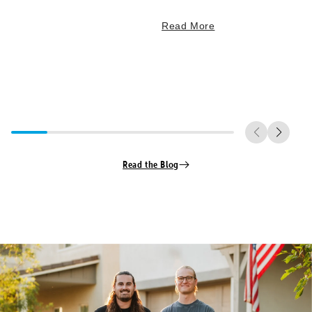
Read More
Read the Blog