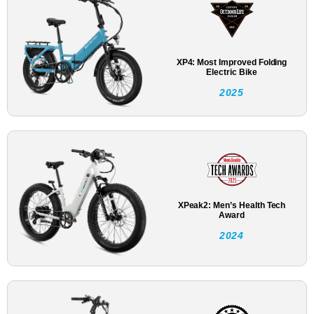
XP4: Most Improved Folding
Electric Bike
2025
XPeak2: Men’s Health Tech
Award
2024