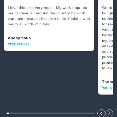
80 Miles
4’8” - 6’2”
I love this bike very much. My work requires
Great b
me to travel all around the country by work
bought 
van, and because this bike folds, I take it with
nothing
me to all kinds of cities.
for (eve
value) .
battery.
Anonymous
my on-li
Verified User
answer.
and real
purchase
promise
follow t
Thomas
Verified 