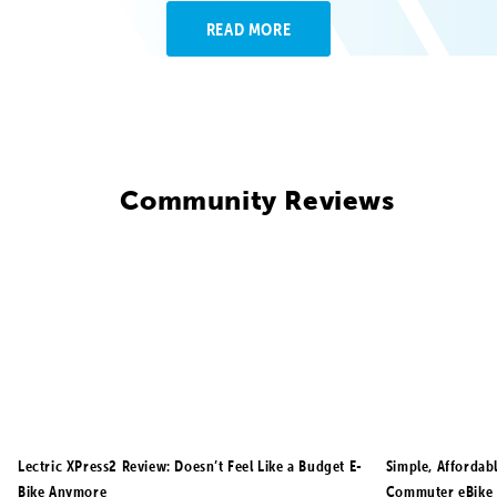
READ MORE
Community Reviews
Lectric XPress2 Review: Doesn’t Feel Like a Budget E-
Simple, Affordab
Bike Anymore
Commuter eBike 