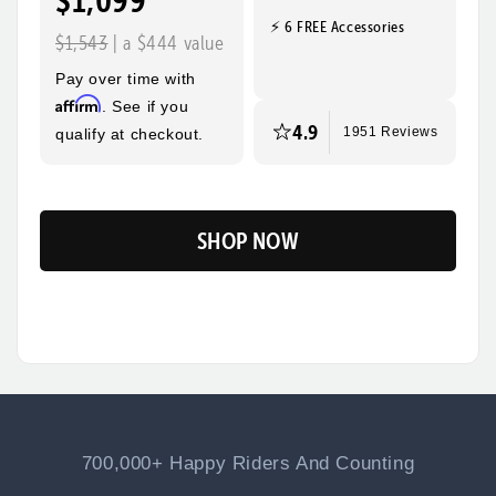
$1,099
⚡ 6 FREE Accessories
Quick, Easy
Top Speed
$1,543
| a $444 value
Assembly
28mph
Pay over time with
Max Range
Rider Height
Affirm
. See if you
60 Miles
5’2” - 6’3”
4.9
qualify at checkout.
1951 Reviews
SHOP NOW
Flip
700,000+ Happy Riders And Counting