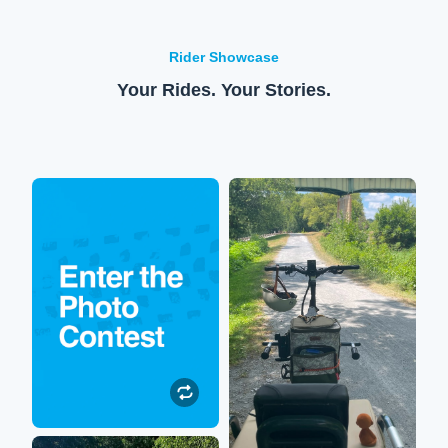
Rider Showcase
Your Rides. Your Stories.
Enter to win!
XPedition
Submit your Lectric
So happy to be out on the
experience photos or
trails again! My XPedition
videos to be featured on our
allows me to sit on the back
social media. All
while my hubby rides us
participants will be entered
around stellar scenery.
to win $250 toward their
next Lectric accessory
purchase!
Submit a Photo
Robin
Submit a Photo"