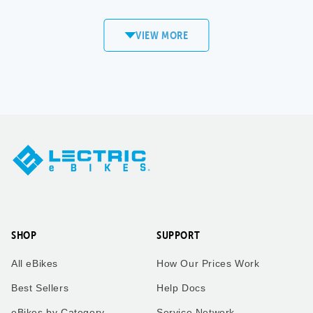
commute to work! Love my
XP4!
VIEW MORE
Sandi
Matt S.
Copper
Mount Pleasant,
Mountain, CO
WI
XPedition
XP4
Took our twin boys on a 7
Took our bikes up vail pass
mile bike ride to get an ice
to catch the the leaves
cream cone to enjoy the
change.
ride back home. Dad who is
taking the picture rides the
trike behind us!
SHOP
SUPPORT
Kimberly
Kimberly
All eBikes
How Our Prices Work
Zachary
Vail Pass, CO
Best Sellers
Help Docs
eBikes by Category
Service Network