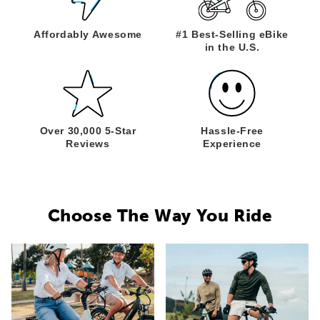
Affordably
Awesome
#1 Best-Selling
eBike
in the U.S.
Over 30,000
5-Star
Hassle-Free
Reviews
Experience
Choose The Way You Ride