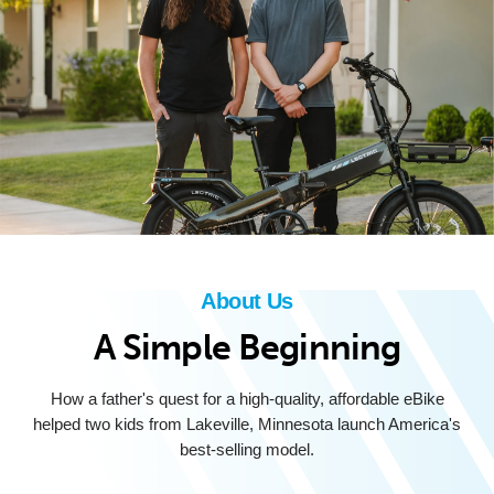
About Us
A Simple Beginning
How a father's quest for a high-quality, affordable eBike
helped two kids from Lakeville, Minnesota launch America's
best-selling model.