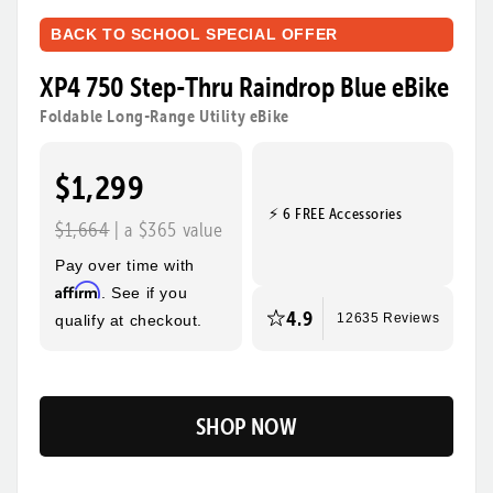
BACK TO SCHOOL SPECIAL OFFER
XP4 750 Step-Thru Raindrop Blue eBike
Foldable Long-Range Utility eBike
$1,299
⚡ 6 FREE Accessories
$1,664
| a $365 value
Pay over time with
Affirm
. See if you
4.9
qualify at checkout.
12635 Reviews
SHOP NOW