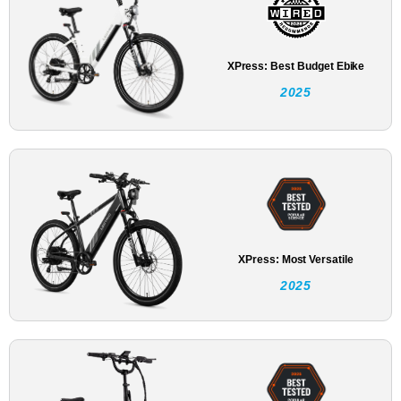
XPress: Best Budget Ebike
2025
XPress: Most Versatile
2025