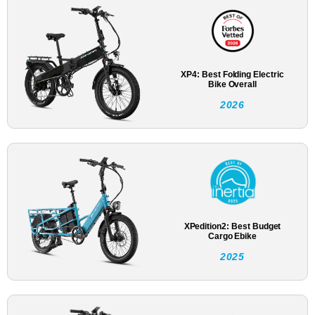
XP4: Best Folding Electric
Bike Overall
2026
XPedition2: Best Budget
Cargo Ebike
2025