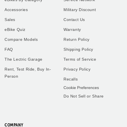
XP4
Our very first ride on our
Accessories
Military Discount
Lectric XP4 in Pine to match
Lectric bike was a special
our Alpine 5th wheel. I use
moment! My son and I
Sales
Contact Us
the bike for everything
geared up, hit the
instead of using the work
pavement, and enjoyed the
eBike Quiz
Warranty
truck I use my new bike.
breeze and smiles the
Thank you all so much.
whole way. Can’t wait for
many more adventures
Compare Models
Return Policy
together!
FAQ
Shipping Policy
The Lectric Garage
Terms of Service
Rent, Test Ride, Buy In-
Privacy Policy
Robert
Matthew
Person
Recalls
Washington
Florida
Cookie Preferences
Do Not Sell or Share
Frenchies love trike rides!
XP4
We got the small pet carrier
My husband and I have a
to mount on the back of one
little over 2,000 miles
of our trikes - our smaller
combined on our 2.0’s.
French Bulldog fits perfectly
COMPANY
These bikes have been one
in it and he loves riding on