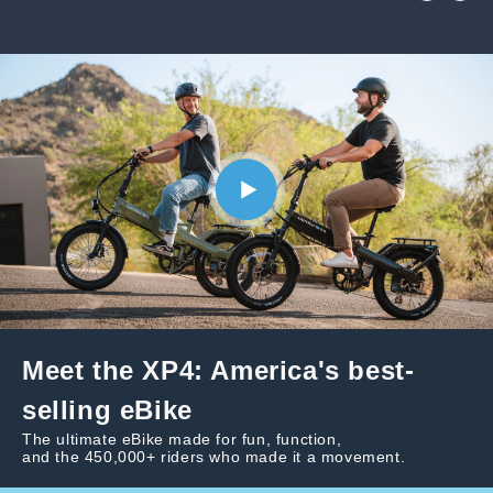
Meet the XP4: America's best-
selling eBike
The ultimate eBike made for fun, function,
and the 450,000+ riders who made it a movement.