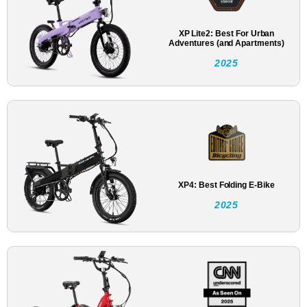
XP Lite2: Best For Urban
Adventures (and Apartments)
2025
XP4: Best Folding E-Bike
2025