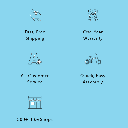
Fast, Free
One-Year
Shipping
Warranty
A+ Customer
Quick, Easy
Service
Assembly
500+ Bike Shops