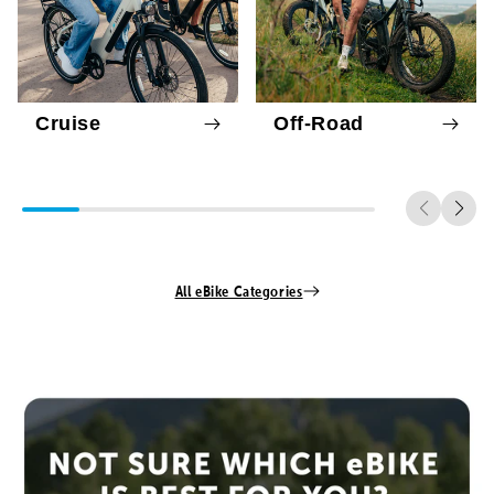
Cruise
Off-Road
All eBike Categories