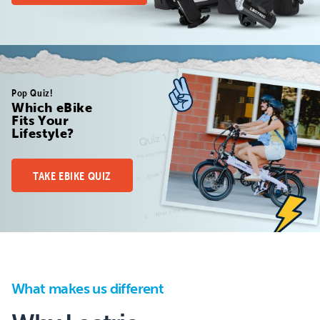
Pop Quiz!
Which eBike
Fits Your
Lifestyle?
TAKE EBIKE QUIZ
What makes us different