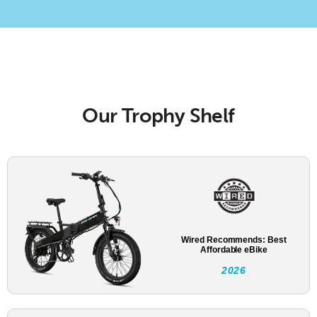
Our Trophy Shelf
Wired Recommends: Best
Affordable eBike
2026