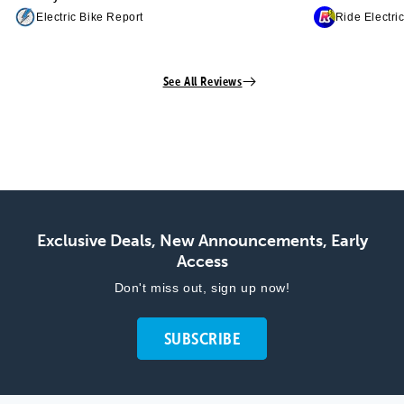
Electric Bike Report
Ride Electri
See All Reviews
Exclusive Deals, New Announcements, Early
Access
Don't miss out, sign up now!
SUBSCRIBE