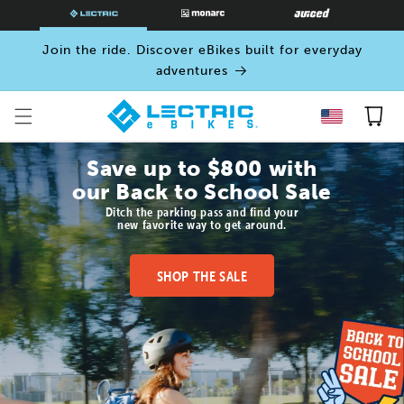
SKIP TO
CONTENT
Join the ride. Discover eBikes built for everyday
adventures
Cart
Save up to $800 with
our Back to School Sale
Ditch the parking pass and find your
new favorite way to get around.
SHOP THE SALE