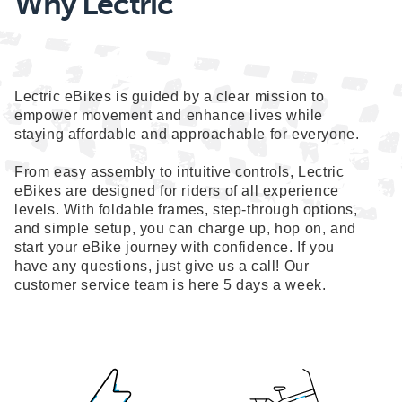
Why Lectric
Lectric eBikes is guided by a clear mission to
empower movement and enhance lives while
staying affordable and approachable for everyone.
From easy assembly to intuitive controls, Lectric
eBikes are designed for riders of all experience
levels. With foldable frames, step-through options,
and simple setup, you can charge up, hop on, and
start your eBike journey with confidence. If you
have any questions, just give us a call! Our
customer service team is here 5 days a week.