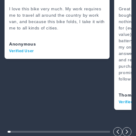
80 Miles
4’8” - 6’2”
I love this bike very much. My work requires
Great b
me to travel all around the country by work
bought 
van, and because this bike folds, I take it with
nothing
me to all kinds of cities.
for (eve
value) .
battery.
Anonymous
my on-li
Verified User
answer.
and real
purchase
promise
follow t
Thomas
Verified 