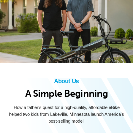
About Us
A Simple Beginning
How a father's quest for a high-quality, affordable eBike
helped two kids from Lakeville, Minnesota launch America's
best-selling model.