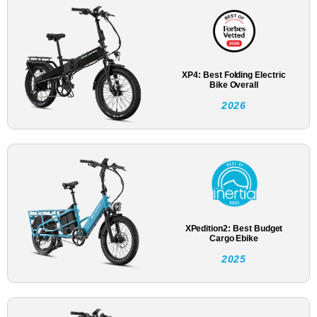
XP4: Best Folding Electric
Bike Overall
2026
XPedition2: Best Budget
Cargo Ebike
2025