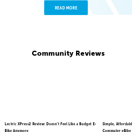
READ MORE
Community Reviews
Lectric XPress2 Review: Doesn’t Feel Like a Budget E-
Simple, Affordab
Bike Anymore
Commuter eBike 