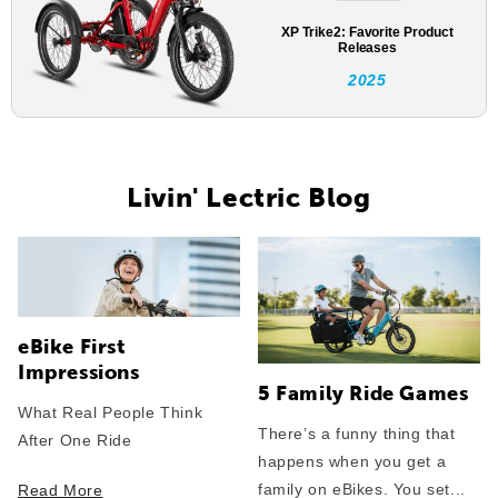
XP Trike2: Favorite Product
Releases
2025
Livin' Lectric Blog
eBike First
Impressions
5 Family Ride Games
What Real People Think
There’s a funny thing that
After One Ride
happens when you get a
family on eBikes. You set...
Read More