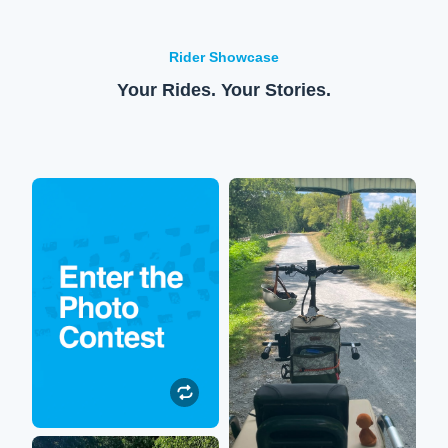
Rider Showcase
Your Rides. Your Stories.
Enter to win!
XPedition
Submit your Lectric
So happy to be out on the
experience photos or
trails again! My XPedition
videos to be featured on our
allows me to sit on the back
social media. All
while my hubby rides us
participants will be entered
around stellar scenery.
to win $250 toward their
next Lectric accessory
purchase!
Submit a Photo
Robin
Submit a Photo"