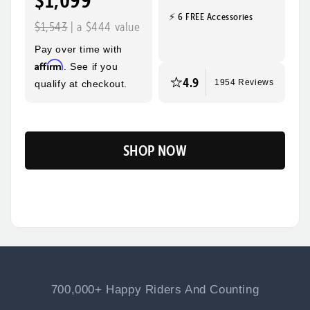
$1,099
⚡ 6 FREE Accessories
Quick, Easy
Top Speed
$1,543
| a $444 value
Assembly
28mph
Pay over time with
Max Range
Rider Height
Affirm
. See if you
60 Miles
5’2” - 6’3”
4.9
qualify at checkout.
1954 Reviews
SHOP NOW
Flip
700,000+ Happy Riders And Counting