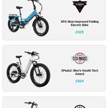
XP4: Most Improved Folding
Electric Bike
2025
XPeak2: Men’s Health Tech
Award
2024