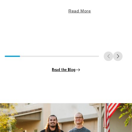
Read More
Read the Blog