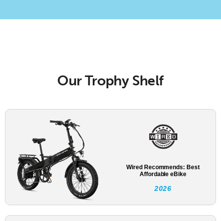
Our Trophy Shelf
Wired Recommends: Best
Affordable eBike
2026