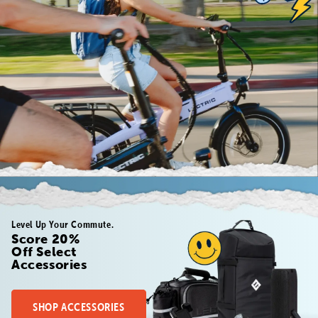
Level Up Your Commute.
Score 20%
Off Select
Accessories
SHOP ACCESSORIES