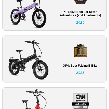
XP Lite2: Best For Urban
Adventures (and Apartments)
2025
XP4: Best Folding E-Bike
2025