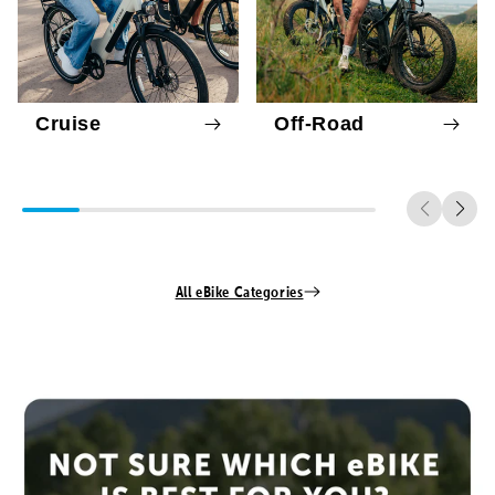
Cruise
Off-Road
All eBike Categories