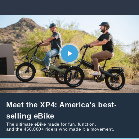
Meet the XP4: America's best-
selling eBike
The ultimate eBike made for fun, function,
and the 450,000+ riders who made it a movement.