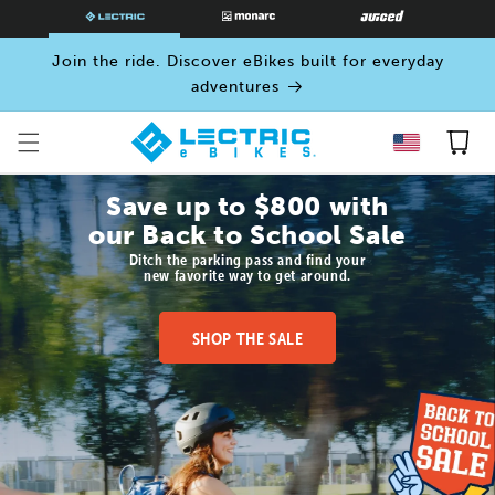
SKIP TO
CONTENT
Join the ride. Discover eBikes built for everyday
adventures
Cart
Save up to $800 with
our Back to School Sale
Ditch the parking pass and find your
new favorite way to get around.
SHOP THE SALE