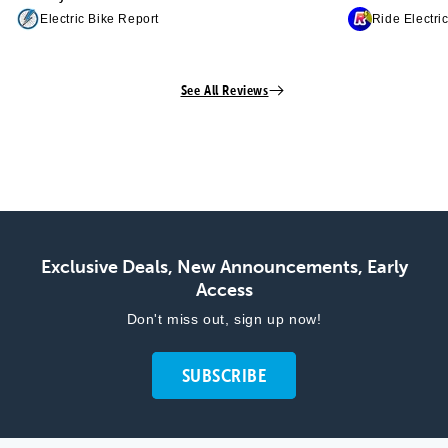
Electric Bike Report
Ride Electri
See All Reviews
Exclusive Deals, New Announcements, Early
Access
Don't miss out, sign up now!
SUBSCRIBE