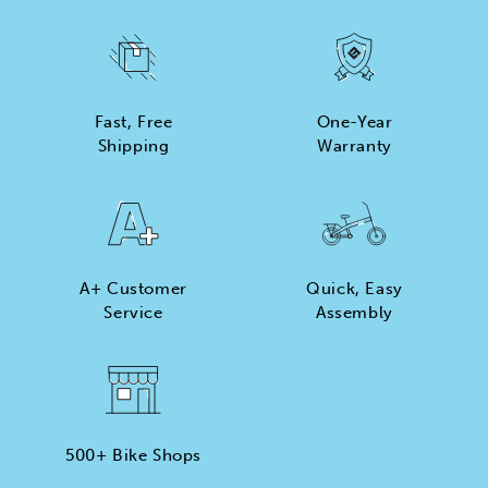
Fast, Free
One-Year
Shipping
Warranty
A+ Customer
Quick, Easy
Service
Assembly
500+ Bike Shops