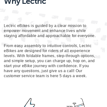
Why Lectric
Lectric eBikes is guided by a clear mission to
empower movement and enhance lives while
staying affordable and approachable for everyone.
From easy assembly to intuitive controls, Lectric
eBikes are designed for riders of all experience
levels. With foldable frames, step-through options,
and simple setup, you can charge up, hop on, and
start your eBike journey with confidence. If you
have any questions, just give us a call! Our
customer service team is here 5 days a week.