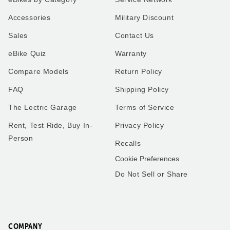
XP4
Our very first ride on our
Accessories
Military Discount
Lectric XP4 in Pine to match
Lectric bike was a special
our Alpine 5th wheel. I use
moment! My son and I
Sales
Contact Us
the bike for everything
geared up, hit the
instead of using the work
pavement, and enjoyed the
eBike Quiz
Warranty
truck I use my new bike.
breeze and smiles the
Thank you all so much.
whole way. Can’t wait for
many more adventures
Compare Models
Return Policy
together!
FAQ
Shipping Policy
The Lectric Garage
Terms of Service
Rent, Test Ride, Buy In-
Privacy Policy
Robert
Matthew
Person
Recalls
Washington
Florida
Cookie Preferences
Do Not Sell or Share
Frenchies love trike rides!
XP4
We got the small pet carrier
My husband and I have a
to mount on the back of one
little over 2,000 miles
of our trikes - our smaller
combined on our 2.0’s.
French Bulldog fits perfectly
COMPANY
These bikes have been one
in it and he loves riding on