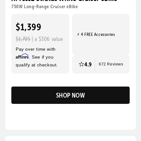
rides, steeper hills, and bigger adventures! Its sturdy
750W Long-Range Cruiser eBike
frame, wide tires, and foldable design make this the
ultimate eBike for everyday use and beyond.
$1,399
⚡ 4 FREE Accessories
Tool-Free Assembly
Top Speed
$1,705
| a $306 value
28mph
Pay over time with
Max Range
Rider Height
Affirm
. See if you
85 Miles
4’10” - 6’3”
4.9
qualify at checkout.
672 Reviews
SHOP NOW
Flip