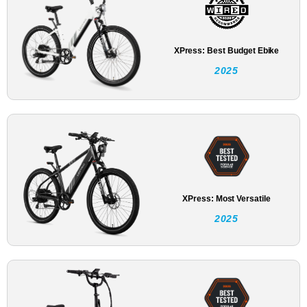
XPress: Best Budget Ebike
2025
XPress: Most Versatile
2025