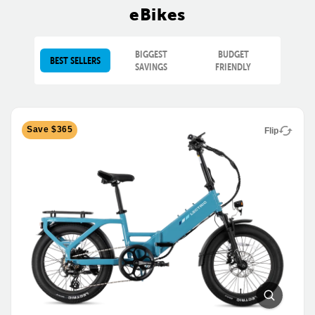
eBikes
BIGGEST
BUDGET
BEST SELLERS
SAVINGS
FRIENDLY
Save $365
Flip