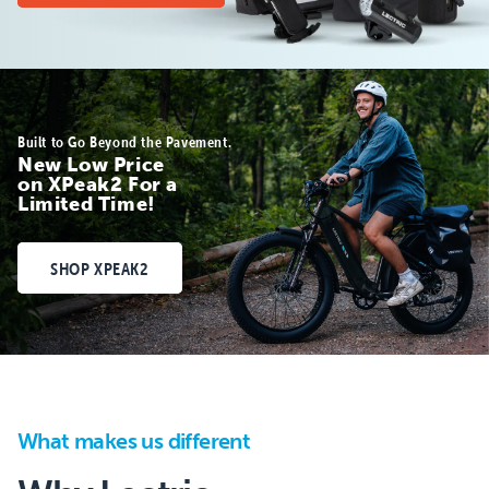
Built to Go Beyond the Pavement.
New Low Price
on XPeak2 For a
Limited Time!
SHOP XPEAK2
What makes us different