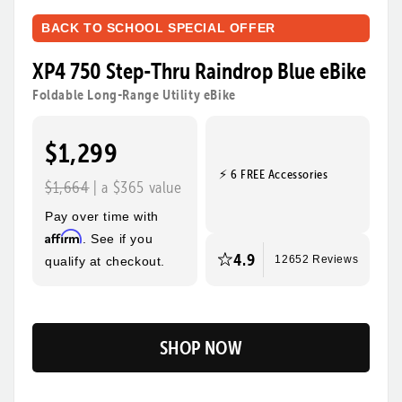
BACK TO SCHOOL SPECIAL OFFER
XP4 750 Step-Thru Raindrop Blue eBike
Foldable Long-Range Utility eBike
$1,299
⚡ 6 FREE Accessories
$1,664
| a $365 value
Pay over time with
Affirm
. See if you
4.9
qualify at checkout.
12652 Reviews
SHOP NOW