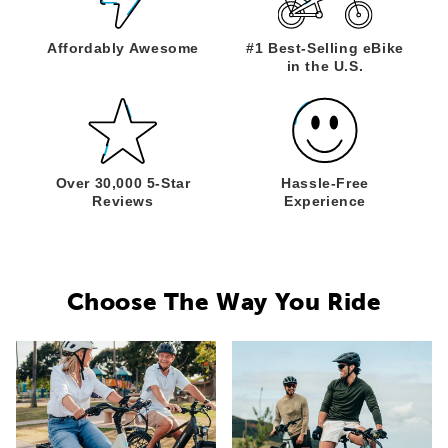
Affordably
Awesome
#1 Best-Selling
eBike
in the U.S.
Over 30,000
5-Star
Hassle-Free
Reviews
Experience
Choose The Way You Ride