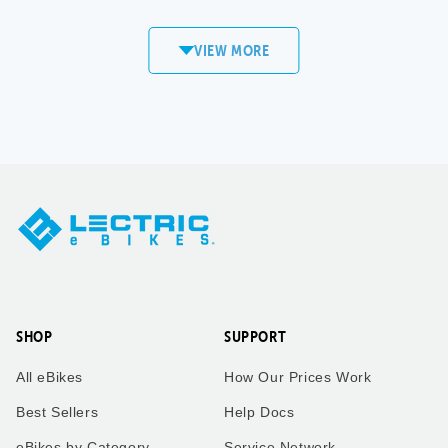
commute to work! Love my
XP4!
VIEW MORE
Sandi
Matt S.
Copper
Mount Pleasant,
Mountain, CO
WI
XPedition
XP4
Took our twin boys on a 7
Took our bikes up vail pass
mile bike ride to get an ice
to catch the the leaves
cream cone to enjoy the
change.
ride back home. Dad who is
taking the picture rides the
trike behind us!
SHOP
SUPPORT
Kimberly
Kimberly
All eBikes
How Our Prices Work
Zachary
Vail Pass, CO
Best Sellers
Help Docs
eBikes by Category
Service Network