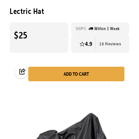
Lectric Hat
SHIPS:
🚛 Within 1 Week
$25
4.9
16 Reviews
ADD TO CART