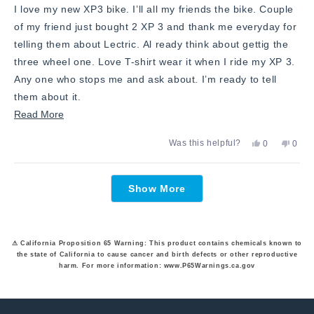
I love my new XP3 bike. I’ll all my friends the bike. Couple
of my friend just bought 2 XP 3 and thank me everyday for
telling them about Lectric. Al ready think about gettig the
three wheel one. Love T-shirt wear it when I ride my XP 3.
Any one who stops me and ask about. I’m ready to tell
them about it.
Read
Read More
more
Yes,
No,
Was this helpful?
0
0
about
this
people
this
peop
review
voted
revie
vote
this
from
yes
from
no
Loading...
David
David
review
Show More
F.
F.
was
was
helpful.
not
helpfu
⚠ California Proposition 65 Warning: This product contains chemicals known to
the state of California to cause cancer and birth defects or other reproductive
harm. For more information: www.P65Warnings.ca.gov