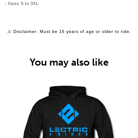
- Sizes S to 3XL
⚠ Disclaimer: Must be 16 years of age or older to ride.
You may also like