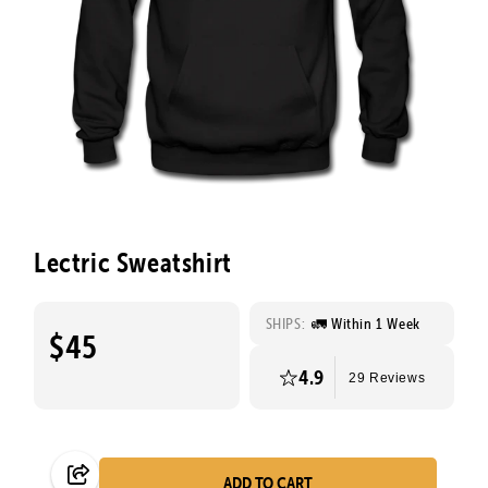
Lectric Sweatshirt
SHIPS:
🚛 Within 1 Week
$45
4.9
29 Reviews
ADD TO CART