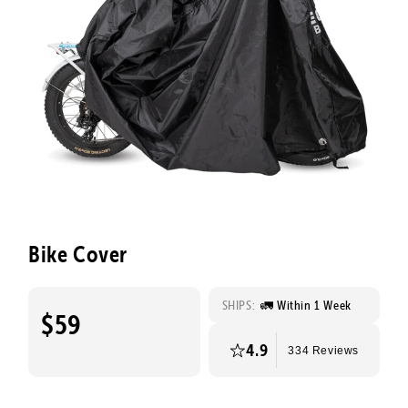
Bike Cover
SHIPS:
🚛 Within 1 Week
$59
4.9
334 Reviews