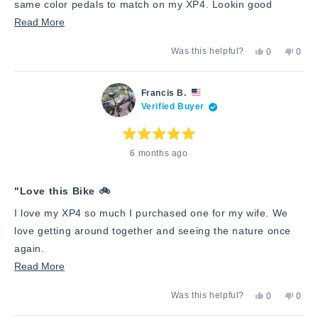
same color pedals to match on my XP4. Lookin good
Read
Read More
more
Yes,
No,
Was this helpful?
0
0
about
this
people
this
peop
review
voted
revie
vote
this
from
yes
from
no
Richard
Richa
review
Francis B.
W.
W.
Verified Buyer
was
was
helpful.
not
helpfu
Rated
6 months ago
5
out
of
5
stars
"Love this Bike 🚲
I love my XP4 so much I purchased one for my wife. We
love getting around together and seeing the nature once
again.
Read
Read More
more
Yes,
No,
Was this helpful?
0
0
about
this
people
this
peop
review
voted
revie
vote