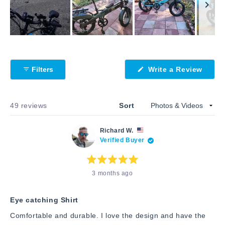
Slide
1
selected
(Open
Filters
Write a Review
in
a
new
windo
Loading...
49 reviews
Sort
Richard W.
Verified Buyer
Rated
3 months ago
5
out
of
5
stars
Eye catching Shirt
Comfortable and durable. I love the design and have the