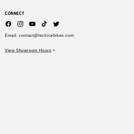
CONNECT
Facebook
Instagram
YouTube
TikTok
Twitter
Email: contact@lectricebikes.com
View Showroom Hours
>