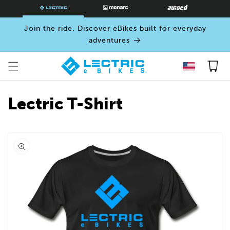
SKIP TO
CONTENT
Join the ride. Discover eBikes built for everyday
adventures
Cart
Lectric T-Shirt
Open
media
0
in
modal