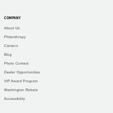
COMPANY
About Us
Philanthropy
Careers
Blog
Photo Contest
Dealer Opportunities
VIP Award Program
Washington Rebate
Accessibility