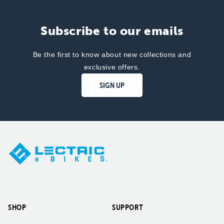
Subscribe to our emails
Be the first to know about new collections and
exclusive offers.
SIGN UP
SHOP
SUPPORT