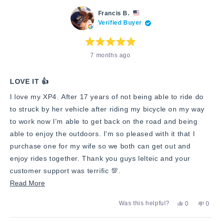
this
from
yes
from
no
Francis
Franc
review
Francis B.
B.
B.
Verified Buyer
was
was
helpful.
not
helpfu
Rated
7 months ago
5
out
of
5
stars
LOVE IT 👍
I love my XP4. After 17 years of not being able to ride do
to struck by her vehicle after riding my bicycle on my way
to work now I'm able to get back on the road and being
able to enjoy the outdoors. I'm so pleased with it that I
purchase one for my wife so we both can get out and
enjoy rides together. Thank you guys lelteic and your
customer support was terrific 💯.
Read
Read More
more
Yes,
No,
Was this helpful?
0
0
about
this
people
this
peop
review
voted
revie
vote
this