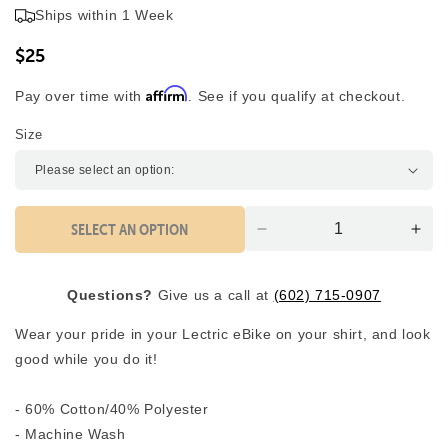
5.0
Ships within 1 Week
scroll
out
of
to
5
$25
reviews
stars
Affirm
Pay over time with
. See if you qualify at checkout.
Size
SELECT AN OPTION
Decrease
Inc
quantity
quan
for
for
Questions?
Give us a call at
(602) 715-0907
Lectric
Lect
T-
T-
Wear your pride in your Lectric eBike on your shirt, and look
Shirt
Shir
good while you do it!
- 60% Cotton/40% Polyester
- Machine Wash