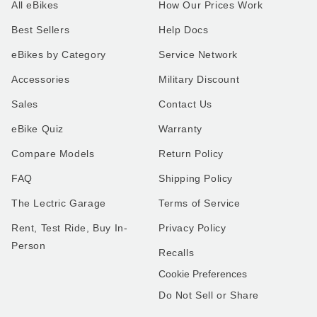
All eBikes
How Our Prices Work
Best Sellers
Help Docs
eBikes by Category
Service Network
Accessories
Military Discount
Sales
Contact Us
eBike Quiz
Warranty
Compare Models
Return Policy
FAQ
Shipping Policy
The Lectric Garage
Terms of Service
Rent, Test Ride, Buy In-
Privacy Policy
Person
Recalls
Cookie Preferences
Do Not Sell or Share