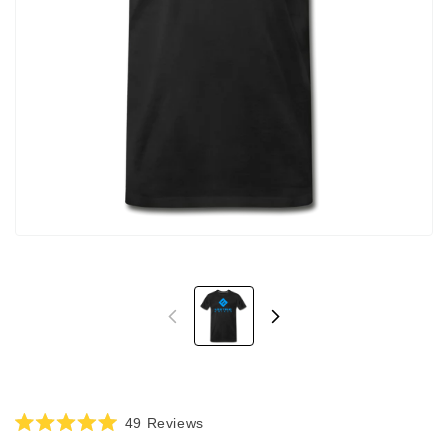
Click
49
Reviews
Rated
to