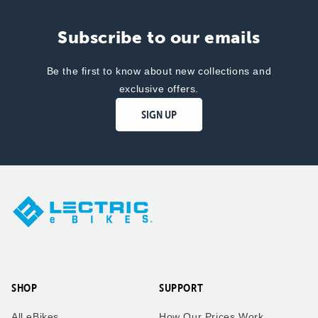
Subscribe to our emails
Be the first to know about new collections and
exclusive offers.
SIGN UP
SHOP
SUPPORT
All eBikes
How Our Prices Work