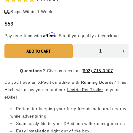
Rated
to
5.0
Ships Within 1 Week
scroll
out
of
to
5
$59
reviews
stars
Affirm
Pay over time with
. See if you qualify at checkout.
ADD TO CART
Decrease
Inc
quantity
quan
for
for
Questions?
Give us a call at
(602) 715-0907
Running
Run
Boards
Boa
Do you have an XPedition eBike with
Running Boards
? This
Hitch
Hitc
Hitch will allow you to add our
Lectric Pet Trailer
to your
eBike!
Perfect for keeping your furry friends safe and nearby
while adventuring.
Seamlessly fits to your XPedition with running boards.
Easy installation right out of the box.