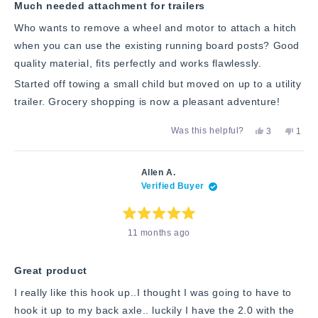
stars
Much needed attachment for trailers
Who wants to remove a wheel and motor to attach a hitch
when you can use the existing running board posts? Good
quality material, fits perfectly and works flawlessly.
Started off towing a small child but moved on up to a utility
trailer. Grocery shopping is now a pleasant adventure!
Yes,
No,
Was this helpful?
3
1
this
people
this
pers
review
voted
revie
vote
from
yes
from
no
Joseph
Jose
Allen A.
M.
M.
Verified Buyer
was
was
helpful.
not
helpfu
Rated
11 months ago
5
out
of
5
stars
Great product
I really like this hook up..I thought I was going to have to
hook it up to my back axle.. luckily I have the 2.0 with the