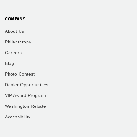
COMPANY
About Us
Philanthropy
Careers
Blog
Photo Contest
Dealer Opportunities
VIP Award Program
Washington Rebate
Accessibility