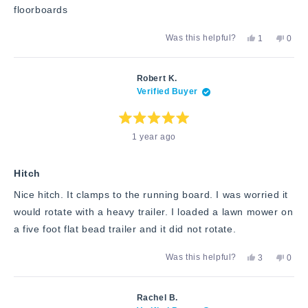
floorboards
Yes,
No,
Was this helpful?
1
0
this
person
this
peop
review
voted
revie
vote
from
yes
from
no
Allen
Allen
Robert K.
A.
A.
Verified Buyer
was
was
helpful.
not
helpfu
Rated
1 year ago
5
out
of
5
stars
Hitch
Nice hitch. It clamps to the running board. I was worried it
would rotate with a heavy trailer. I loaded a lawn mower on
a five foot flat bead trailer and it did not rotate.
Yes,
No,
Was this helpful?
3
0
this
people
this
peop
review
voted
revie
vote
from
yes
from
no
Robert
Rober
Rachel B.
K.
K.