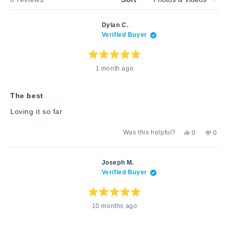
Dylan C.
Verified Buyer
Rated
1 month ago
5
out
of
5
stars
The best
Loving it so far
Yes,
No,
Was this helpful?
0
0
this
people
this
peop
review
voted
revie
vote
from
yes
from
no
Dylan
Dylan
Joseph M.
C.
C.
Verified Buyer
was
was
helpful.
not
helpfu
Rated
10 months ago
5
out
of
5