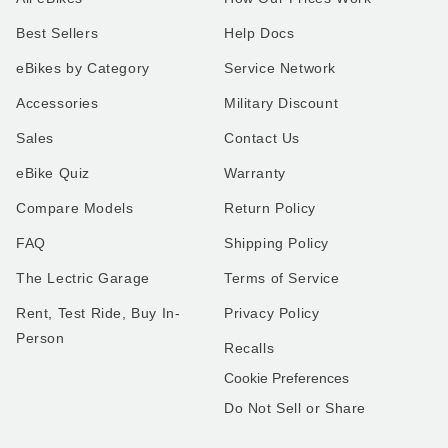
Best Sellers
Help Docs
eBikes by Category
Service Network
Accessories
Military Discount
Sales
Contact Us
eBike Quiz
Warranty
Compare Models
Return Policy
FAQ
Shipping Policy
The Lectric Garage
Terms of Service
Rent, Test Ride, Buy In-
Privacy Policy
Person
Recalls
Cookie Preferences
Do Not Sell or Share