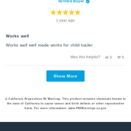
Verified Buyer
was
was
helpful.
not
helpfu
Rated
1 year ago
5
out
of
5
stars
Works well
Works well well made works for child trailer
Yes,
No,
Was this helpful?
3
0
this
people
this
peop
review
voted
revie
vote
from
yes
from
no
Loading...
Rachel
Rach
Show More
B.
B.
was
was
helpful.
not
helpfu
⚠ California Proposition 65 Warning: This product contains chemicals known to
the state of California to cause cancer and birth defects or other reproductive
harm. For more information: www.P65Warnings.ca.gov