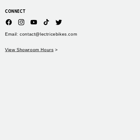
CONNECT
Facebook
Instagram
YouTube
TikTok
Twitter
Email: contact@lectricebikes.com
View Showroom Hours
>