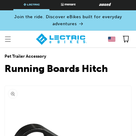
SKIP TO
CONTENT
Join the ride. Discover eBikes built for everyday
adventures
Cart
Pet Trailer Accessory
Running Boards Hitch
Open
media
0
in
modal