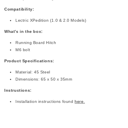
Compatibility:
Lectric XPedition
(1.0 & 2.0 Models)
What's in the box:
Running Board Hitch
M6 bolt
Product Specifications:
Material: 45 Steel
Dimensions: 65 x 50 x 35mm
Instructions:
Installation instructions found
here.