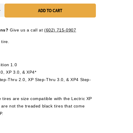
ADD TO CART
Increase
quantity
for
ons?
Give us a call at
(602) 715-0907
Street
Tire
tire.
(1)
-
20&quot;
x
ition 1.0
3&quot;
.0, XP 3.0, & XP4*
Step-Thru 2.0, XP Step-Thru 3.0, & XP4 Step-
 tires are size compatible with the Lectric XP
y are not the treaded black tires that come
P.