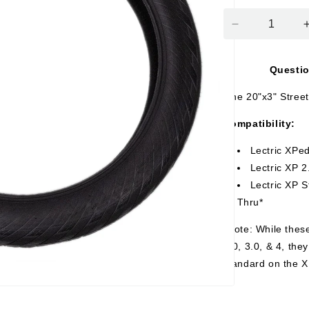
Decrease
quantity
for
Questi
Street
Tire
One 20"x3" Street 
(1)
-
Compatibility:
20&quot;
x
Lectric XPed
3&quot;
Lectric XP 2
Lectric XP 
Thru*
*Note: While these
2.0, 3.0, & 4, the
standard on the X