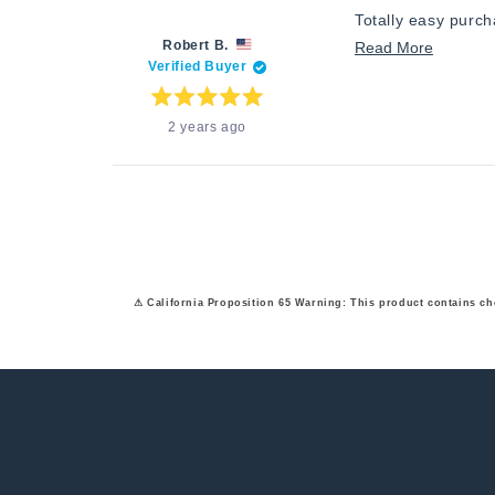
Totally easy purc
Robert B.
Read
Read More
Verified Buyer
more
about
Rated
2 years ago
5
this
out
of
review
5
stars
⚠ California Proposition 65 Warning: This product contains ch