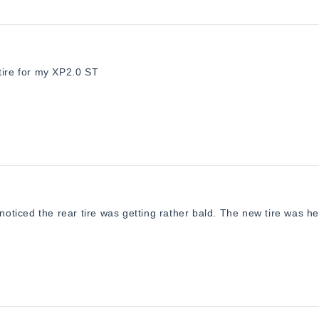
Loading...
tire for my XP2.0 ST
 noticed the rear tire was getting rather bald. The new tire was h