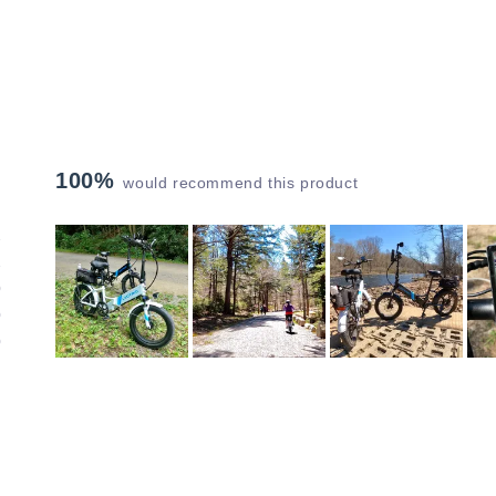
100%
would recommend this product
1
1
0
0
0
Slide
1
selected