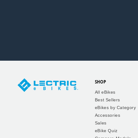
SHOP
All eBikes
Best Sellers
eBikes by Category
Accessories
Sales
eBike Quiz