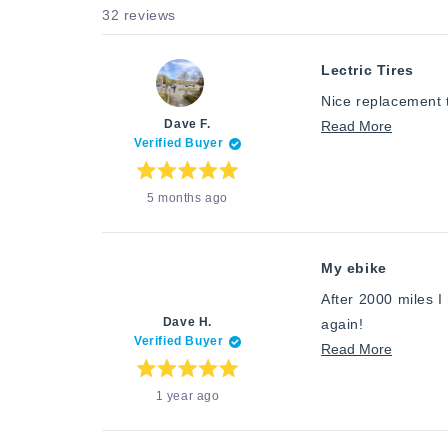
32 reviews
Lectric Tires
Nice replacement 
Dave F.
Read
Read More
Verified Buyer
more
about
Rated
5 months ago
5
this
out
of
review
5
stars
My ebike
After 2000 miles I
Dave H.
again!
Verified Buyer
Read
Read More
more
Rated
1 year ago
5
about
out
of
this
5
stars