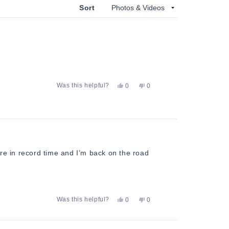
Sort
Yes,
No,
Was this helpful?
0
0
this
people
this
people
review
voted
review
voted
from
yes
from
no
Dave
Dave
F.
F.
was
was
helpful.
not
helpful.
ere in record time and I’m back on the road
Yes,
No,
Was this helpful?
0
0
this
people
this
people
review
voted
review
voted
from
yes
from
no
Dave
Dave