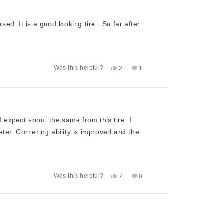
H.
H.
was
was
helpful.
not
ed. It is a good looking tire . So far after
helpful.
Yes,
No,
Was this helpful?
2
1
this
people
this
person
review
voted
review
voted
from
yes
from
no
Michael
Michael
D.
D.
was
was
helpful.
not
 expect about the same from this tire. I
helpful.
ieter. Cornering ability is improved and the
Yes,
No,
Was this helpful?
7
0
this
people
this
people
review
voted
review
voted
from
yes
from
no
Gary
Gary
N.
N.
was
was