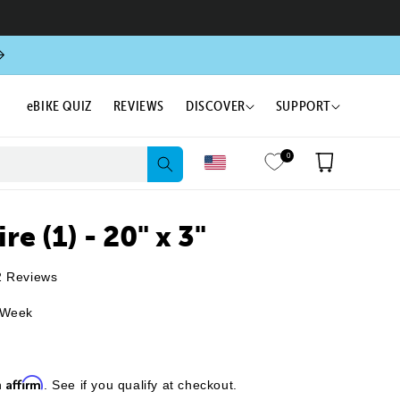
eBIKE QUIZ
REVIEWS
DISCOVER
SUPPORT
0
Cart
re (1) - 20" x 3"
Click
2
Reviews
to
 Week
scroll
to
reviews
Affirm
h
. See if you qualify at checkout.