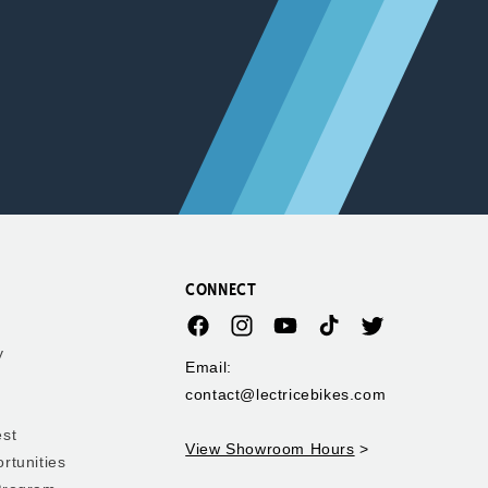
CONNECT
Facebook
Instagram
YouTube
TikTok
Twitter
y
Email:
contact@lectricebikes.com
est
View Showroom Hours
>
rtunities