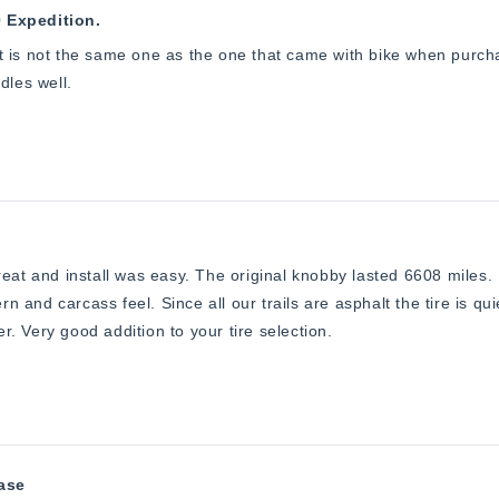
0 Expedition.
 it is not the same one as the one that came with bike when purchas
ndles well.
eat and install was easy. The original knobby lasted 6608 miles. I
ern and carcass feel. Since all our trails are asphalt the tire is qu
ter. Very good addition to your tire selection.
hase