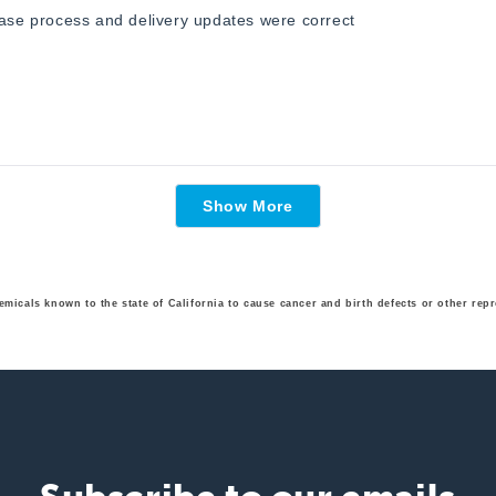
hase process and delivery updates were correct
Loading...
Show More
emicals known to the state of California to cause cancer and birth defects or other r