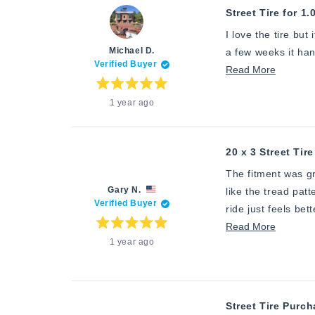
review
Street Tire for 1.
I love the tire but
Michael D.
a few weeks it ha
Verified Buyer
Read
Read More
more
Rated
1 year ago
5
about
out
of
this
5
stars
review
20 x 3 Street Tire
The fitment was gr
Gary N.
like the tread patt
Verified Buyer
ride just feels bet
Read
Read More
Rated
1 year ago
5
more
out
of
about
5
stars
this
review
Street Tire Purc