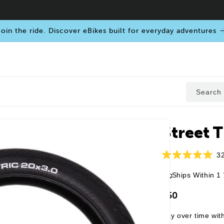
oin the ride. Discover eBikes built for everyday adventures
Search
Street Ti
3
Rated
5.0
Ships Within 1
out
of
5
$50
stars
Pay over time wit