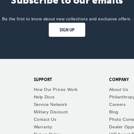
Subscribe to our emails
Be the first to know about new collections and exclusive offers.
SIGN UP
SUPPORT
COMPANY
How Our Prices Work
About Us
Help Docs
Philanthrop
Service Network
Careers
Military Discount
Blog
Contact Us
Photo Cont
Warranty
Dealer Oppo