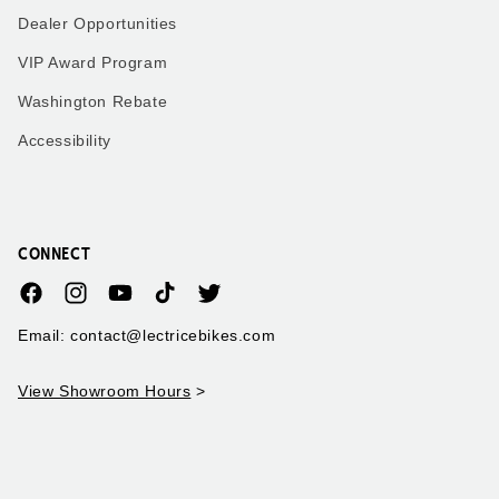
Dealer Opportunities
VIP Award Program
Washington Rebate
Accessibility
CONNECT
Facebook
Instagram
YouTube
TikTok
Twitter
Email: contact@lectricebikes.com
View Showroom Hours
>