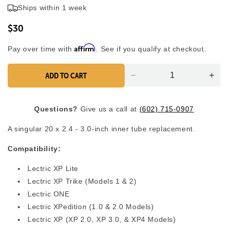
4.9
Ships within 1 week
scroll
out
of
to
5
$30
reviews
stars
Affirm
Pay over time with
. See if you qualify at checkout.
ADD TO CART
Decrease
Inc
quantity
quan
for
for
Questions?
Give us a call at
(602) 715-0907
Tube
Tub
(1)
(1)
A singular 20 x 2.4 - 3.0-inch inner tube replacement.
-
-
20&quot;
20&
Compatibility:
x
x
2.5&quot;
2.5
Lectric XP
Lite
-
-
Lectric XP Trike (Models 1 & 2)
3.0&#39;&#39;
3.0
Lectric ONE
Lectric XPedition (1.0 & 2.0 Models)
Lectric XP (XP 2.0, XP 3.0, & XP4 Models)