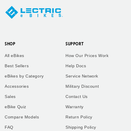
SHOP
SUPPORT
All eBikes
How Our Prices Work
Best Sellers
Help Docs
eBikes by Category
Service Network
Accessories
Military Discount
Sales
Contact Us
eBike Quiz
Warranty
Compare Models
Return Policy
FAQ
Shipping Policy