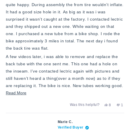
quite happy. During assembly the from tire wouldn’t inflate.
It had a good size hole in it. As big as it was i was
surprised it wasn’t caught at the factory. I contacted lectric
and they shipped out a new one. While waiting on that
one. I purchased a new tube from a bike shop. I rode the
bike approximately 3 miles in total. The next day i found
the back tire was flat.
A few videos later, i was able to remove and replace the
back tube with the one sent me. This one had a hole on
the inseam. I’ve contacted lectric again with pictures and
still haven’t heard a thing(over a month now) as to if they
are replacing it. The bike is nice. New tubes working good.
Read
Read More
more
Yes,
No,
Was this helpful?
8
1
about
this
people
this
pers
review
voted
revie
vote
this
from
yes
from
no
JC
JC
review
Marie C.
N.
N.
Verified Buyer
was
was