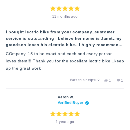
helpful.
not
helpfu
Rated
11 months ago
5
out
of
5
stars
I bought lectric bike from your company..customer
service is outstanding i believe her name is Janet..my
grandson loves his electric bike...I highly recommend
your company to other people! I have seen numerous
COmpany..15 to be exact and each and every person
electric bikes from yor cp
loves them!!! Thank you for the excellant lectric bike ..keep
up the great work
Yes,
No,
Was this helpful?
1
1
this
person
this
pers
review
voted
revie
vote
from
yes
from
no
Marie
Marie
Aaron W.
C.
C.
Verified Buyer
was
was
helpful.
not
helpfu
Rated
1 year ago
5
out
of