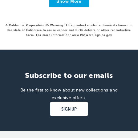
Show More
was
was
helpful.
not
helpfu
⚠ California Proposition 65 Warning: This product contains chemicals known to
the state of California to cause cancer and birth defects or other reproductive
harm. For more information: www.P65Warnings.ca.gov
Subscribe to our emails
Be the first to know about new collections and
exclusive offers.
SIGN UP