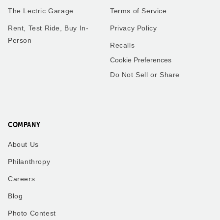
The Lectric Garage
Terms of Service
Rent, Test Ride, Buy In-
Privacy Policy
Person
Recalls
Cookie Preferences
Do Not Sell or Share
COMPANY
About Us
Philanthropy
Careers
Blog
Photo Contest