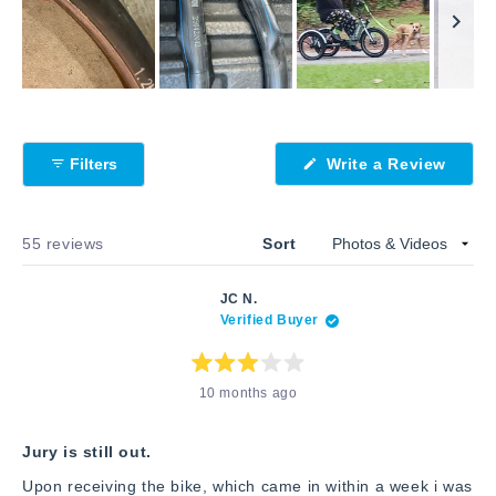
Slide
1
selected
(Open
Filters
Write a Review
in
a
new
windo
Loading...
55 reviews
Sort
JC N.
Verified Buyer
Rated
10 months ago
3
out
of
5
stars
Jury is still out.
Upon receiving the bike, which came in within a week i was