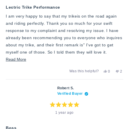
5
stars
Lectric Trike Performance
I am very happy to say that my trikeis on the road again
and riding perfectly. Thank you so much for your swift
response to my complaint and resolving my issue. I have
already been recommending you to everyone who inquires
about my trike, and their first remark is" I've got to get
myself one of those. So I told them they will love it.
Read
Read More
more
Yes,
No,
Was this helpful?
0
2
about
this
people
this
peop
review
voted
revie
vote
this
from
yes
from
no
Aaron
Aaro
review
Robert S.
W.
W.
Verified Buyer
was
was
helpful.
not
helpfu
Rated
1 year ago
5
out
of
5
stars
Boss