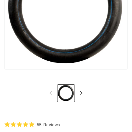
Click
55
Reviews
Rated
to