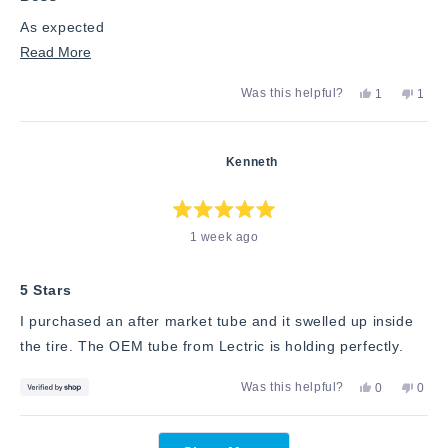
As expected
Read
Read More
more
Yes,
No,
Was this helpful?
1
1
about
this
person
this
pers
review
voted
revie
vote
this
from
yes
from
no
Robert
Rober
review
Kenneth
S.
S.
was
was
helpful.
not
helpfu
Rated
1 week ago
5
out
of
5
stars
5 Stars
I purchased an after market tube and it swelled up inside
the tire. The OEM tube from Lectric is holding perfectly.
Yes,
No,
Was this helpful?
0
0
this
people
this
peop
review
voted
revie
vote
from
yes
from
no
Loading...
Kenneth
Kenn