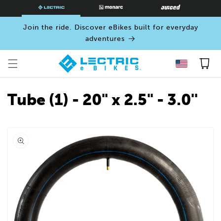
SKIP TO
CONTENT
Join the ride. Discover eBikes built for everyday
adventures
Cart
Tube (1) - 20" x 2.5" - 3.0''
Open
media
0
in
modal