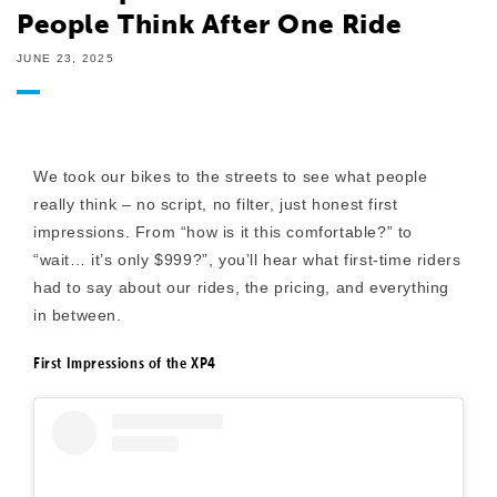
People Think After One Ride
JUNE 23, 2025
We took our bikes to the streets to see what people
really think – no script, no filter, just honest first
impressions. From “how is it this comfortable?” to
“wait… it’s only $999?”, you’ll hear what first-time riders
had to say about our rides, the pricing, and everything
in between.
First Impressions of the XP4