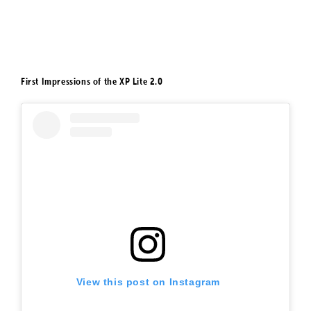
First Impressions of the XP Lite 2.0
View this post on Instagram