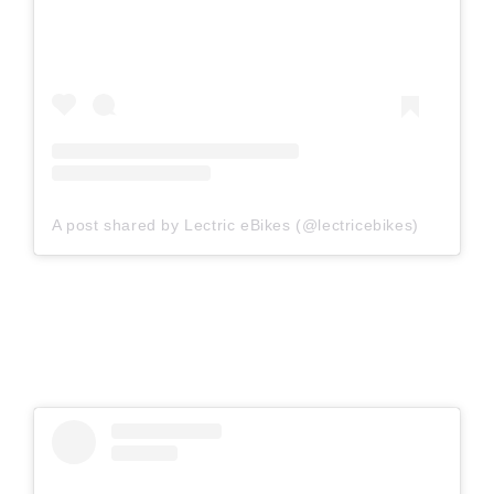
A post shared by Lectric eBikes (@lectricebikes)