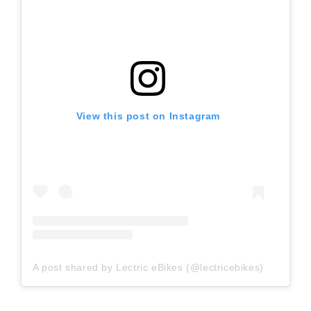
View this post on Instagram
A post shared by Lectric eBikes (@lectricebikes)