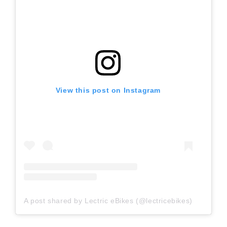
View this post on Instagram
A post shared by Lectric eBikes (@lectricebikes)