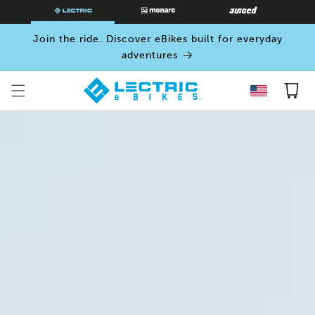
SKIP TO
CONTENT
Join the ride. Discover eBikes built for everyday
adventures
Cart