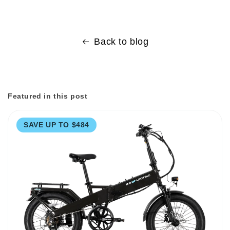
Back to blog
Featured in this post
SAVE UP TO $484