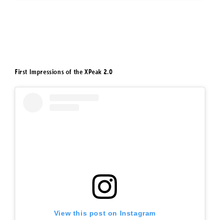
First Impressions of the XPeak 2.0
View this post on Instagram