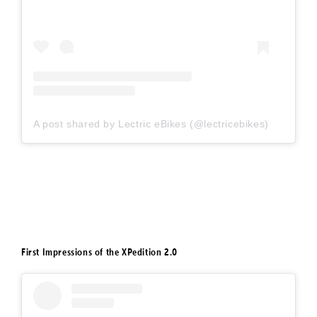
A post shared by Lectric eBikes (@lectricebikes)
First Impressions of the XPedition 2.0