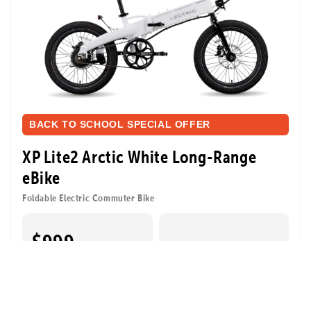
BACK TO SCHOOL SPECIAL OFFER
XP Lite2 Arctic White Long-Range
eBike
Foldable Electric Commuter Bike
$999
⚡ 6 FREE Accessories
$1,443
| a $444 value
Pay over time with
Affirm
. See if you