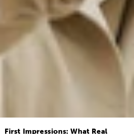
First Impressions: What Real