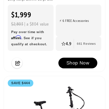
$1,999
⚡ 6 FREE Accessories
$2,803
| a $804 value
Pay over time with
Affirm
. See if you
4.9
qualify at checkout.
661 Reviews
Shop Now
SAVE $444