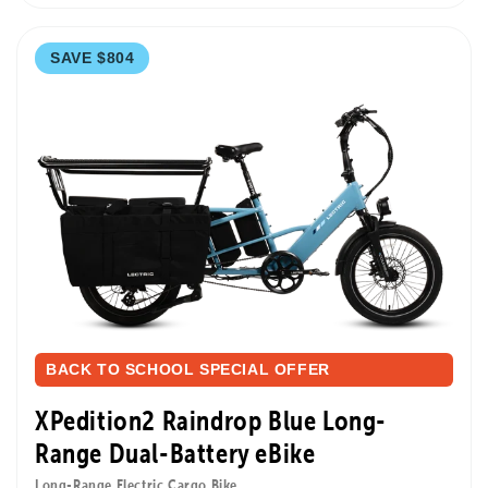
SAVE $804
BACK TO SCHOOL SPECIAL OFFER
XPedition2 Raindrop Blue Long-
Range Dual-Battery eBike
Long-Range Electric Cargo Bike