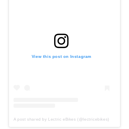
View this post on Instagram
A post shared by Lectric eBikes (@lectricebikes)