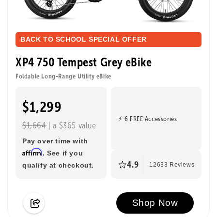
BACK TO SCHOOL SPECIAL OFFER
XP4 750 Tempest Grey eBike
Foldable Long-Range Utility eBike
$1,299
⚡ 6 FREE Accessories
$1,664
| a $365 value
Pay over time with
Affirm
. See if you
4.9
qualify at checkout.
12633 Reviews
Shop Now