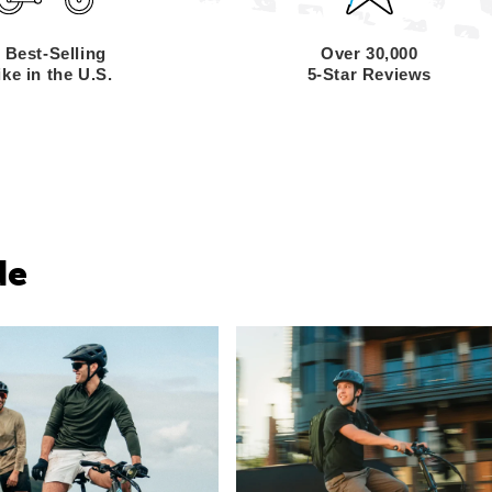
 Best-Selling
Over 30,000
ke in the U.S.
5-Star Reviews
de