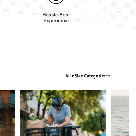
Hassle-Free
Experience
All eBike Categories