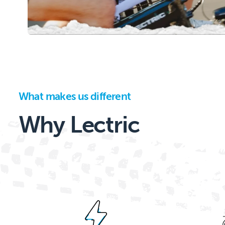
What makes us different
Why Lectric