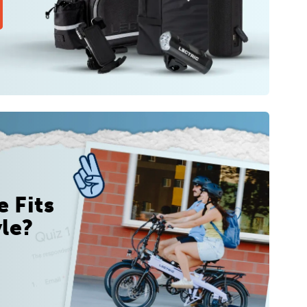
 Fits
yle?