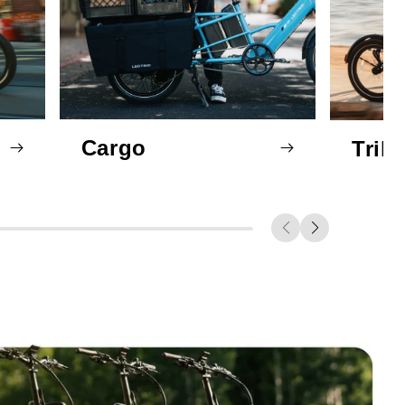
Cargo
Trik