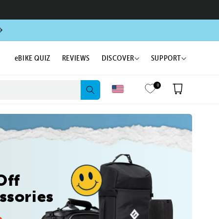
eBIKE QUIZ
REVIEWS
DISCOVER
SUPPORT
0
Cart
Off
ssories