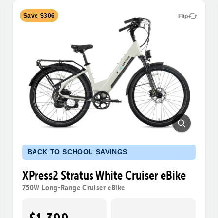
Save $306
Flip
BACK TO SCHOOL SAVINGS
XPress2 Stratus White Cruiser eBike
750W Long-Range Cruiser eBike