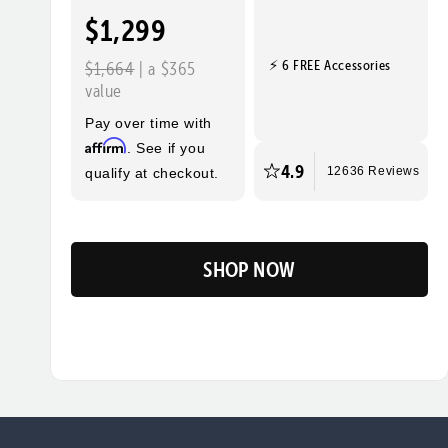
$1,299
⚡ 6 FREE Accessories
$1,664
| a $365
value
Pay over time with
Affirm
. See if you
4.9
qualify at checkout.
12636 Reviews
SHOP NOW
Flip