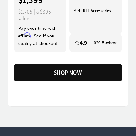
$1,399
⚡ 4 FREE Accessories
$1,705
| a $306
value
Pay over time with
Affirm
. See if you
4.9
qualify at checkout.
670 Reviews
SHOP NOW
Flip