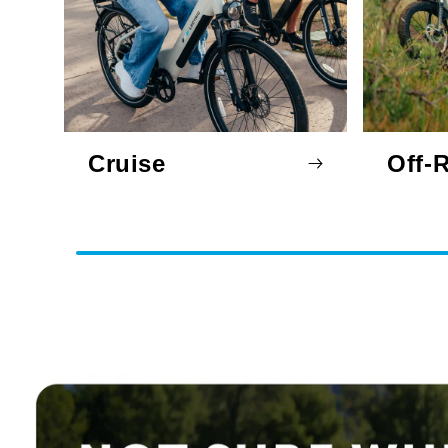
Cruise
Off-