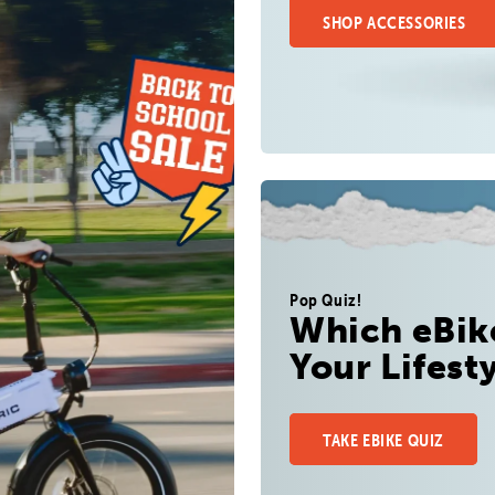
SHOP ACCESSORIES
Pop Quiz!
Which eBike
Your Lifest
TAKE EBIKE QUIZ