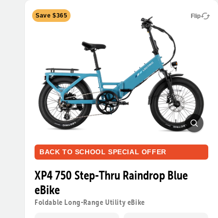
Save $365
Flip
BACK TO SCHOOL SPECIAL OFFER
XP4 750 Step-Thru Raindrop Blue
eBike
Foldable Long-Range Utility eBike