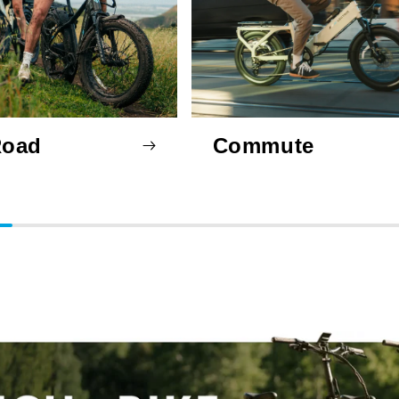
Road
Commute