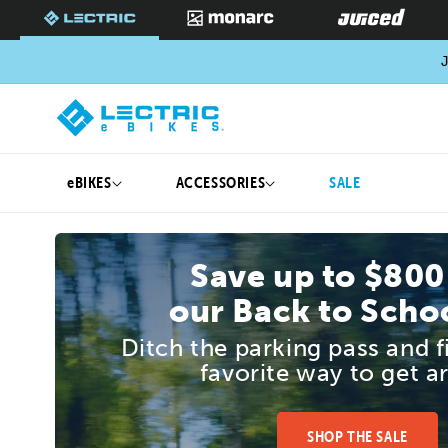
SKIP TO
CONTENT
J
eBIKES
ACCESSORIES
SALE
Save up to $800
our Back to Schoo
Ditch the parking pass and 
favorite way to get a
SHOP THE SALE