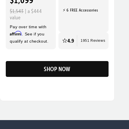
$1,099
⚡ 6 FREE Accessories
$1,543
| a $444
value
Pay over time with
Affirm
. See if you
4.9
qualify at checkout.
1951 Reviews
SHOP NOW
Flip