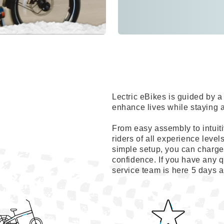
Lectric eBikes is guided by
enhance lives while staying 
From easy assembly to intuiti
riders of all experience level
simple setup, you can charge 
confidence. If you have any q
service team is here 5 days 