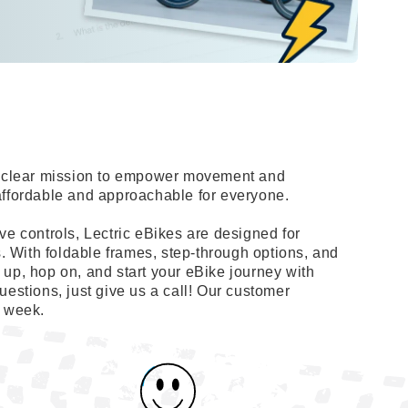
 a clear mission to empower movement and
affordable and approachable for everyone.
ve controls, Lectric eBikes are designed for
s. With foldable frames, step-through options, and
up, hop on, and start your eBike journey with
uestions, just give us a call! Our customer
a week.