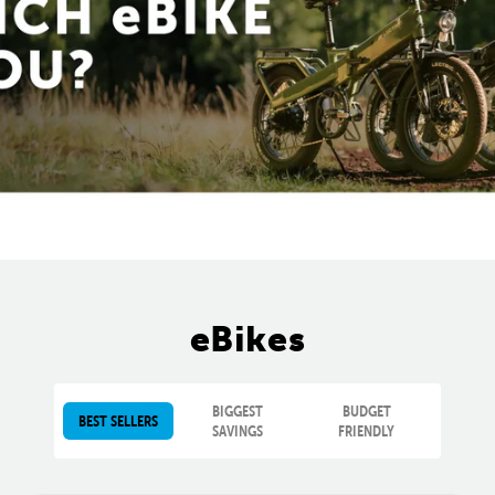
eBikes
BIGGEST
BUDGET
BEST SELLERS
SAVINGS
FRIENDLY