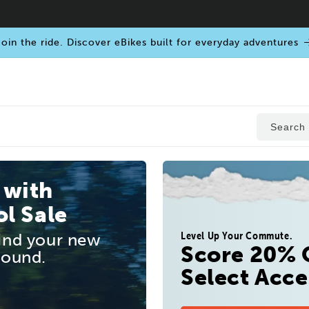
oin the ride. Discover eBikes built for everyday adventures
Search
 with
l Sale
Level Up Your Commute.
find your new
Score 20% 
round.
Select Acce