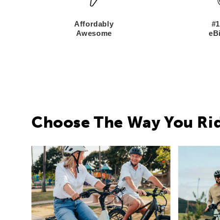
Affordably
#1
Awesome
eBi
Choose The Way You Ri