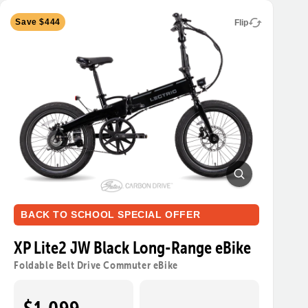
Save $444
Flip
BACK TO SCHOOL SPECIAL OFFER
XP Lite2 JW Black Long-Range eBike
Foldable Belt Drive Commuter eBike