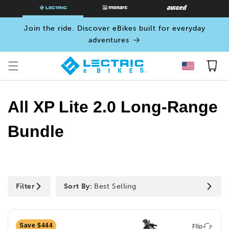
SKIP TO
CONTENT
Join the ride. Discover eBikes built for everyday
adventures
Cart
All XP Lite 2.0 Long-Range
Bundle
Filter
Sort By:
Best Selling
Save $444
Flip