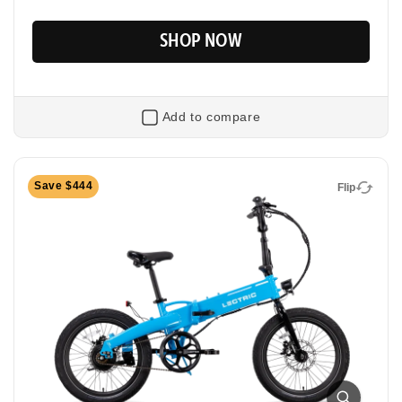
SHOP NOW
Add to compare
Flip
Save $444
Flip
XP Lite2 Long-Range
Foldable Electric Commuter Bike