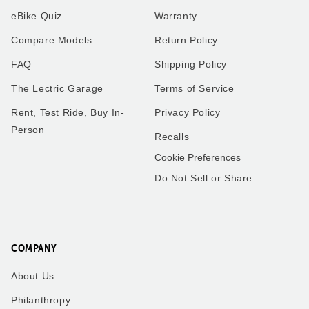
eBike Quiz
Warranty
Compare Models
Return Policy
FAQ
Shipping Policy
The Lectric Garage
Terms of Service
Rent, Test Ride, Buy In-
Privacy Policy
Person
Recalls
Cookie Preferences
Do Not Sell or Share
COMPANY
About Us
Philanthropy