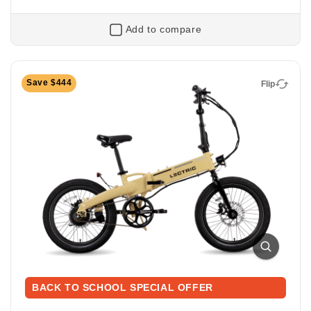
Add to compare
Flip
Save $444
Flip
XP Lite2 Long-Range
Foldable Electric Commuter Bike
Ready to ride farther? The XP Lite2 Long-Range
packs a bigger battery for extended adventures while
BACK TO SCHOOL SPECIAL OFFER
keeping the same light, foldable, and zippy design
that makes every ride easy and fun. Perfect for riding