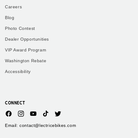
Careers
Blog
Photo Contest
Dealer Opportunities
VIP Award Program
Washington Rebate
Accessibility
CONNECT
Facebook
Instagram
YouTube
TikTok
Twitter
Email: contact@lectricebikes.com