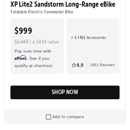
XP Lite2 Sandstorm Long-Range eBike
to class, cruising through the city, or taking a joyride.
Foldable Electric Commuter Bike
$999
Tool-Free Assembly
Top Speed
20mph
⚡ 6 FREE Accessories
$1,443
| a $444 value
Max Range
Rider Height
80 Miles
4’8” - 6’2”
Pay over time with
Affirm
. See if you
4.9
qualify at checkout.
1951 Reviews
SHOP NOW
Add to compare