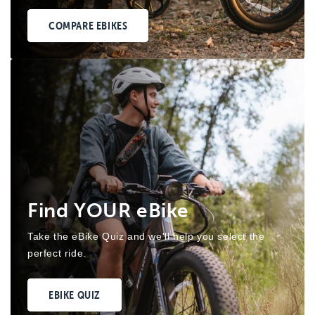
COMPARE EBIKES
Find YOUR eBike
Take the eBike Quiz and we'll help you select the
perfect ride.
EBIKE QUIZ