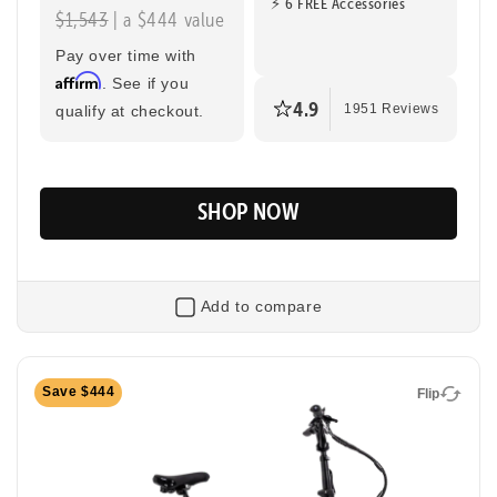
⚡ 6 FREE Accessories
$1,543
| a $444 value
Pay over time with
Affirm
. See if you
4.9
qualify at checkout.
1951 Reviews
SHOP NOW
Add to compare
Flip
Save $444
Flip