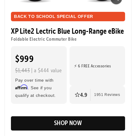
Ready to ride farther? The XP Lite2 Long-Range
packs a bigger battery for extended adventures while
BACK TO SCHOOL SPECIAL OFFER
keeping the same light, foldable, and zippy design
that makes every ride easy and fun. Perfect for riding
XP Lite2 Lectric Blue Long-Range eBike
to class, cruising through the city, or taking a joyride.
Foldable Electric Commuter Bike
$999
Tool-Free Assembly
Top Speed
20mph
⚡ 6 FREE Accessories
$1,443
| a $444 value
Max Range
Rider Height
80 Miles
4’8” - 6’2”
Pay over time with
Affirm
. See if you
4.9
qualify at checkout.
1951 Reviews
SHOP NOW