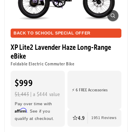
XP Lite2 Long-Range
Foldable Electric Commuter Bike
Ready to ride farther? The XP Lite2 Long-Range
packs a bigger battery for extended adventures while
BACK TO SCHOOL SPECIAL OFFER
keeping the same light, foldable, and zippy design
that makes every ride easy and fun. Perfect for riding
XP Lite2 Lavender Haze Long-Range
to class, cruising through the city, or taking a joyride.
eBike
Foldable Electric Commuter Bike
Tool-Free Assembly
Top Speed
20mph
$999
Max Range
Rider Height
⚡ 6 FREE Accessories
$1,443
| a $444 value
80 Miles
4’8” - 6’2”
Pay over time with
Affirm
. See if you
4.9
qualify at checkout.
1951 Reviews