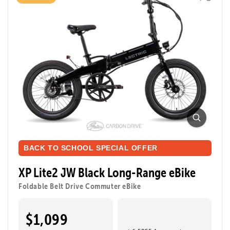
BACK TO SCHOOL SPECIAL OFFER
XP Lite2 JW Black Long-Range eBike
Foldable Belt Drive Commuter eBike
$1,099