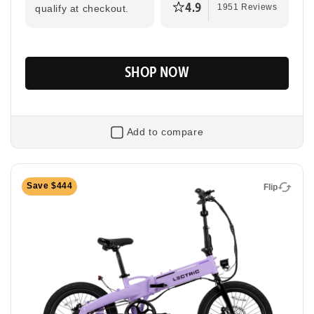
4.9
qualify at checkout.
1951 Reviews
SHOP NOW
Add to compare
Flip
Save $444
Flip