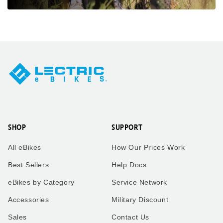
SHOP
SUPPORT
All eBikes
How Our Prices Work
Best Sellers
Help Docs
eBikes by Category
Service Network
Accessories
Military Discount
Sales
Contact Us