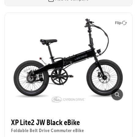
Flip
Flip
XP Lite2
Foldable Electric Commuter Bike
Everything riders loved about our flagship XP eBike,
now lighter, brighter, and more affordable. The XP
Lite2 folds up for small spaces, zips through town,
XP Lite2 JW Black eBike
and is perfect for beginners, students, or anyone
chasing fun on two wheels.
Foldable Belt Drive Commuter eBike