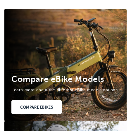
Compare eBike Models
Learn more about the different eBike models options.
COMPARE EBIKES