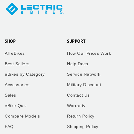
SHOP
SUPPORT
All eBikes
How Our Prices Work
Best Sellers
Help Docs
eBikes by Category
Service Network
Accessories
Military Discount
Sales
Contact Us
eBike Quiz
Warranty
Compare Models
Return Policy
FAQ
Shipping Policy