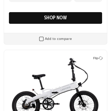
SHOP NOW
Add to compare
Flip
Flip
XP Lite2