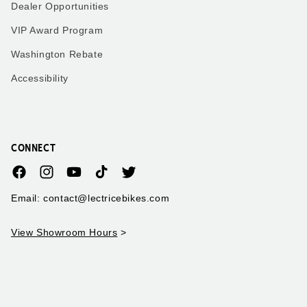
Dealer Opportunities
VIP Award Program
Washington Rebate
Accessibility
CONNECT
Facebook
Instagram
YouTube
TikTok
Twitter
Email: contact@lectricebikes.com
View Showroom Hours
>