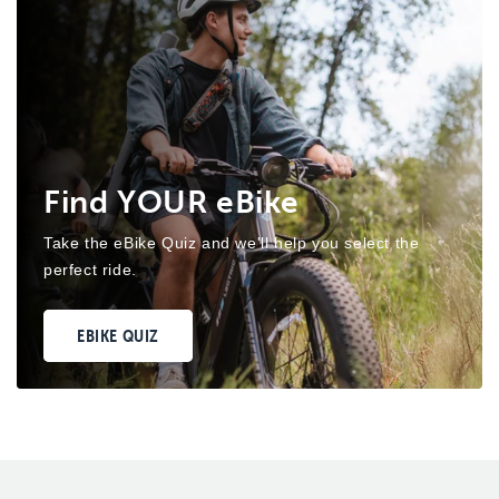
Find YOUR eBike
Take the eBike Quiz and we'll help you select the
perfect ride.
EBIKE QUIZ