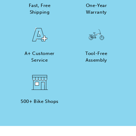
Fast, Free
One-Year
Shipping
Warranty
XP Lite2
Foldable Belt Drive Commuter eBike
Engineered for ease, the XP Lite2 JW Black features a
A+ Customer
Tool-Free
smooth, nearly maintenance-free belt drive system for
Service
Assembly
a quiet, effortless ride that keeps things simple. With
its lightweight, foldable design, this eBike is built for
daily commutes, weekend rides, and everything in
between.
500+ Bike Shops
Tool-Free Assembly
Top Speed
20mph
Max Range
Rider Height
45 Miles
4’8” - 6’2”