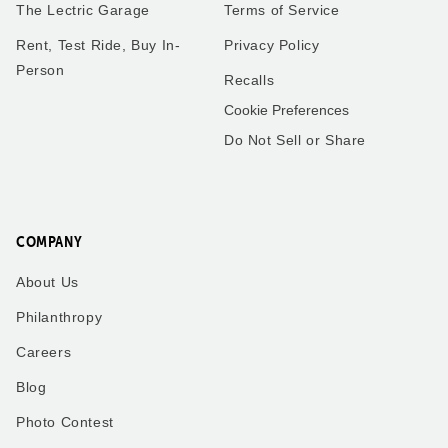
The Lectric Garage
Terms of Service
Rent, Test Ride, Buy In-
Privacy Policy
Person
Recalls
Cookie Preferences
Do Not Sell or Share
COMPANY
About Us
Philanthropy
Careers
Blog
Photo Contest