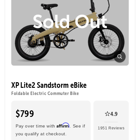
XP Lite2 Sandstorm eBike
Foldable Electric Commuter Bike
$799
4.9
Affirm
Pay over time with
. See if
1951 Reviews
you qualify at checkout.