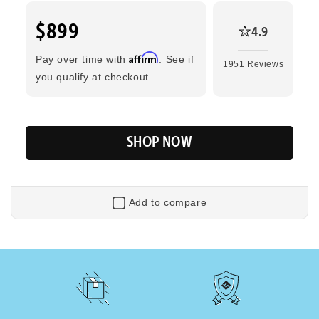
$899
4.9
Tool-Free Assembly
Top Speed
20mph
Affirm
Pay over time with
. See if
1951 Reviews
you qualify at checkout.
Max Range
Rider Height
45 Miles
4’8” - 6’2”
SHOP NOW
Add to compare
Flip