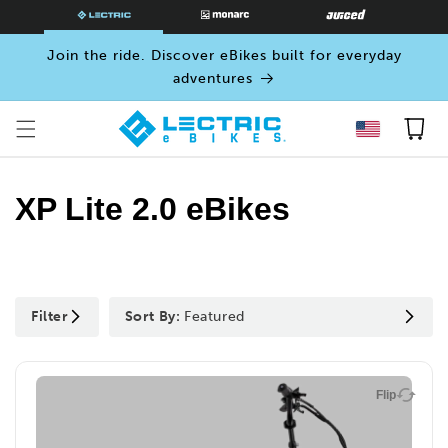
SKIP TO
CONTENT
Join the ride. Discover eBikes built for everyday
adventures
Cart
XP Lite 2.0 eBikes
Filter
Sort By:
Featured
Flip