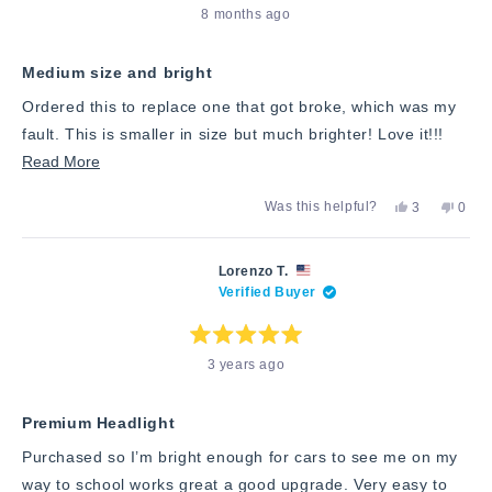
Rated
8 months ago
5
out
of
5
stars
Medium size and bright
Ordered this to replace one that got broke, which was my
fault. This is smaller in size but much brighter! Love it!!!
Read
Read More
more
Yes,
No,
Was this helpful?
3
0
about
this
people
this
peop
review
voted
revie
vote
this
from
yes
from
no
Markay
Mark
review
Lorenzo T.
M.
M.
Verified Buyer
was
was
helpful.
not
helpfu
Rated
3 years ago
5
out
of
5
stars
Premium Headlight
Purchased so I’m bright enough for cars to see me on my
way to school works great a good upgrade. Very easy to