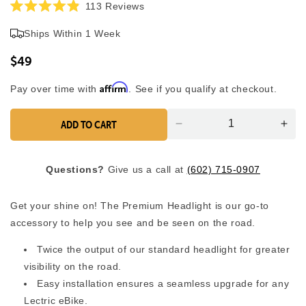
Click
113
Reviews
Rated
to
4.9
Ships Within 1 Week
scroll
out
of
to
5
$49
reviews
stars
Affirm
Pay over time with
. See if you qualify at checkout.
ADD TO CART
Decrease
Inc
quantity
quan
for
for
Questions?
Give us a call at
(602) 715-0907
Premium
Pre
Headlight
Head
Get your shine on! The Premium Headlight is our go-to
accessory to help you see and be seen on the road.
Twice the output of our standard headlight for greater
visibility on the road.
Easy installation ensures a seamless upgrade for any
Lectric eBike.