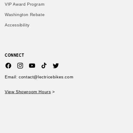
VIP Award Program
Washington Rebate
Accessibility
CONNECT
Facebook
Instagram
YouTube
TikTok
Twitter
Email: contact@lectricebikes.com
View Showroom Hours
>