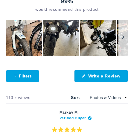
99%
would recommend this product
Slide
1
selected
(Open
Filters
Write a Review
in
a
new
windo
Loading...
113 reviews
Sort
Markay M.
Verified Buyer