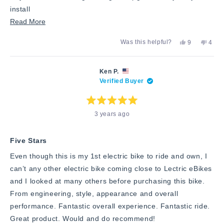
install
Read
Read More
more
Yes,
No,
Was this helpful?
9
4
about
this
people
this
peop
review
voted
revie
vote
this
from
yes
from
no
Lorenzo
Lore
review
Ken P.
T.
T.
Verified Buyer
was
was
helpful.
not
helpfu
Rated
3 years ago
5
out
of
5
stars
Five Stars
Even though this is my 1st electric bike to ride and own, I
can’t any other electric bike coming close to Lectric eBikes
and I looked at many others before purchasing this bike.
From engineering, style, appearance and overall
performance. Fantastic overall experience. Fantastic ride.
Great product. Would and do recommend!