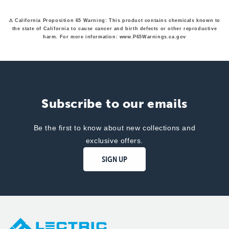
helpfu
⚠ California Proposition 65 Warning: This product contains chemicals known to
the state of California to cause cancer and birth defects or other reproductive
harm. For more information: www.P65Warnings.ca.gov
Subscribe to our emails
Be the first to know about new collections and
exclusive offers.
SIGN UP