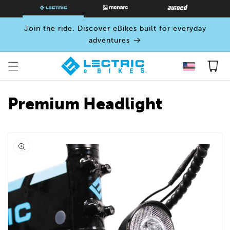
SKIP TO
CONTENT
Join the ride. Discover eBikes built for everyday
adventures
Cart
Premium Headlight
Open
media
0
in
modal