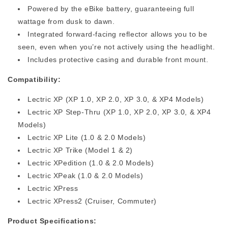
Powered by the eBike battery, guaranteeing full
wattage from dusk to dawn.
Integrated forward-facing reflector allows you to be
seen, even when you’re not actively using the headlight.
Includes protective casing and durable front mount.
Compatibility:
Lectric XP
(XP 1.0, XP 2.0, XP 3.0, & XP4 Models)
Lectric XP
Step-Thru
(XP 1.0, XP 2.0, XP 3.0, & XP4
Models)
Lectric XP
Lite (1.0 & 2.0 Models)
Lectric XP Trike (Model 1 & 2)
Lectric XPedition
(1.0 & 2.0 Models)
Lectric XPeak
(1.0 & 2.0 Models)
Lectric XPress
Lectric XPress2 (Cruiser, Commuter)
Product Specifications: