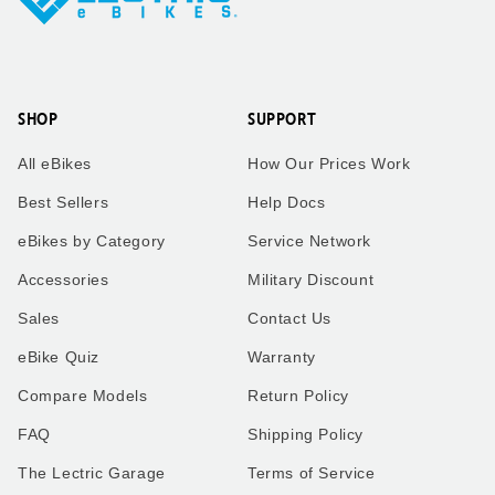
SHOP
SUPPORT
All eBikes
How Our Prices Work
Best Sellers
Help Docs
eBikes by Category
Service Network
Accessories
Military Discount
Sales
Contact Us
eBike Quiz
Warranty
Compare Models
Return Policy
FAQ
Shipping Policy
The Lectric Garage
Terms of Service