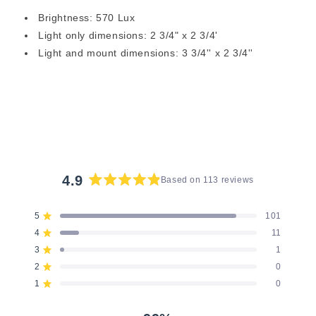
Brightness: 570 Lux
Light only dimensions: 2 3/4" x 2 3/4'
Light and mount dimensions: 3 3/4'' x 2 3/4''
4.9
Based on 113 reviews
Rated
4.9
5
101
Rated out of 5 stars
out
4
11
of
Rated out of 5 stars
5
3
1
Rated out of 5 stars
Total
Total
Total
Total
Total
stars
5
4
3
2
1
2
0
Rated out of 5 stars
star
star
star
star
star
reviews:
reviews:
reviews:
reviews:
reviews:
1
0
Rated out of 5 stars
101
11
1
0
0