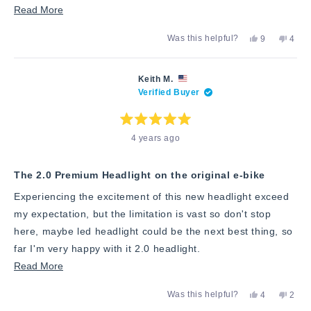
Read
Read More
more
Yes,
No,
Was this helpful?
9
4
about
this
people
this
peop
review
voted
revie
vote
this
from
yes
from
no
Ken
Ken
review
Keith M.
P.
P.
Verified Buyer
was
was
helpful.
not
helpfu
Rated
4 years ago
5
out
of
5
stars
The 2.0 Premium Headlight on the original e-bike
Experiencing the excitement of this new headlight exceed
my expectation, but the limitation is vast so don't stop
here, maybe led headlight could be the next best thing, so
far I'm very happy with it 2.0 headlight.
Read
Read More
more
Yes,
No,
Was this helpful?
4
2
about
this
people
this
peop