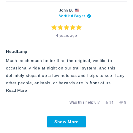
review
voted
revie
vote
this
from
yes
from
no
Keith
Keith
review
John B.
M.
M.
Verified Buyer
was
was
helpful.
not
helpfu
Rated
4 years ago
5
out
of
5
stars
Headlamp
Much much much better than the original, we like to
occasionally ride at night on our trail system, and this
definitely steps it up a few notches and helps to see if any
other people, animals, or hazards are in front of us.
Read
Read More
more
Yes,
No,
Was this helpful?
14
5
about
this
people
this
peop
review
voted
revie
vote
this
from
yes
from
no
Loading...
John
John
review
Show More
B.
B.
was
was
helpful.
not