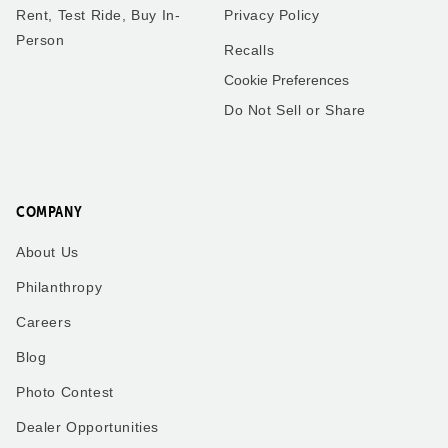
Rent, Test Ride, Buy In-
Privacy Policy
Person
Recalls
Cookie Preferences
Do Not Sell or Share
COMPANY
About Us
Philanthropy
Careers
Blog
Photo Contest
Dealer Opportunities